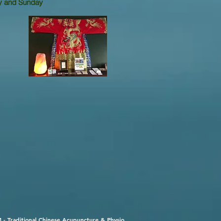
and
Sunday
 - Traditional Chinese Acupuncture & Physio