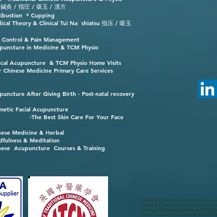
 / 指圧 / 吸玉 / 漢方
ibustion * Cupping
ical Theory & Clinical Tui Na shiatsu 指压 / 吸玉
n Control & Pain Management
puncture in Medicine & TCM Physio
nical Acupuncture & TCM Physio Home Visits
r Chinese Medicine Primary Care Services
puncture After Giving Birth - Post-natal recovery
metic Facial Acupuncture
-The Best Skin Care For Your Face
nese Medicine & Herbal
dfulness & Meditation
nese Acupuncture Courses & Training
Traditional Chinese Acupuncture and Physio i
Traditional Chinese Acupuncture and Physio in
Traditional Chinese Acupuncture and Physio 
Hertford Acupuncture & Herbal Medicine Clini