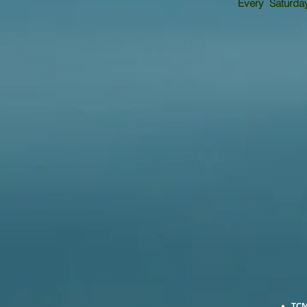
Every Saturday 
TCM