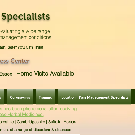
Specialists
valuating a
wide range
 management conditions.
ain Relief You Can Trust!
ess Center
|
Home Visits Available
| Essex
s
Coronavirus
Training
Location | Pain Magagement Specialists
s has been phenomenal after receiving
ese Herbal Medicines.
| Essex
ordshire | Cambridgeshire | Suffolk
tment of a range of disorders & diseases