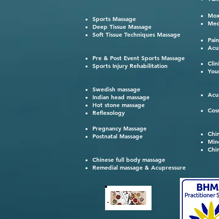
鍼灸
Mox
Sports Massage
Med
Deep Tissue Massage
Soft Tissue Techniques Massage
Pai
Acu
Pre & Post Event Sports Massage
Cli
Sports Injury Rehabilitation
You
Swedish massage
Acu
Indian head massage
Hot stone massage
Cos
Reflexology
Pregnancy Massage
Chi
Postnatal Massage
Min
Chi
Chinese full body massage
Remedial massage & Acupressure