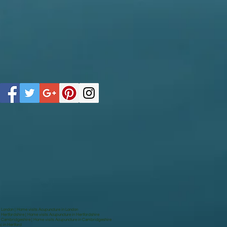
n London | Home visits Acupuncture in London
 Hertfordshire | Home visits Acupuncture in Hertfordshire
in Cambridgeshire | Home visits Acupuncture in Cambridgeshire
c in Hertford