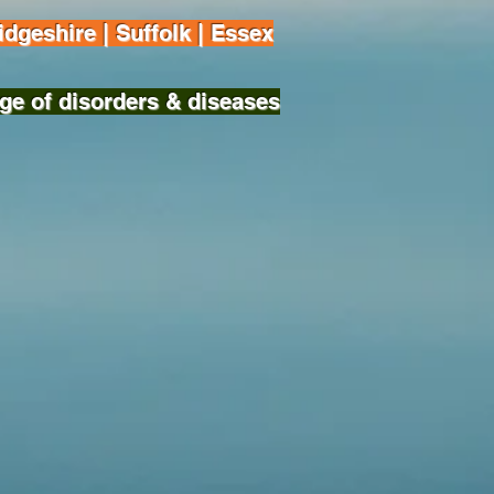
dgeshire | Suffolk | Essex
ge of disorders & diseases