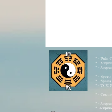
* - Pain 
* - Acupu
* - Acupun
* - Sport
* - Sports
* - TCM P
* - Cosme
* - Acu
*- Acupun