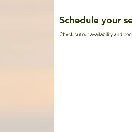
Schedule your se
Check out our availability and boo