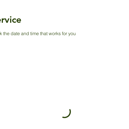
rvice
k the date and time that works for you