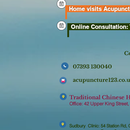
Home visits Acupunctur
Online Consultation: 
Co
07393 130040
acupuncture123.co
Traditional Chinese 
Office: 42 Upper King Street,
Sudbury Clinic: 54 Station Rd,