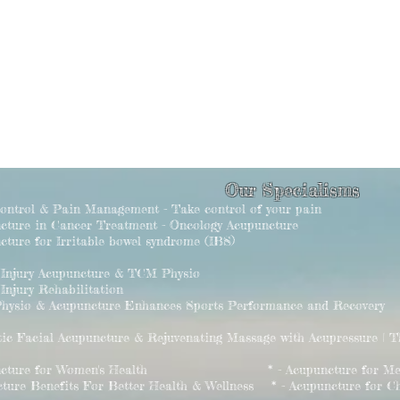
Our Specialisms
Control & Pain Management - Take control of your pain
ncture in Cancer Treatment - Oncology Acupuncture
cture for Irritable bowel syndrome (IBS)
s Injury Acupuncture & TCM Physio
 Injury Rehabilitation
hysio & Acupuncture Enhances Sports Performance and Recovery
tic Facial Acupuncture & Rejuvenating Massage with Acupressure | 
puncture for Women's Health * - Acupuncture for Men's
cture Benefits For Better Health & Wellness * - Acupuncture for Chi