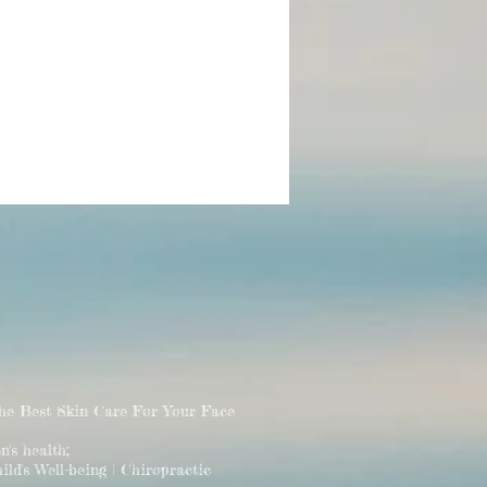
The Best Skin Care For Your Face
 health;
ld's Well-being | Chiropractic