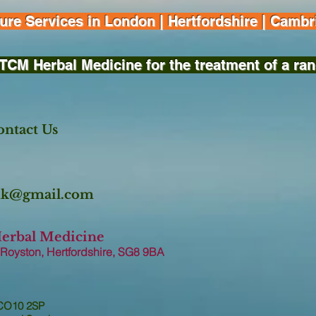
e Services in London | Hertfordshire | Cambri
TCM Herbal Medicine for the treatment of a ran
ntact Us
.uk@gmail.com
Herbal Medicine
 Royston, Hertfordshire, SG8 9B
A
 CO10 2SP