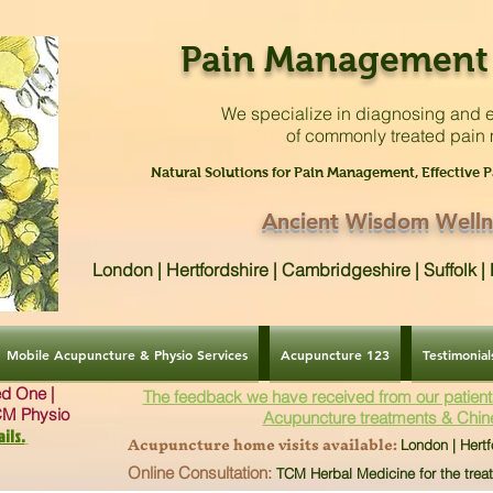
Pain Management 
We specialize in diagnosing and e
of commonly treated pain
Natural Solutions for Pain Management, Effective P
Ancient Wisdom Welln
London | Hertfordshire | Cambridgeshire | Suffolk 
Mobile Acupuncture & Physio Services
Acupuncture 123
Testimonial
ved One |
The feedback we have received from our patient
CM Physio
Acupuncture treatments & Chin
ils.
Acupuncture home visits available:
London | Hertf
Online Consultation:
TCM Herbal Medicine for the trea