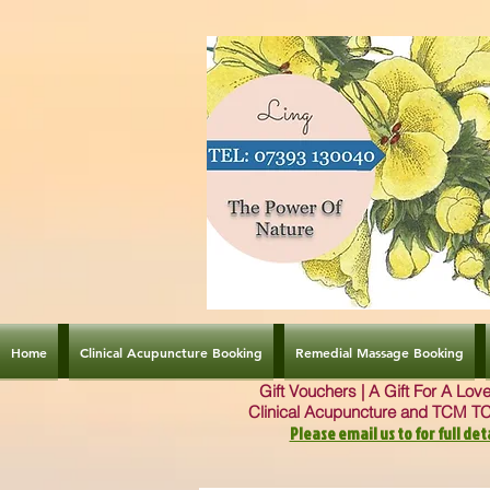
Home
Clinical Acupuncture Booking
Remedial Massage Booking
Gift Vouchers | A Gift For A Lo
Clinical Acupuncture and TCM T
Please email us to for full deta