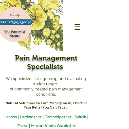
Pain Management
Specialists
We specialize in diagnosing and evaluating
a
wide range
of commonly treated pain management
conditions.
Natural Solutions for Pain Management, Effective
Pain Relief You Can Trust!
London | Hertfordshire | Cambridgeshire | Suffolk |
|
Home Visits Available
Essex