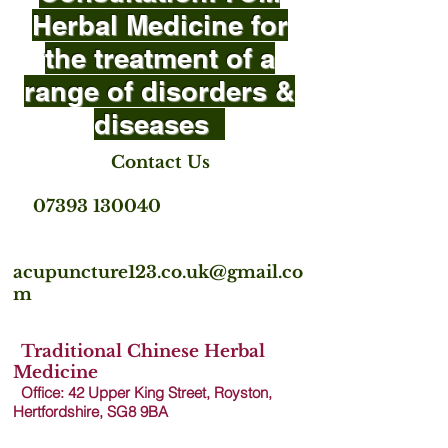
Herbal Medicine for
the treatment of a
range of disorders &
diseases
Contact Us
07393 130040
acupuncture123.co.uk@gmail.co
m
Traditional Chinese Herbal
Medicine
Office: 42 Upper King Street, Royston,
Hertfordshire, SG8 9B
A