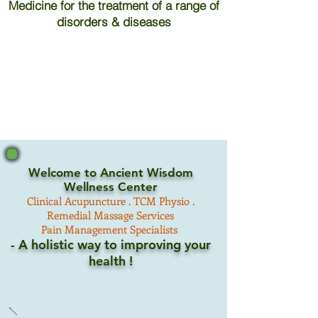
Medicine for the treatment of a range of
disorders & diseases
Welcome to Ancient Wisdom
Wellness Center
Clinical
Acupuncture .
TCM
Physio .
Remedial Massage Services
Pain Management Specialists
- A holistic way to improving your
health !