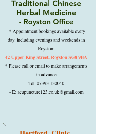
Traditional Chinese
Herbal Medicine
- Royston Office
* Appointment bookings available every
day, including evenings and weekends in
Royston:
42 Upper King Street, Royston SG8 9BA
* Please call or email to make arrangements
in advance
- Tel: 07393 130040
- E: acupuncture123.co.uk@gmail.com
Hertford Clinic