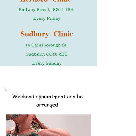
Railway Street, SG14 1BA
Every Friday
Sudbury Clinic
14 Gainsborough St,
Sudbury, CO10 2EU
Every Sunday
Weekend
appointment can be
arranged
Please call to book in advance
Booking