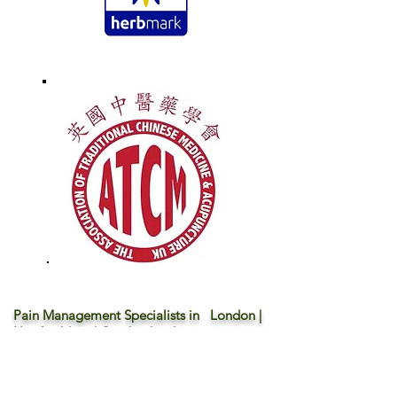
Pain Management Specialists in London |
Hertfordshire | Cambridgeshire
We want to show you an alternative way - your
body deserves more ...
* Traditional Chinese Acupuncture & Physio |