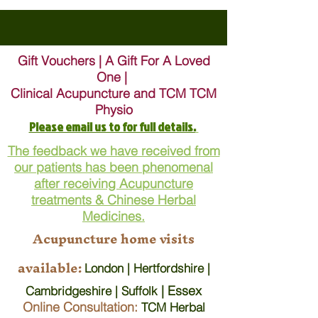
Gift Vouchers | A Gift For A Loved
One |
Clinical Acupuncture and TCM TCM
Physio
Please email us to for full details.
The feedback we have received from
our patients has been phenomenal
after receiving Acupuncture
treatments & Chinese Herbal
Medicines.
Acupuncture home visits
available:
London | Hertfordshire |
| Essex
Cambridgeshire | Suffolk
Online Consultation:
TCM Herbal