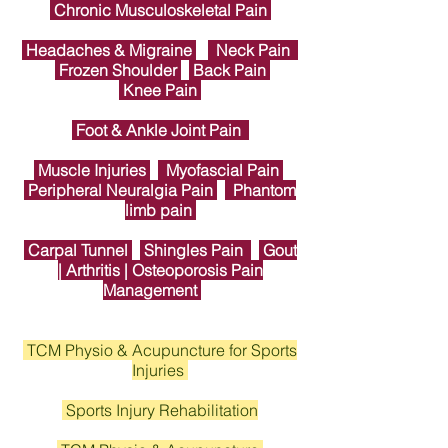
Chronic Musculoskeletal Pain
Headaches & Migraine
Neck Pain
Frozen Shoulder
Back Pain
Knee Pain
Foot & Ankle Joint Pain
Muscle Injuries
Myofascial Pain
Peripheral Neuralgia Pain
Phantom
limb pain
Carpal Tunnel
Shingles Pain
Gout
| Arthritis | Osteoporosis Pain
Management
TCM Physio & Acupuncture for Sports
Injuries
Sports Injury Rehabilitation