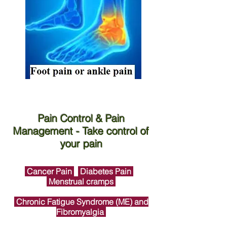
Pain Control & Pain
Management - Take control of
your pain
Cancer Pain
Diabetes Pain
Menstrual cramps
Chronic Fatigue Syndrome (ME) and
Fibromyalgia