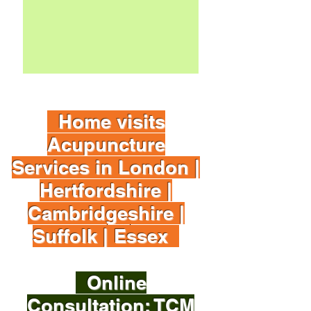
Book It
Home visits
Acupuncture
Services in London |
Hertfordshire |
Cambridgeshire |
Suffolk | Essex
Online
Consultation: TCM