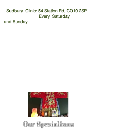
Sudbury Clinic: 54 Station Rd, CO10 2SP
Every Saturday
and
Sunday
Our Specialisms
* - Pain Control & Pain Management -