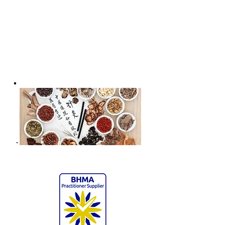
Health & Wellness * - Acupuncture
for Child's Well-being | Chiropractic