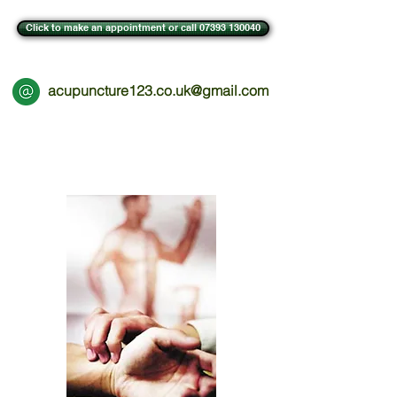
Click to make an appointment or call 07393 130040
acupuncture123.co.uk@gmail.com