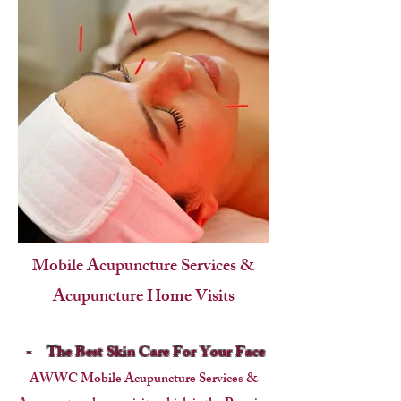
Mobile Acupuncture Services &
Acupuncture Home Visits
-
The Best Skin Care For Your Face
AWWC Mobile Acupuncture Services &