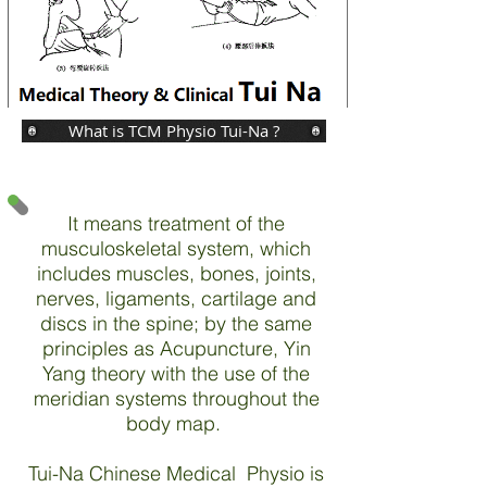
What is TCM Physio Tui-Na ?
It means treatment of the
musculoskeletal system, which
includes muscles, bones, joints,
nerves, ligaments, cartilage and
discs in the spine; by the same
principles as Acupuncture, Yin
Yang theory with the use of the
meridian systems throughout the
body map.
Tui-Na Chinese Medical Physio is