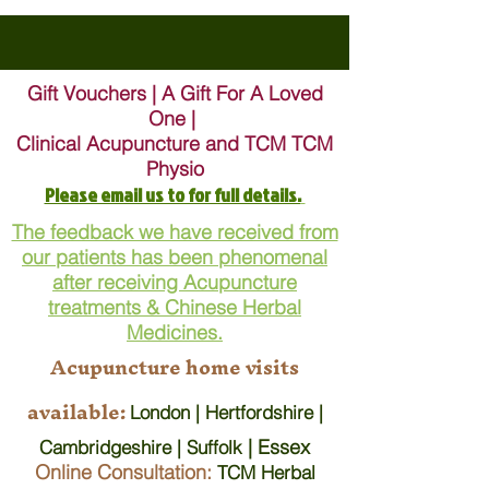
Gift Vouchers | A Gift For A Loved
One |
Clinical Acupuncture and TCM TCM
Physio
Please email us to for full details.
The feedback we have received from
our patients has been phenomenal
after receiving Acupuncture
treatments & Chinese Herbal
Medicines.
Acupuncture home visits
available:
London | Hertfordshire |
| Essex
Cambridgeshire | Suffolk
Online Consultation:
TCM Herbal