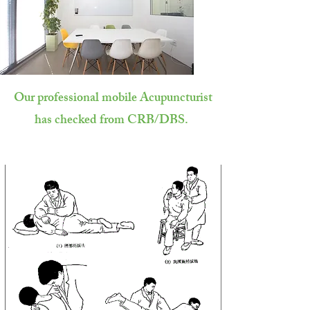
Our professional mobile Acupuncturist
has checked from CRB/DBS.