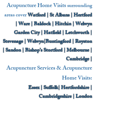
Acupuncture Home Visits
surrounding
areas cover
Watford | St Albans | Hertford
| Ware | Baldock | Hitchin | Welwyn
Garden City | Hatfield | Letchworth |
Stevenage | Welwyn|Buntingford | Royston
| Sandon | Bishop’s Stortford | Melbourne |
Cambridge |
Acupuncture Services & Acupuncture
Home Visits:
Essex | Suffolk| Hertfordshire |
Cambridgeshire | London