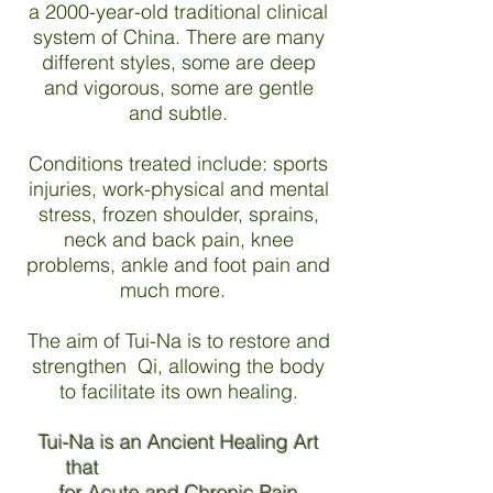
a 2000-year-old traditional clinical
system of China. There are many
different styles, some are deep
and vigorous, some are gentle
and subtle.
Conditions treated include: sports
injuries, work-physical and mental
stress, frozen shoulder, sprains,
neck and back pain, knee
problems, ankle and foot pain and
much more.
The aim of Tui-Na is to restore and
strengthen Qi, allowing the body
to facilitate its own healing.
Tui-Na is an Ancient Healing Art
that
for Acute and Chronic Pain