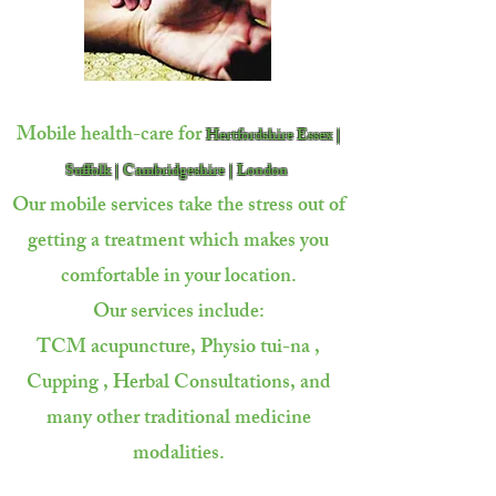
Mobile health-care for
Hertfordshire Essex |
Suffolk | Cambridgeshire | London
Our mobile services take the stress out of
getting a treatment which makes you
comfortable in your location.
Our services include:
TCM acupuncture, Physio tui-na ,
Cupping ,
Herbal Consultations, and
many other traditional
medicine
modalities.