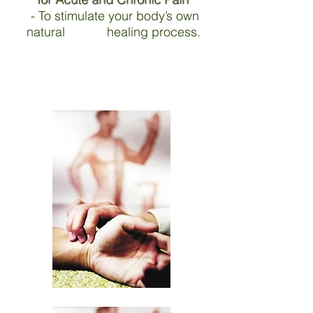
- To stimulate your body’s own
natural healing process.