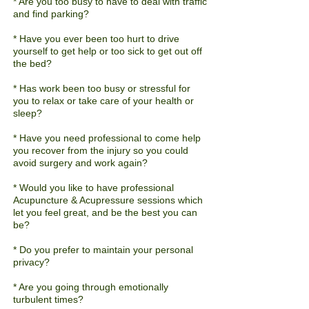
* Are you too busy to have to deal with traffic
and find parking?
* Have you ever been
too
hurt to drive
yourself to get help or too sick to get out off
the bed?
* Has work been too busy or stressful for
you to relax or take care of your health or
sleep?
* Have you need professional to come help
you recover from the injury so you could
avoid surgery and work again?
* Would you like to have professional
Acupuncture & Acupressure sessions which
let you feel great, and be the best you can
be?
* Do you prefer to maintain your personal
privacy?
* Are you going through emotionally
turbulent times?