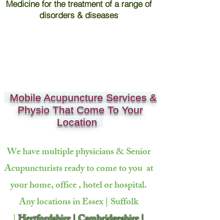
Medicine for the treatment of a range of
disorders & diseases
Mobile Acupuncture Services &
Physio That Come To Your
Location
We have multiple physicians & Senior
Acupuncturists ready to come to
you at
your home, office , hotel or hospital.
Any locations in Essex | Suffolk
|
Hertfordshire | Cambridgeshire |