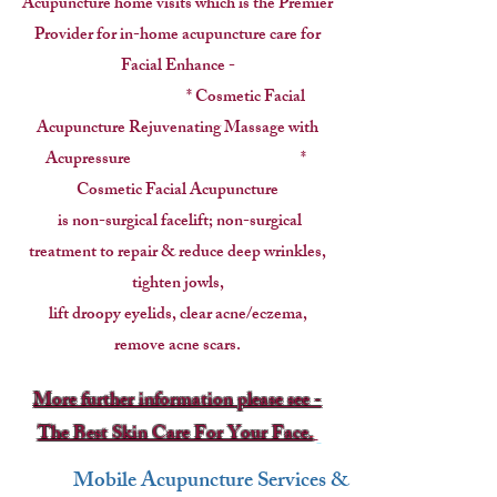
Acupuncture home visits which is the Premier
Provider for
in-home acupuncture care for
Facial Enhance -
* Cosmetic Facial
Acupuncture Rejuvenating Massage with
Acupressure *
Cosmetic Facial Acupuncture
is non-surgical facelift; non-surgical
treatment to repair & reduce deep wrinkles,
tighten jowls,
lift droopy eyelids, clear acne/eczema,
remove acne scars.
More further information please see -
The Best Skin Care For Your Face.
Mobile Acupuncture Services &