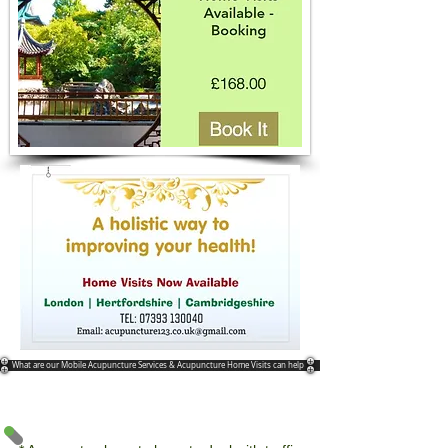
What are our Mobile Acupuncture Services & Acupuncture Home Visits can help