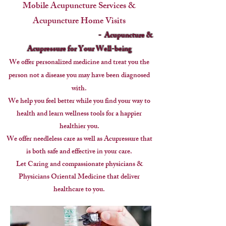
Mobile Acupuncture Services &
Acupuncture Home Visits
- Acupuncture &
Acupressure for Your Well-being
We offer personalized medicine and treat you the
person
not a disease you may have been diagnosed
with.
We help you feel better while you find your way to
health and learn wellness tools for a happier
healthier you.
We offer needleless care as well as Acupressure that
is both safe and effective in your care.
Let Caring and compassionate physicians &
Physicians Oriental Medicine that deliver
healthcare to you.