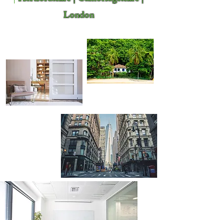
London