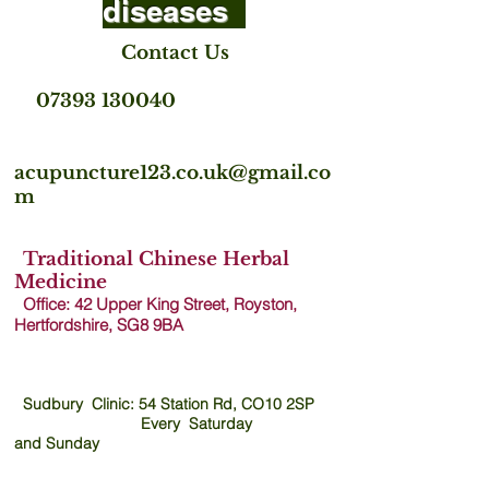
diseases
Contact Us
07393 130040
acupuncture123.co.uk@gmail.co
m
Traditional Chinese Herbal
Medicine
Office: 42 Upper King Street, Royston,
Hertfordshire, SG8 9B
A
Sudbury Clinic: 54 Station Rd, CO10 2SP
Every Saturday
and
Sunday