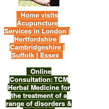
Home visits
Acupuncture
Services in London |
Hertfordshire |
Cambridgeshire |
Suffolk | Essex
Online
Consultation: TCM
Herbal Medicine for
the treatment of a
range of disorders &