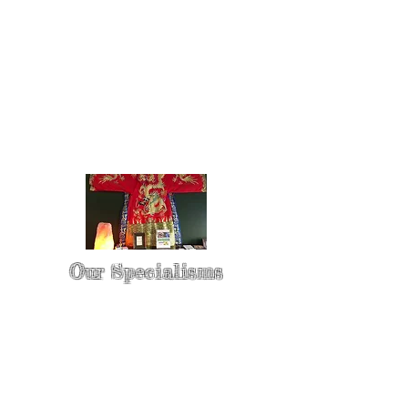
Our Specialisms
* - Pain Control & Pain Management -
Take control of your pain
* - Acupuncture in Cancer Treatment
- Oncology Acupuncture
* - Acupuncture for Irritable bowel
syndrome (IBS)