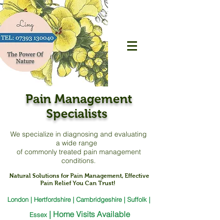
Pain Management
Specialists
We specialize in diagnosing and evaluating
a
wide range
of commonly treated pain management
conditions.
Natural Solutions for Pain Management, Effective
Pain Relief You Can Trust!
London | Hertfordshire | Cambridgeshire | Suffolk |
|
Home Visits Available
Essex