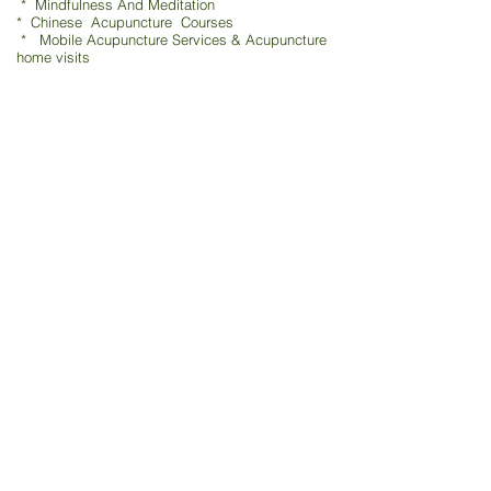
* Mindfulness And Meditation
* Chinese Acupuncture Courses
* Mobile Acupuncture Services & Acupuncture
home visits
TCM - Traditional Chinese Acupuncture & Physio
鍼灸 / 指圧 / 吸玉 / 漢方
Moxibustion * Cupping
Medical Theory & Clinical Tui Na shiatsu 指压 / 吸玉
Pain Control & Pain Management
Acupuncture in Medicine & TCM Physio
Clinical Acupuncture & TCM Physio Home Visits
Your Chinese Medicine Primary Care Services
Acupuncture After Giving Birth - Post-natal recovery
Cosmetic Facial Acupuncture
-The Best Skin Care For Your
Face
Chinese Medicine & Herbal
Mindfulness & Meditation
Chinese Acupuncture Courses & Training