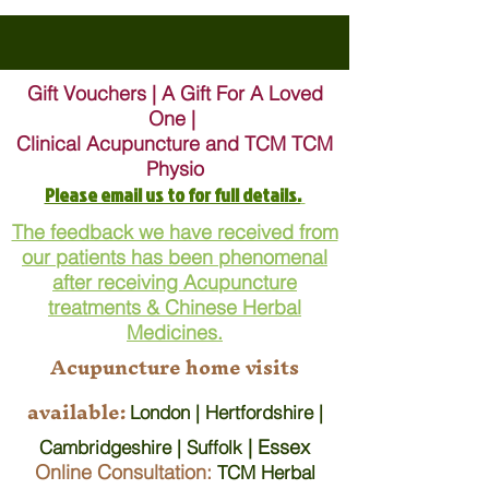
Gift Vouchers | A Gift For A Loved
One |
Clinical Acupuncture and TCM TCM
Physio
Please email us to for full details.
The feedback we have received from
our patients has been phenomenal
after receiving Acupuncture
treatments & Chinese Herbal
Medicines.
Acupuncture home visits
available:
London | Hertfordshire |
| Essex
Cambridgeshire | Suffolk
Online Consultation:
TCM Herbal