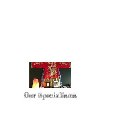
Our Specialisms
* - Pain Control & Pain Management -
Take control of your pain
* - Acupuncture in Cancer Treatment
- Oncology Acupuncture
* - Acupuncture for Irritable bowel
syndrome (IBS)