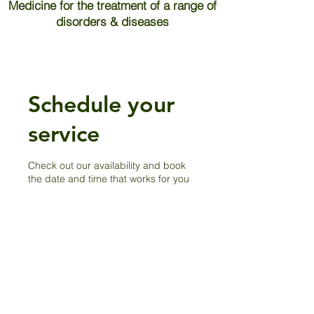
Medicine for the treatment of a range of
disorders & diseases
Schedule your
service
Check out our availability and book
the date and time that works for you