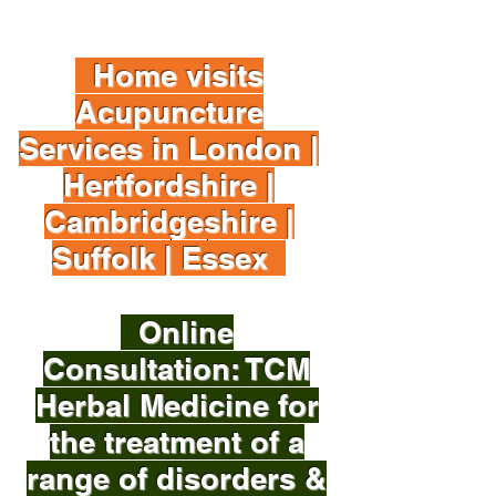
Home visits
Acupuncture
Services in London |
Hertfordshire |
Cambridgeshire |
Suffolk | Essex
Online
Consultation: TCM
Herbal Medicine for
the treatment of a
range of disorders &