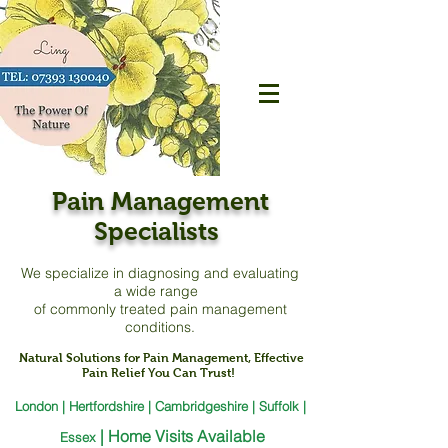
Pain Management
Specialists
We specialize in diagnosing and evaluating
a
wide range
of commonly treated pain management
conditions.
Natural Solutions for Pain Management, Effective
Pain Relief You Can Trust!
London | Hertfordshire | Cambridgeshire | Suffolk |
|
Home Visits Available
Essex