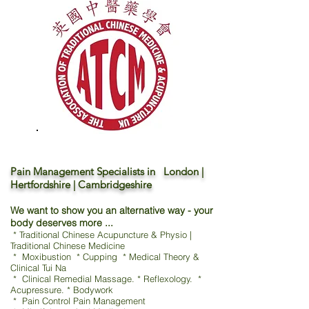
Pain Management Specialists in London |
Hertfordshire | Cambridgeshire
We want to show you an alternative way - your
body deserves more ...
* Traditional Chinese Acupuncture & Physio |
Traditional Chinese Medicine
* Moxibustion * Cupping * Medical Theory &
Clinical Tui Na
* Clinical Remedial Massage. * Reflexology. *
Acupressure. * Bodywork
* Pain Control Pain Management