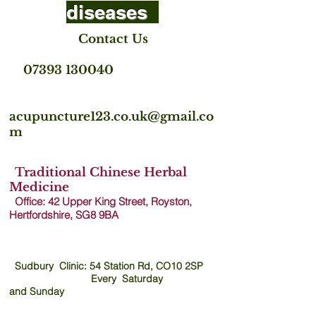
diseases
Contact Us
07393 130040
acupuncture123.co.uk@gmail.co
m
Traditional Chinese Herbal
Medicine
Office: 42 Upper King Street, Royston,
Hertfordshire, SG8 9B
A
Sudbury Clinic: 54 Station Rd, CO10 2SP
Every Saturday
and
Sunday