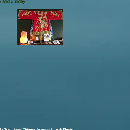
and
Sunday
 - Traditional Chinese Acupuncture & Physio