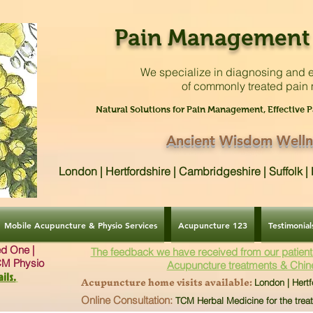
Pain Management 
We specialize in diagnosing and e
of commonly treated pain
Natural Solutions for Pain Management, Effective P
Ancient Wisdom Welln
London | Hertfordshire | Cambridgeshire | Suffolk 
Mobile Acupuncture & Physio Services
Acupuncture 123
Testimonial
ved One |
The feedback we have received from our patient
CM Physio
Acupuncture treatments & Chin
ils.
Acupuncture home visits available:
London | Hertf
Online Consultation:
TCM Herbal Medicine for the trea