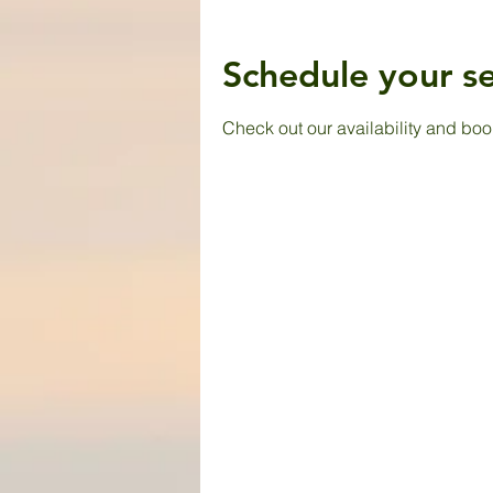
Schedule your se
Check out our availability and boo