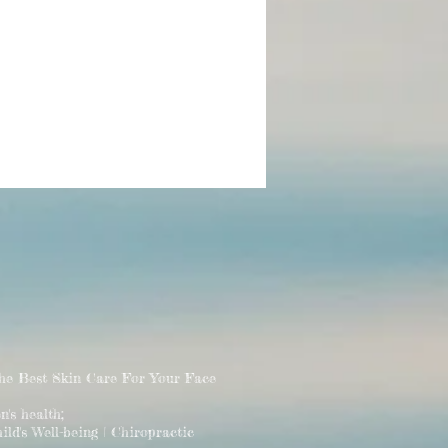
The Best Skin Care For Your Face
 health;
ld's Well-being | Chiropractic