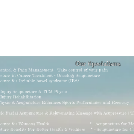
Our Specialisms
Control & Pain Management - Take control of your pain
ncture in Cancer Treatment - Oncology Acupuncture
cture for Irritable bowel syndrome (IBS)
s Injury Acupuncture & TCM Physio
 Injury Rehabilitation
hysio & Acupuncture Enhances Sports Performance and Recovery
tic Facial Acupuncture & Rejuvenating Massage with Acupressure | 
puncture for Women's Health * - Acupuncture for Men's
cture Benefits For Better Health & Wellness * - Acupuncture for Chi