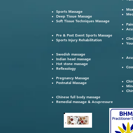
鍼灸
Mox
Sports Massage
Med
Deep Tissue Massage
Soft Tissue Techniques Massage
Pai
Acu
Pre & Post Event Sports Massage
Cli
Sports Injury Rehabilitation
You
Swedish massage
Acu
Indian head massage
Hot stone massage
Cos
Reflexology
Pregnancy Massage
Chi
Postnatal Massage
Min
Chi
Chinese full body massage
Remedial massage & Acupressure