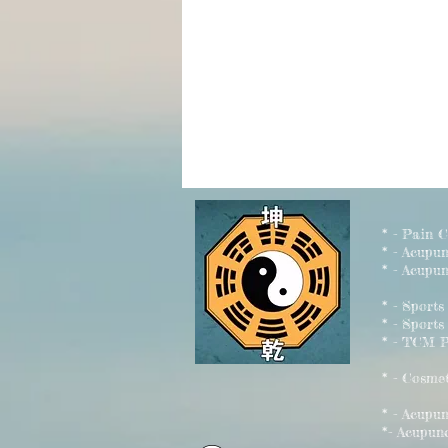
* - Pain 
* - Acupu
* - Acupun
* - Sport
* - Sports
* - TCM P
* - Cosme
* - Acu
*- Acupun