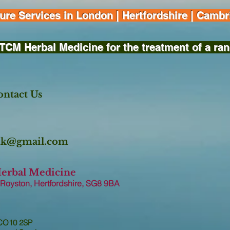
e Services in London | Hertfordshire | Cambri
TCM Herbal Medicine for the treatment of a ran
ntact Us
.uk@gmail.com
Herbal Medicine
 Royston, Hertfordshire, SG8 9B
A
 CO10 2SP