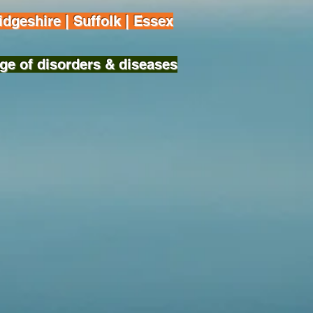
dgeshire | Suffolk | Essex
ge of disorders & diseases