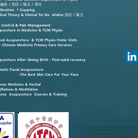
 / 指圧 / 吸玉 / 漢方
ibustion * Cupping
ical Theory & Clinical Tui Na shiatsu 指压 / 吸玉
n Control & Pain Management
puncture in Medicine & TCM Physio
nical Acupuncture & TCM Physio Home Visits
r Chinese Medicine Primary Care Services
puncture After Giving Birth - Post-natal recovery
metic Facial Acupuncture
-The Best Skin Care For Your Face
nese Medicine & Herbal
dfulness & Meditation
nese Acupuncture Courses & Training
Traditional Chinese Acupuncture and Physio i
Traditional Chinese Acupuncture and Physio in
Traditional Chinese Acupuncture and Physio 
Hertford Acupuncture & Herbal Medicine Clini