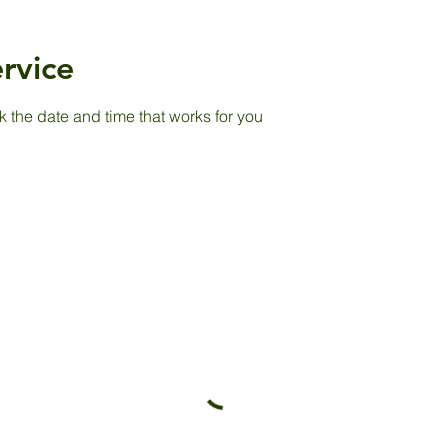
rvice
k the date and time that works for you