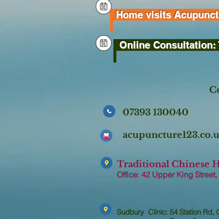
Home visits Acupunctur
Online Consultation: 
Co
07393 130040
acupuncture123.co
Traditional Chinese 
Office: 42 Upper King Street,
Sudbury Clinic: 54 Station Rd,