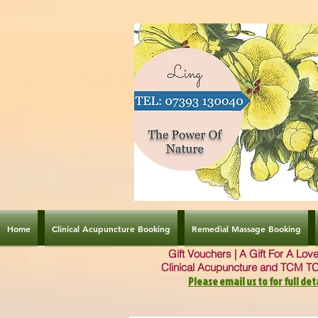
Home
Clinical Acupuncture Booking
Remedial Massage Booking
Gift Vouchers | A Gift For A Lo
Clinical Acupuncture and TCM T
Please email us to for full deta