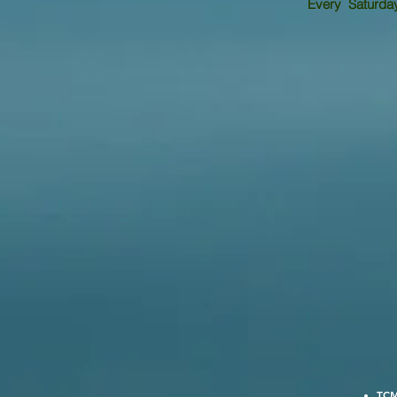
Every Saturday 
TCM