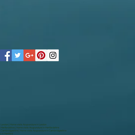
n London | Home visits Acupuncture in London
 Hertfordshire | Home visits Acupuncture in Hertfordshire
in Cambridgeshire | Home visits Acupuncture in Cambridgeshire
c in Hertford