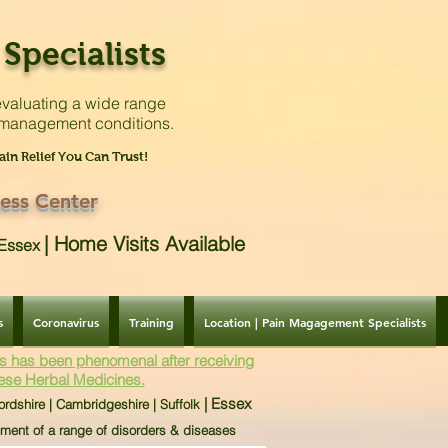
Specialists
valuating a
wide range
 management conditions.
ain Relief You Can Trust!
ess Center
|
Home Visits Available
| Essex
s
Coronavirus
Training
Location | Pain Magagement Specialists
s has been phenomenal after receiving
ese Herbal Medicines.
| Essex
ordshire | Cambridgeshire | Suffolk
tment of a range of disorders & diseases