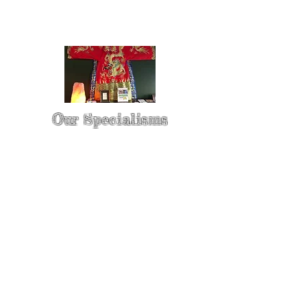
Our Specialisms
* - Pain Control & Pain Management -
Take control of your pain
* - Acupuncture in Cancer Treatment
- Oncology Acupuncture
* - Acupuncture for Irritable bowel
syndrome (IBS)
* - Sports Injury Acupuncture & TCM
Physio
* - Sports Injury Rehabilitation
* - TCM Physio & Acupuncture
Enhances Sports Performance and
Recovery