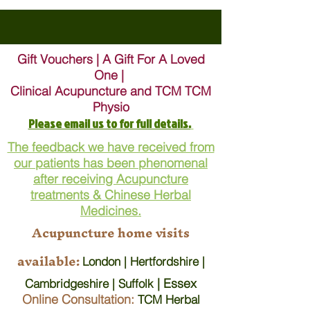
Gift Vouchers | A Gift For A Loved
One |
Clinical Acupuncture and TCM TCM
Physio
Please email us to for full details.
The feedback we have received from
our patients has been phenomenal
after receiving Acupuncture
treatments & Chinese Herbal
Medicines.
Acupuncture home visits
available:
London | Hertfordshire |
| Essex
Cambridgeshire | Suffolk
Online Consultation:
TCM Herbal