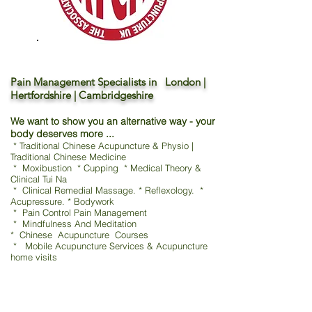
Pain Management Specialists in London |
Hertfordshire | Cambridgeshire
We want to show you an alternative way - your
body deserves more ...
* Traditional Chinese Acupuncture & Physio |
Traditional Chinese Medicine
* Moxibustion * Cupping * Medical Theory &
Clinical Tui Na
* Clinical Remedial Massage. * Reflexology. *
Acupressure. * Bodywork
* Pain Control Pain Management
* Mindfulness And Meditation
* Chinese Acupuncture Courses
* Mobile Acupuncture Services & Acupuncture
home visits
TCM - Traditional Chinese Acupuncture & Physio
鍼灸 / 指圧 / 吸玉 / 漢方
Moxibustion * Cupping