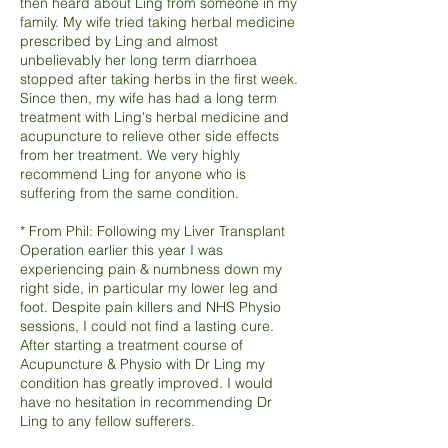
then heard about Ling from someone in my
family. My wife tried taking herbal medicine
prescribed by Ling and almost
unbelievably her long term diarrhoea
stopped after taking herbs in the first week.
Since then, my wife has had a long term
treatment with Ling's herbal medicine and
acupuncture to relieve other side effects
from her treatment. We very highly
recommend Ling for anyone who is
suffering from the same condition.
* From Phil: Following my Liver Transplant
Operation earlier this year I was
experiencing pain & numbness down my
right side, in particular my lower leg and
foot. Despite pain killers and NHS Physio
sessions, I could not find a lasting cure.
After starting a treatment course of
Acupuncture & Physio with Dr Ling my
condition has greatly improved. I would
have no hesitation in recommending Dr
Ling to any fellow sufferers.