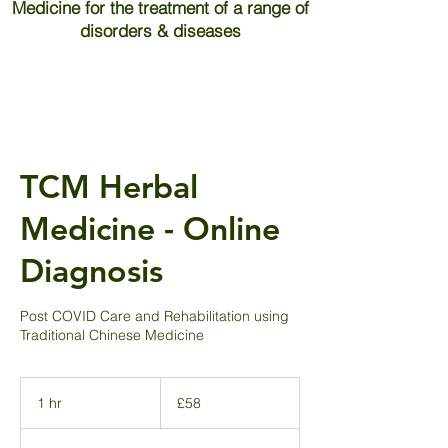
Medicine for the treatment of a range of
disorders & diseases
TCM Herbal
Medicine - Online
Diagnosis
Post COVID Care and Rehabilitation using
Traditional Chinese Medicine
58
British
1 hr
1
£58
pounds
h