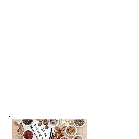
* - Cosmetic Facial Acupuncture &
Rejuvenating Massage with
Acupressure | The Best Skin Care For
Your Face
* - Acupuncture for Women's Health
* - Acupuncture for
Men's health;
*- Acupuncture Benefits For Better
Health & Wellness * - Acupuncture
for Child's Well-being | Chiropractic