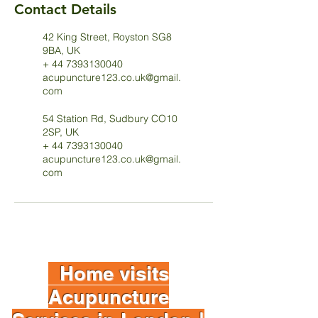
Contact Details
42 King Street, Royston SG8
9BA, UK
+ 44 7393130040
acupuncture123.co.uk@gmail.
com
54 Station Rd, Sudbury CO10
2SP, UK
+ 44 7393130040
acupuncture123.co.uk@gmail.
com
Home visits
Acupuncture