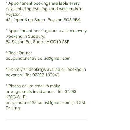
* Appointment bookings available every
day, including evenings and weekends in
Royston:
42 Upper King Street, Royston SG8 9BA
* Appointment bookings are available every
weekend in Sudbury:
54 Station Rd, Sudbury CO10 2SP
* Book Online:
acupuncture123.co.uk@gmail.com
* Home visit bookings available - booked in
advance | Tel: 07393 130040
* Please call or email to make
arrangements in advance - Tel: 07393
130040 | E:
acupuncture123.co.uk@gmail.com | - TCM
Dr. Ling