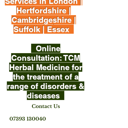
Services in London |
Hertfordshire |
Cambridgeshire |
Suffolk | Essex
Online
Consultation: TCM
Herbal Medicine for
the treatment of a
range of disorders &
diseases
Contact Us
07393 130040