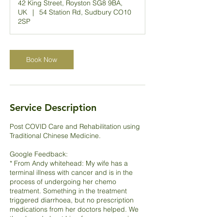
42 King Street, Royston SG8 9BA,
UK
|
54 Station Rd, Sudbury CO10
2SP
Book Now
Service Description
Post COVID Care and Rehabilitation using
Traditional Chinese Medicine.
Google Feedback:
* From Andy whitehead: My wife has a
terminal illness with cancer and is in the
process of undergoing her chemo
treatment. Something in the treatment
triggered diarrhoea, but no prescription
medications from her doctors helped. We