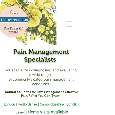
Pain Management
Specialists
We specialize in diagnosing and evaluating
a
wide range
of commonly treated pain management
conditions.
Natural Solutions for Pain Management, Effective
Pain Relief You Can Trust!
London | Hertfordshire | Cambridgeshire | Suffolk |
|
Home Visits Available
Essex