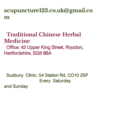
acupuncture123.co.uk@gmail.co
m
Traditional Chinese Herbal
Medicine
Office: 42 Upper King Street, Royston,
Hertfordshire, SG8 9B
A
Sudbury Clinic: 54 Station Rd, CO10 2SP
Every Saturday
and
Sunday