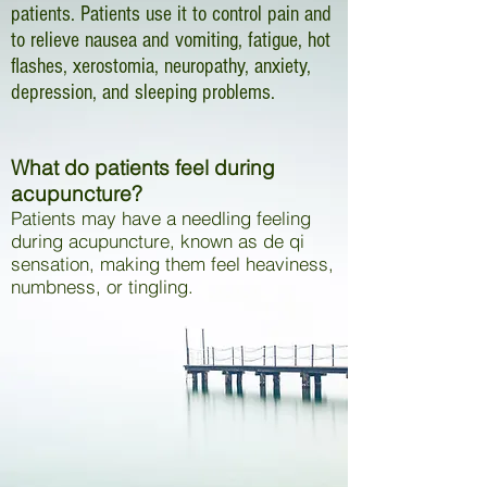
patients. Patients use it to control pain and
to relieve nausea and vomiting, fatigue, hot
flashes, xerostomia, neuropathy, anxiety,
depression, and sleeping problems.
What do patients feel during
acupuncture?
Patients may have a needling feeling
during acupuncture, known as de qi
sensation, making them feel heaviness,
numbness, or tingling.