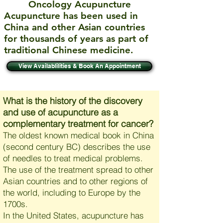
Oncology Acupuncture
Acupuncture has been used in
China and other Asian countries
for thousands of years as part of
traditional Chinese medicine.
View Availablilities & Book An Appointment
What is the history of the discovery
and use of acupuncture as a
complementary treatment for cancer?
The oldest known medical book in China
(second century BC) describes the use
of needles to treat medical problems.
The use of the treatment spread to other
Asian countries and to other regions of
the world, including to Europe by the
1700s.
In the United States, acupuncture has