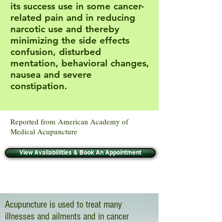
its success use in some cancer-
related pain and in reducing
narcotic use and thereby
minimizing the side effects
confusion, disturbed
mentation, behavioral changes,
nausea and severe
constipation.
Reported from American Academy of
Medical Acupuncture
View Availablilities & Book An Appointment
Acupuncture is used to treat many
illnesses and ailments and in cancer