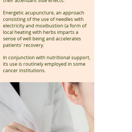
their attendant side effects.
Energetic acupuncture, an approach
consisting of the use of needles with
electricity and moxibustion (a form of
local heating with herbs imparts a
sense of well being and accelerates
patients' recovery.
In conjunction with nutritional support,
its use is routinely employed in some
cancer institutions.