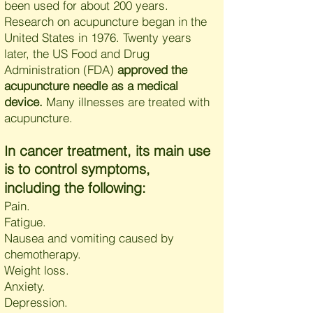
been used for about 200 years.
Research on acupuncture began in the
United States in 1976. Twenty years
later, the US Food and Drug
Administration (FDA)
approved the
acupuncture needle as a medical
device.
Many illnesses are treated with
acupuncture.
n cancer treatment, its main use
I
is to control symptoms,
including the following:
Pain.
Fatigue.
Nausea and vomiting caused by
chemotherapy.
Weight loss.
Anxiety.
Depression.