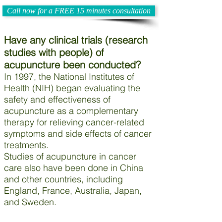
Call now for a FREE 15 minutes consultation
Have any clinical trials (research
studies with people) of
acupuncture been conducted?
In 1997, the National Institutes of
Health (NIH) began evaluating the
safety and effectiveness of
acupuncture as a complementary
therapy for relieving cancer-related
symptoms and side effects of cancer
treatments.
Studies of acupuncture in cancer
care also have been done in China
and other countries, including
England, France, Australia, Japan,
and Sweden.