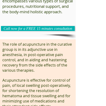
encompasses various types of surgical
procedures, nutritional support, and
the body-mind holistic approach.
Call now for a FREE 15 minutes consultation
The role of acupuncture in the curative
group is in its adjunctive use in
anesthesia, in post-operative pain
control, and in aiding and hastening
recovery from the side effects of the
various therapies.
Acupuncture is effective for control of
pain, of local swelling post-operatively,
for shortening the resolution of
hematoma and tissue swelling and for
minimizing use of medications and