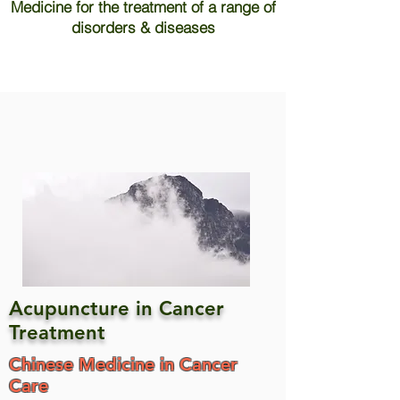
Medicine for the treatment of a range of
disorders & diseases
Acupuncture in Cancer
Treatment
Chinese Medicine in Cancer
Care