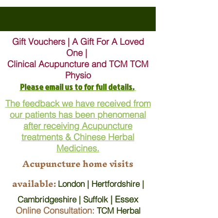
Gift Vouchers | A Gift For A Loved
One |
Clinical Acupuncture and TCM TCM
Physio
Please email us to for full details.
The feedback we have received from
our patients has been phenomenal
after receiving Acupuncture
treatments & Chinese Herbal
Medicines.
Acupuncture home visits
available:
London | Hertfordshire |
| Essex
Cambridgeshire | Suffolk
Online Consultation:
TCM Herbal