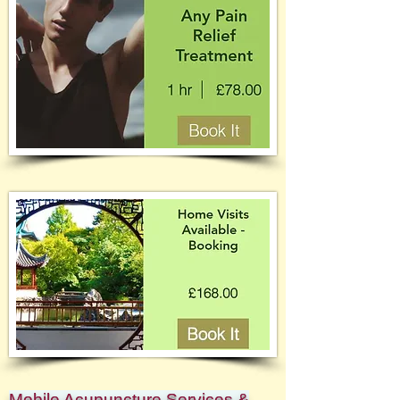
Mobile Acupuncture Services &