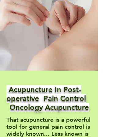
Acupuncture In Post-
operative Pain Control
Oncology Acupuncture
That acupuncture is a powerful
tool for general pain control is
widely known... Less known is