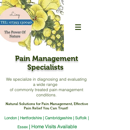
Pain Management
Specialists
We specialize in diagnosing and evaluating
a
wide range
of commonly treated pain management
conditions.
Natural Solutions for Pain Management, Effective
Pain Relief You Can Trust!
London | Hertfordshire | Cambridgeshire | Suffolk |
|
Home Visits Available
Essex