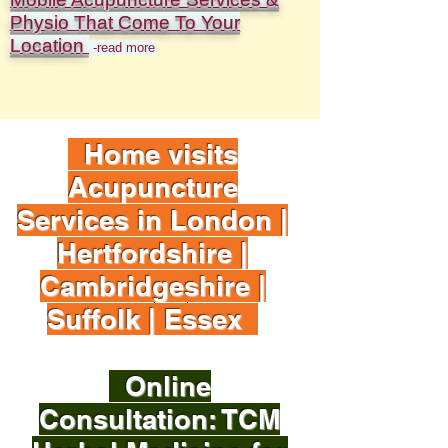
Physio That Come To Your
Location
-read more
Home visits
Acupuncture
Services in London |
Hertfordshire |
Cambridgeshire |
Suffolk | Essex
Online
Consultation: TCM