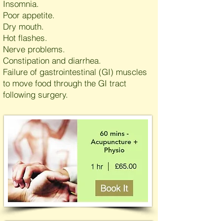
Insomnia.
Poor appetite.
Dry mouth.
Hot flashes.
Nerve problems.
Constipation and diarrhea.
Failure of gastrointestinal (GI) muscles
to move food through the GI tract
following surgery.