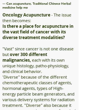
--- Can acupuncture, Traditional Chinese Herbal
medicine help me
Oncology Acupuncture
- The issue
then becomes:
Is there a place for acupuncture in
the vast field of cancer with its
diverse treatment modalities?
"Vast" since cancer is not one disease
but
over 300 different
malignancies,
each with its own
unique histology,
patho-physiology
,
and clinical behavior.
'Diverse" because of the different
chemotherapeutic classes of agents,
hormonal agents, types of High-
energy particle beam generators, and
various delivery systems for radiation
treatment. "Diverse" also because it