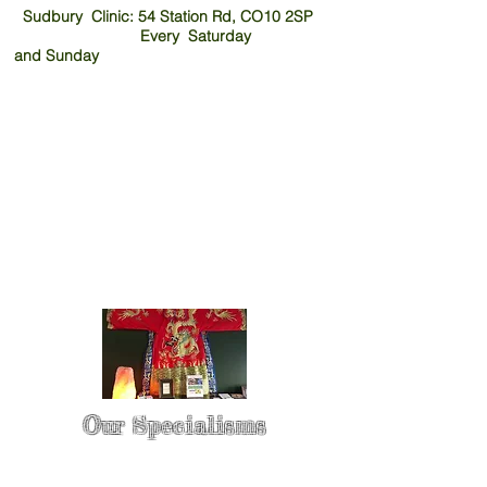
Sudbury Clinic: 54 Station Rd, CO10 2SP
Every Saturday
and
Sunday
Our Specialisms
* - Pain Control & Pain Management -
Take control of your pain