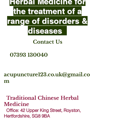
Herbal Medicine for
the treatment of a
range of disorders &
diseases
Contact Us
07393 130040
acupuncture123.co.uk@gmail.co
m
Traditional Chinese Herbal
Medicine
Office: 42 Upper King Street, Royston,
Hertfordshire, SG8 9B
A