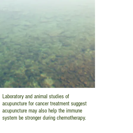
Laboratory and animal studies of
acupuncture for cancer treatment suggest
acupuncture may also help the immune
system be stronger during chemotherapy.