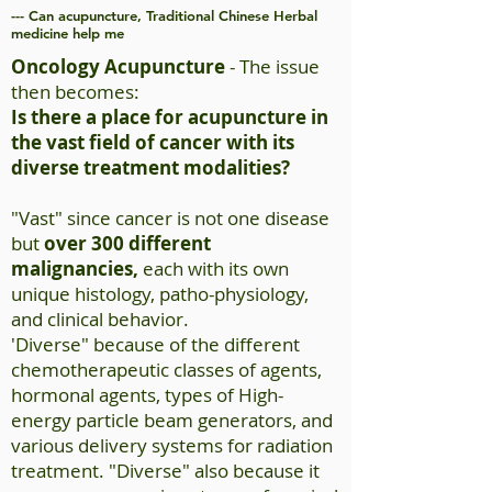
--- Can acupuncture, Traditional Chinese Herbal
medicine help me
Oncology Acupuncture
- The issue
then becomes:
Is there a place for acupuncture in
the vast field of cancer with its
diverse treatment modalities?
"Vast" since cancer is not one disease
but
over 300 different
malignancies,
each with its own
unique histology,
patho-physiology
,
and clinical behavior.
'Diverse" because of the different
chemotherapeutic classes of agents,
hormonal agents, types of High-
energy particle beam generators, and
various delivery systems for radiation
treatment. "Diverse" also because it