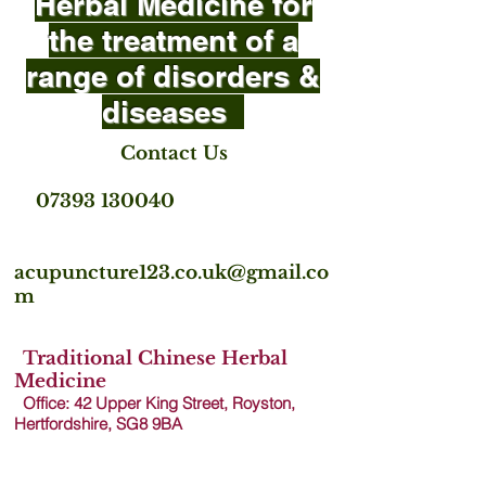
Herbal Medicine for
the treatment of a
range of disorders &
diseases
Contact Us
07393 130040
acupuncture123.co.uk@gmail.co
m
Traditional Chinese Herbal
Medicine
Office: 42 Upper King Street, Royston,
Hertfordshire, SG8 9B
A