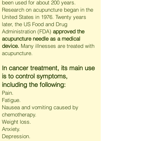
been used for about 200 years.
Research on acupuncture began in the
United States in 1976. Twenty years
later, the US Food and Drug
Administration (FDA)
approved the
acupuncture needle as a medical
device.
Many illnesses are treated with
acupuncture.
n cancer treatment, its main use
I
is to control symptoms,
including the following:
Pain.
Fatigue.
Nausea and vomiting caused by
chemotherapy.
Weight loss.
Anxiety.
Depression.