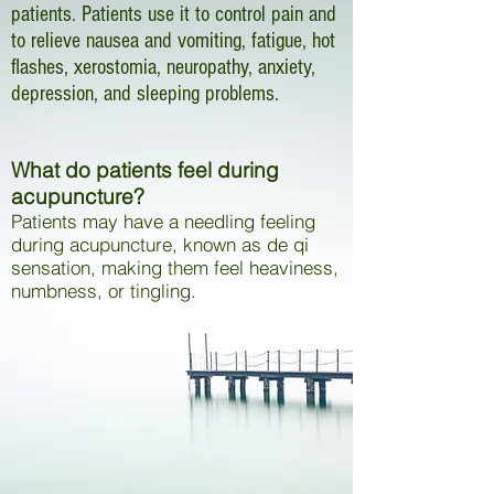
patients. Patients use it to control pain and
to relieve nausea and vomiting, fatigue, hot
flashes, xerostomia, neuropathy, anxiety,
depression, and sleeping problems.
What do patients feel during
acupuncture?
Patients may have a needling feeling
during acupuncture, known as de qi
sensation, making them feel heaviness,
numbness, or tingling.