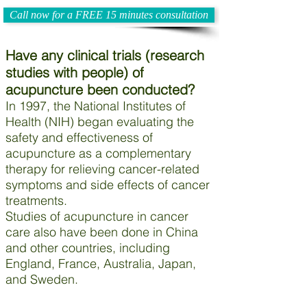
Call now for a FREE 15 minutes consultation
Have any clinical trials (research
studies with people) of
acupuncture been conducted?
In 1997, the National Institutes of
Health (NIH) began evaluating the
safety and effectiveness of
acupuncture as a complementary
therapy for relieving cancer-related
symptoms and side effects of cancer
treatments.
Studies of acupuncture in cancer
care also have been done in China
and other countries, including
England, France, Australia, Japan,
and Sweden.