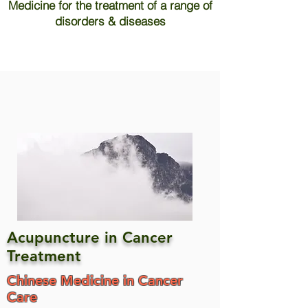
Medicine for the treatment of a range of
disorders & diseases
Acupuncture in Cancer
Treatment
Chinese Medicine in Cancer
Care