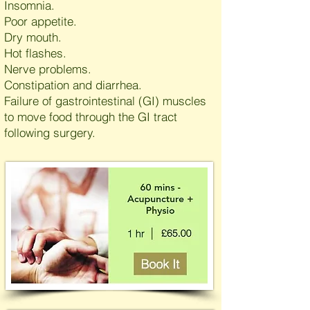
Insomnia.
Poor appetite.
Dry mouth.
Hot flashes.
Nerve problems.
Constipation and diarrhea.
Failure of gastrointestinal (GI) muscles
to move food through the GI tract
following surgery.