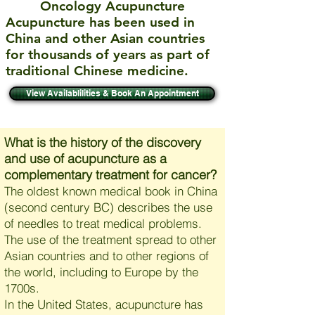
Oncology Acupuncture
Acupuncture has been used in
China and other Asian countries
for thousands of years as part of
traditional Chinese medicine.
View Availablilities & Book An Appointment
What is the history of the discovery
and use of acupuncture as a
complementary treatment for cancer?
The oldest known medical book in China
(second century BC) describes the use
of needles to treat medical problems.
The use of the treatment spread to other
Asian countries and to other regions of
the world, including to Europe by the
1700s.
In the United States, acupuncture has