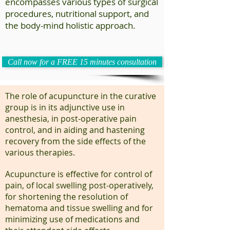
encompasses various types of surgical
procedures, nutritional support, and
the body-mind holistic approach.
Call now for a FREE 15 minutes consultation
The role of acupuncture in the curative
group is in its adjunctive use in
anesthesia, in post-operative pain
control, and in aiding and hastening
recovery from the side effects of the
various therapies.
Acupuncture is effective for control of
pain, of local swelling post-operatively,
for shortening the resolution of
hematoma and tissue swelling and for
minimizing use of medications and