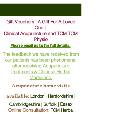
Gift Vouchers | A Gift For A Loved
One |
Clinical Acupuncture and TCM TCM
Physio
Please email us to for full details.
The feedback we have received from
our patients has been phenomenal
after receiving Acupuncture
treatments & Chinese Herbal
Medicines.
Acupuncture home visits
available:
London | Hertfordshire |
| Essex
Cambridgeshire | Suffolk
Online Consultation:
TCM Herbal