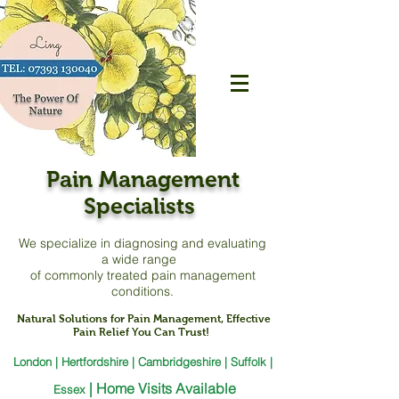
Pain Management
Specialists
We specialize in diagnosing and evaluating
a
wide range
of commonly treated pain management
conditions.
Natural Solutions for Pain Management, Effective
Pain Relief You Can Trust!
London | Hertfordshire | Cambridgeshire | Suffolk |
|
Home Visits Available
Essex