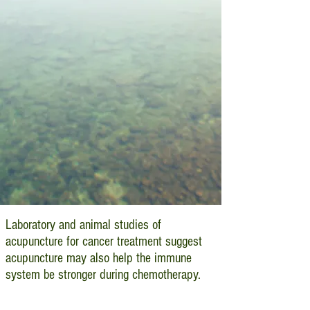
Laboratory and animal studies of
acupuncture for cancer treatment suggest
acupuncture may also help the immune
system be stronger during chemotherapy.