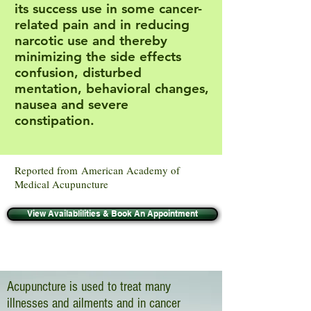
its success use in some cancer-
related pain and in reducing
narcotic use and thereby
minimizing the side effects
confusion, disturbed
mentation, behavioral changes,
nausea and severe
constipation.
Reported from American Academy of
Medical Acupuncture
View Availablilities & Book An Appointment
Acupuncture is used to treat many
illnesses and ailments and in cancer