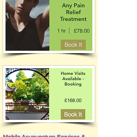
Mobile Acupuncture Services &