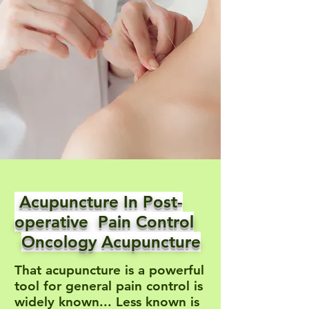
Acupuncture In Post-
operative Pain Control
Oncology Acupuncture
That acupuncture is a powerful
tool for general pain control is
widely known... Less known is