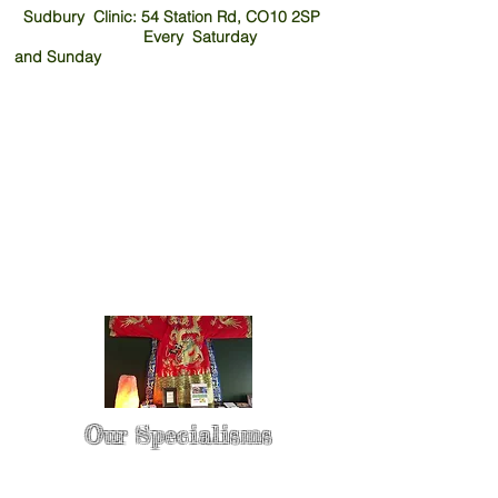
Sudbury Clinic: 54 Station Rd, CO10 2SP
Every Saturday
and
Sunday
Our Specialisms
* - Pain Control & Pain Management -
Take control of your pain