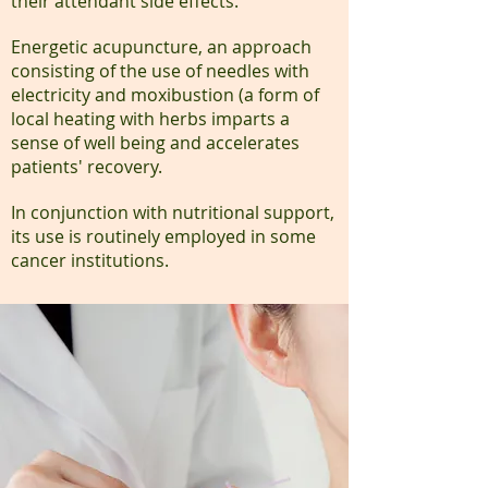
their attendant side effects.
Energetic acupuncture, an approach
consisting of the use of needles with
electricity and moxibustion (a form of
local heating with herbs imparts a
sense of well being and accelerates
patients' recovery.
In conjunction with nutritional support,
its use is routinely employed in some
cancer institutions.