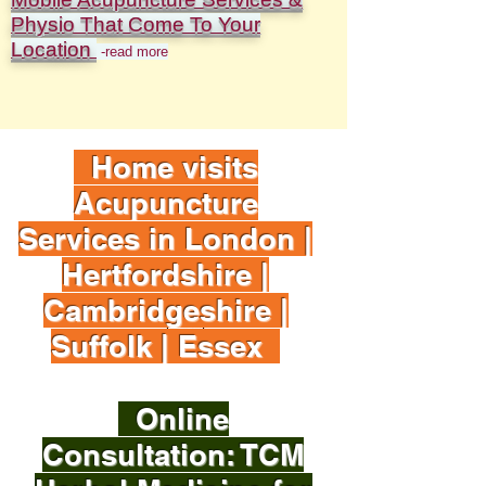
Physio That Come To Your
Location
-read more
Home visits
Acupuncture
Services in London |
Hertfordshire |
Cambridgeshire |
Suffolk | Essex
Online
Consultation: TCM