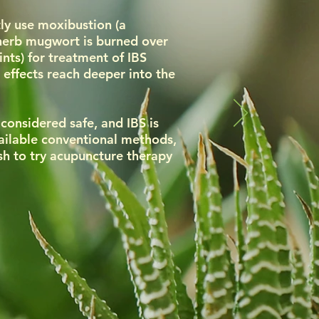
ly use moxibustion (a
 herb mugwort is burned over
nts) for treatment of IBS
 effects reach deeper into the
considered safe, and IBS is
vailable conventional methods,
h to try acupuncture therapy