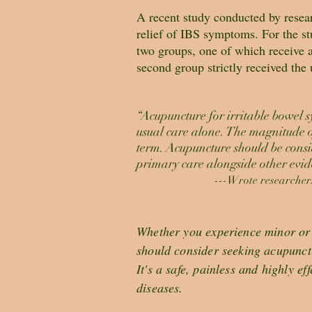
A recent study conducted by resear
relief of IBS symptoms. For the stu
two groups, one of which receive a
second group strictly received the 
“Acupuncture for irritable bowel 
usual care alone. The magnitude of
term. Acupuncture should be consi
primary care alongside other evid
---Wrote researchers
Whether you experience minor or 
should consider seeking acupunct
It's a safe, painless and highly ef
diseases.