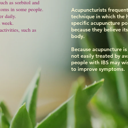
such as sorbitol and
toms in some people.
Acupuncturists frequent
er daily.
technique in which the
a week.
specific acupuncture poi
activities, such as
because they believe its
body.
Because acupuncture is 
not easily treated by a
people with IBS may wis
to improve symptoms.