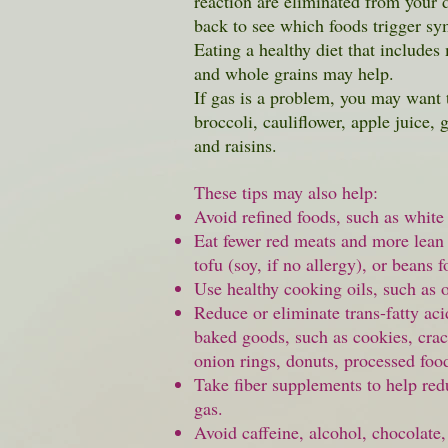
reaction are eliminated from your 
back to see which foods trigger s
Eating a healthy diet that includes 
and whole grains may help.
If gas is a problem, you may want 
broccoli, cauliflower, apple juice, 
and raisins.
These tips may also help:
Avoid refined foods, such as whit
Eat fewer red meats and more lean 
tofu (soy, if no allergy), or beans f
Use healthy cooking oils, such as ol
Reduce or eliminate trans-fatty ac
baked goods, such as cookies, crac
onion rings,
donuts
, processed foo
Take
fiber
supplements to help red
gas.
Avoid caffeine, alcohol, chocolate