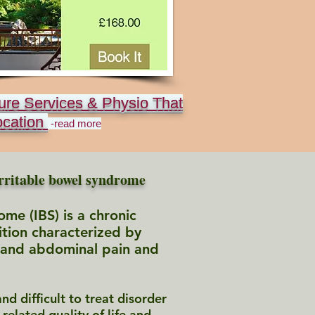
ure Services & Physio That
ocation
-read more
rritable bowel syndrome
ome (IBS) is a chronic
ition characterized by
 and abdominal pain and
nd difficult to treat disorder
-related quality of life and