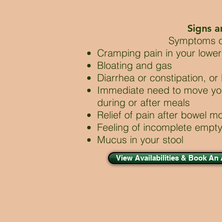
Signs 
Symptoms o
Cramping pain in your low
Bloating and gas
Diarrhea or constipation, or
Immediate need to move yo
during or after meals
Relief of pain after bowel 
Feeling of incomplete empt
Mucus in your stool
View Availabilities & Book An