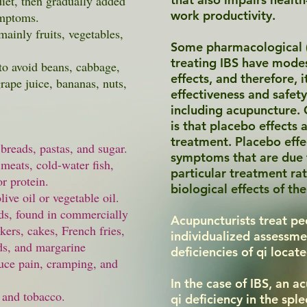
diet, then gradually added
work productivity.
ymptoms.
mainly fruits, vegetables,
Some pharmacological (i
treating IBS have modest
to avoid beans, cabbage,
effects, and therefore, 
grape juice, bananas, nuts,
effectiveness and safet
including acupuncture. 
is that placebo effects 
treatment. Placebo eff
e
breads
,
pastas
, and sugar.
symptoms that are due t
meats, cold-water fish,
particular treatment rat
or protein.
biological effects of th
ive oil or vegetable oil.
ids, found in commercially
Acupuncturists treat pe
kers, cakes, French fries,
individualized assessme
ds, and margarine
deficiencies of qi locat
uce pain, cramping, and
In the case of IBS, an a
, and tobacco.
qi deficiency in the spl