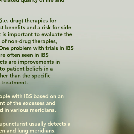
.e. drug) therapies for
 benefits and a risk for side
it is important to evaluate the
y of non-drug therapies,
One problem with trials in IBS
are often seen in IBS
ects are improvements in
o patient beliefs in a
her than the specific
e treatment.
ople with IBS based on an
nt of the excesses and
ed in various meridians.
cupuncturist usually detects a
een and lung meridians.