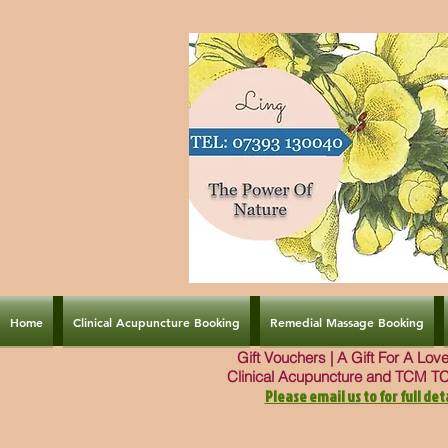
Home
Clinical Acupuncture Booking
Remedial Massage Booking
Gift Vouchers | A Gift For A Lo
Clinical Acupuncture and TCM T
Please email us to for full deta