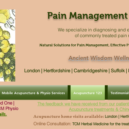
Pain Management 
We specialize in diagnosing and e
of commonly treated pain
Natural Solutions for Pain Management, Effective P
Ancient Wisdom Welln
London | Hertfordshire | Cambridgeshire | Suffolk 
Mobile Acupuncture & Physio Services
Acupuncture 123
Testimonial
ved One |
The feedback we have received from our patient
CM Physio
Acupuncture treatments & Chin
ils.
Acupuncture home visits available:
London | Hertf
Online Consultation:
TCM Herbal Medicine for the trea