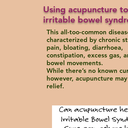
Using acupuncture to
irritable bowel syndr
This all-too-common diseas
characterized by chronic 
pain, bloating, diarrhoea,
constipation, excess gas, a
bowel movements.
While there’s no known cur
however, acupuncture may 
relief.