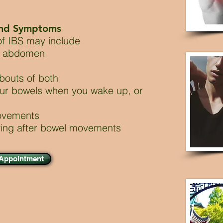
and Symptoms
f IBS may include
er abdomen
 bouts of both
ur bowels when you wake up, or
movements
ying after bowel movements
 Appointment