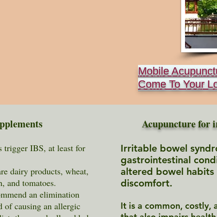
Mobile Acupunct
Come To Your L
upplements
Acupuncture for i
trigger IBS, at least for
Irritable bowel syndr
gastrointestinal cond
e dairy products, wheat,
altered bowel habits
sh, and tomatoes.
discomfort.
mmend an elimination
d of causing an allergic
It is a common, costly, a
that also impairs health