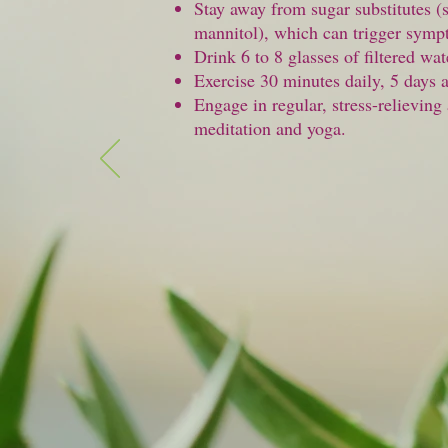
Stay away from sugar substitutes (
mannitol), which can trigger symp
Drink 6 to 8 glasses of filtered wat
Exercise 30 minutes daily, 5 days 
Engage in regular, stress-relieving 
meditation and yoga.