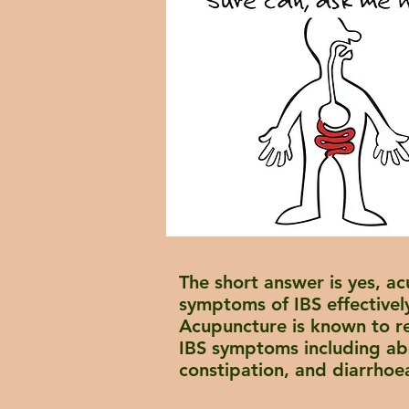
The short answer is yes, ac
symptoms of IBS effectivel
Acupuncture is known to r
IBS symptoms including ab
constipation, and
diarrhoe