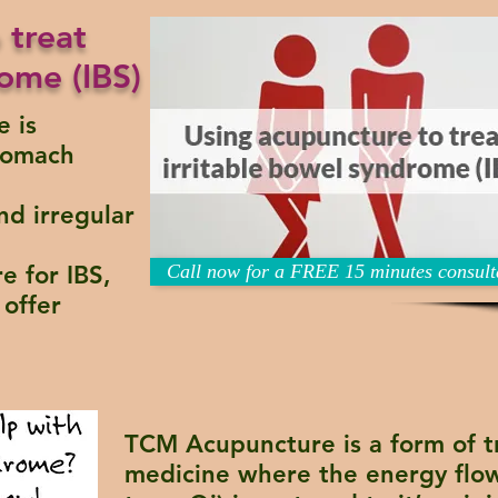
 treat
ome (IBS)
e is
stomach
nd irregular
e for IBS,
Call now for a FREE 15 minutes consult
offer
TCM Acupuncture
is a form of t
medicine where the energy flow