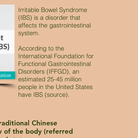
Irritable Bowel Syndrome
(IBS) is a disorder that
affects the gastrointestinal
system.
According to the
International Foundation for
Functional Gastrointestinal
Disorders (IFFGD), an
ation
estimated 25-45 million
people in the United States
have IBS (source).
raditional Chinese
 of the body (referred