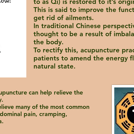
to as Qi) is restored to it’s origi
This is said to improve the func
get rid of ailments.
In traditional Chinese perspecti
thought to be a result of imbal
the body.
To rectify this, acupuncture pra
patients to amend the energy fl
natural state.
upuncture can help relieve the
y.
elieve many of the most common
dominal pain, cramping,
a
.