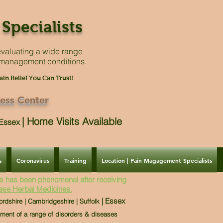
Specialists
valuating a
wide range
 management conditions.
ain Relief You Can Trust!
ess Center
|
Home Visits Available
| Essex
s
Coronavirus
Training
Location | Pain Magagement Specialists
s has been phenomenal after receiving
ese Herbal Medicines.
| Essex
ordshire | Cambridgeshire | Suffolk
tment of a range of disorders & diseases