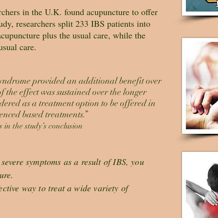
chers in the U.K. found acupuncture to offer
dy, researchers split 233 IBS patients into
cupuncture plus the usual care, while the
usual care.
syndrome provided an additional benefit over
 the effect was sustained over the longer
dered as a treatment option to be offered in
enced based treatments.”
 in the study’s conclusion
severe symptoms as a result of IBS, you
ure.
fective way to treat a wide variety of