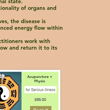
nal state.
tionality of organs and
ves, the disease is
anced energy flow within
ctitioners work with
ow and return it to its