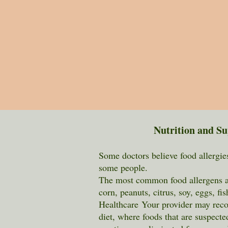
Nutrition and S
Some doctors believe food allergies 
some people.
The most common food allergens ar
corn, peanuts, citrus, soy, eggs, fi
H
ealthcare
Your provider
may reco
diet, where foods that are suspecte