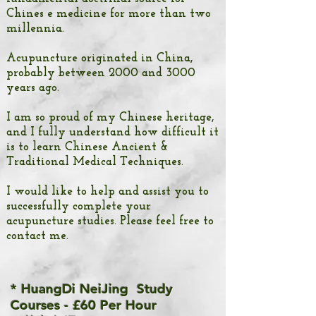
Chines
e medicine
for more than two
millennia.
Acupuncture originated in China,
probably between 2000 and 3000
years ago.
I am so proud of my Chinese heritage,
and I fully understand how difficult it
is to learn Chinese Ancient &
Traditional Medical Techniques.
I would like to help and assist you to
successfully complete your
acupuncture studies. Please feel free to
contact me.
* HuangDi NeiJing Study
Courses - £60 Per Hour