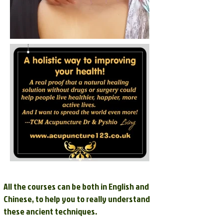
All the courses can be both in English and
Chinese, to help you to really understand
these ancient techniques.