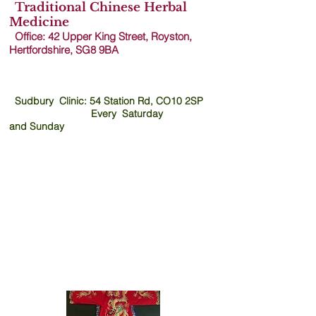
Traditional Chinese Herbal
TCM
Medicine
Office: 42 Upper King Street, Royston,
Acupuncture Dr
Hertfordshire, SG8 9B
A
Ling
Sudbury Clinic: 54 Station Rd, CO10 2SP
Every Saturday
and
Sunday