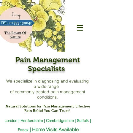
Pain Management
Specialists
We specialize in diagnosing and evaluating
a
wide range
of commonly treated pain management
conditions.
Natural Solutions for Pain Management, Effective
Pain Relief You Can Trust!
London | Hertfordshire | Cambridgeshire | Suffolk |
|
Home Visits Available
Essex