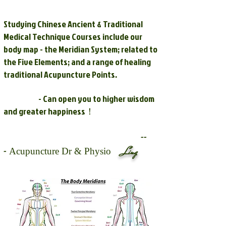
Studying Chinese Ancient & Traditional
Medical Technique Courses include our
body map - the Meridian System; related to
the Five Elements; and a range of healing
traditional Acupuncture Points.
- Can open you to higher wisdom
and greater happiness！
--
-
Ling
Acupuncture Dr & Physio