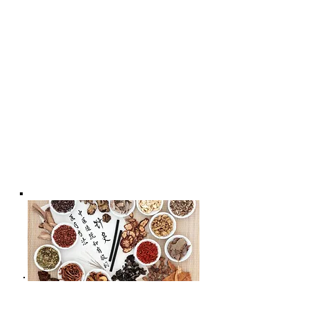
* - Acupuncture for Women's Health
* - Acupuncture for
Men's health;
*- Acupuncture Benefits For Better
Health & Wellness * - Acupuncture
for Child's Well-being | Chiropractic