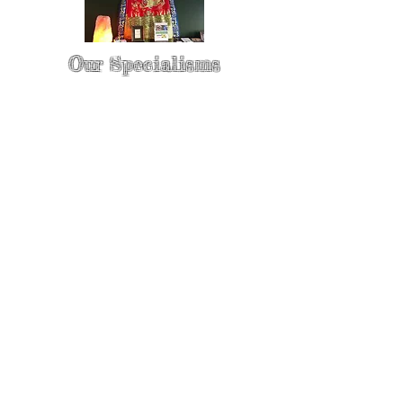
Our Specialisms
* - Pain Control & Pain Management -
Take control of your pain
* - Acupuncture in Cancer Treatment
- Oncology Acupuncture
* - Acupuncture for Irritable bowel
syndrome (IBS)
* - Sports Injury Acupuncture & TCM
Physio
* - Sports Injury Rehabilitation
* - TCM Physio & Acupuncture
Enhances Sports Performance and
Recovery
* - Cosmetic Facial Acupuncture &
Rejuvenating Massage with
Acupressure | The Best Skin Care For
Your Face