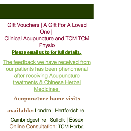
Gift Vouchers | A Gift For A Loved
One |
Clinical Acupuncture and TCM TCM
Physio
Please email us to for full details.
The feedback we have received from
our patients has been phenomenal
after receiving Acupuncture
treatments & Chinese Herbal
Medicines.
Acupuncture home visits
available:
London | Hertfordshire |
| Essex
Cambridgeshire | Suffolk
Online Consultation:
TCM Herbal