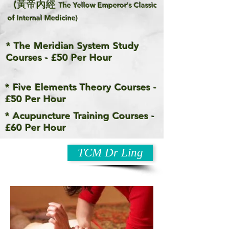
(黃帝內經
The Yellow Emperor's Classic
of Internal Medicine)
* The Meridian System Study
Courses - £50 Per Hour
* Five Elements Theory Courses -
£50 Per Hour
* Acupuncture Training Courses -
£60 Per Hour
TCM Dr Ling