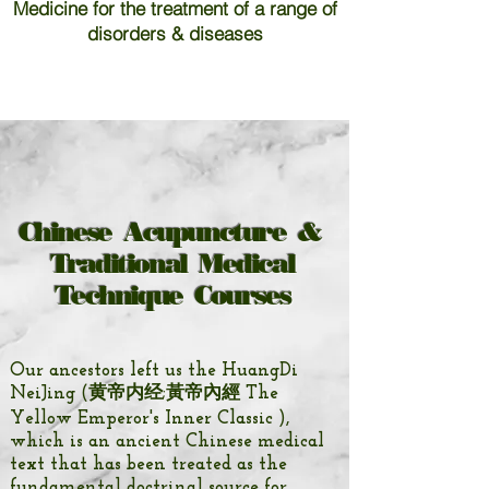
Medicine for the treatment of a range of
disorders & diseases
Chinese Acupuncture &
Traditional Medical
Technique Courses
Our ancestors left us the
HuangDi
NeiJing (黄帝内经;黃帝內經 The
Yellow Emperor's Inner Classic ),
which is an ancient Chinese medical
text that has been treated as the
fundamental doctrinal source for