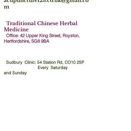
acupuncture123.co.uk@gmail.co
m
Traditional Chinese Herbal
Medicine
Office: 42 Upper King Street, Royston,
Hertfordshire, SG8 9B
A
Sudbury Clinic: 54 Station Rd, CO10 2SP
Every Saturday
and
Sunday