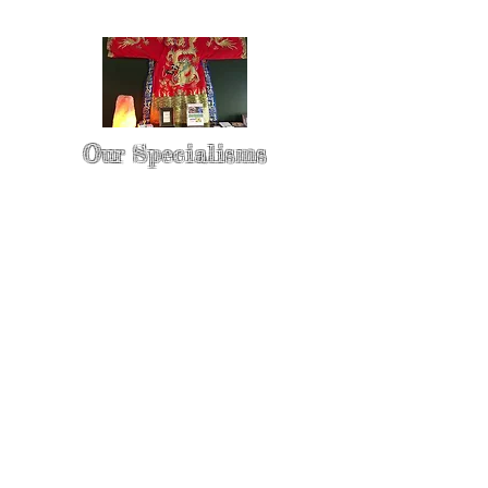
Our Specialisms
* - Pain Control & Pain Management -
Take control of your pain
* - Acupuncture in Cancer Treatment
- Oncology Acupuncture
* - Acupuncture for Irritable bowel
syndrome (IBS)
* - Sports Injury Acupuncture & TCM
Physio
* - Sports Injury Rehabilitation
* - TCM Physio & Acupuncture
Enhances Sports Performance and
Recovery
* - Cosmetic Facial Acupuncture &