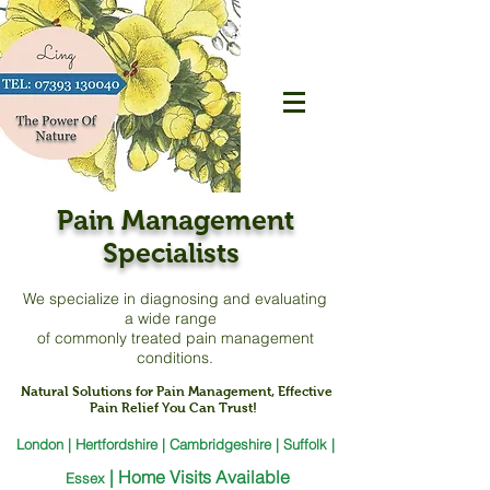
Pain Management
Specialists
We specialize in diagnosing and evaluating
a
wide range
of commonly treated pain management
conditions.
Natural Solutions for Pain Management, Effective
Pain Relief You Can Trust!
London | Hertfordshire | Cambridgeshire | Suffolk |
|
Home Visits Available
Essex