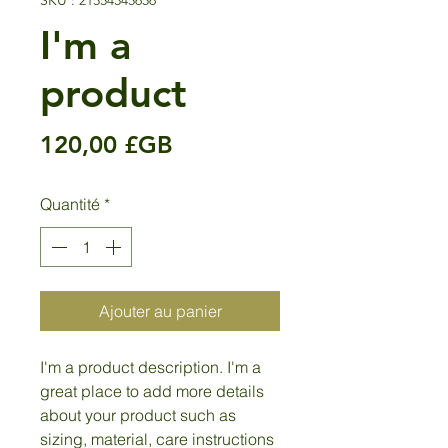
SKU : 21554345656
I'm a
product
Prix
120,00 £GB
Quantité
*
Ajouter au panier
I'm a product description. I'm a 
great place to add more details 
about your product such as 
sizing, material, care instructions 