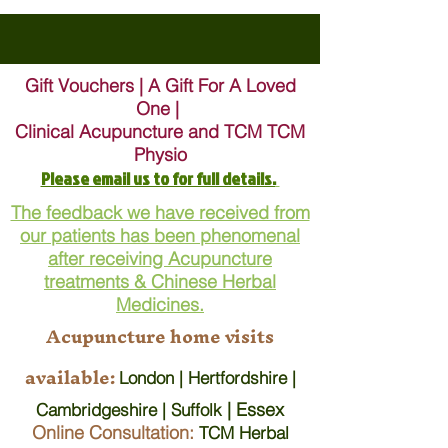
Gift Vouchers | A Gift For A Loved
One |
Clinical Acupuncture and TCM TCM
Physio
Please email us to for full details.
The feedback we have received from
our patients has been phenomenal
after receiving Acupuncture
treatments & Chinese Herbal
Medicines.
Acupuncture home visits
available:
London | Hertfordshire |
| Essex
Cambridgeshire | Suffolk
Online Consultation:
TCM Herbal