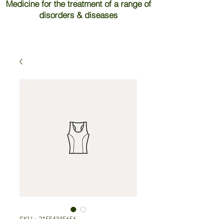
Medicine for the treatment of a range of
disorders & diseases