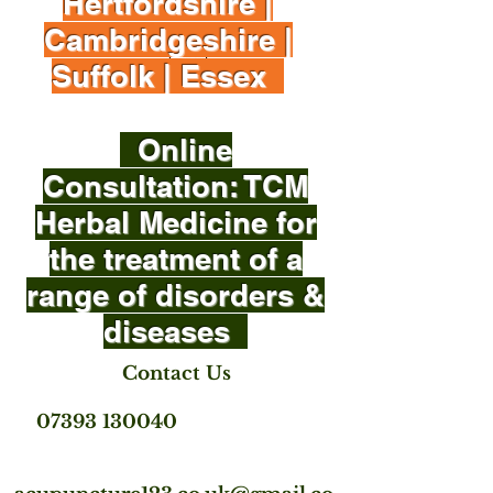
Hertfordshire |
Cambridgeshire |
Suffolk | Essex
Online
Consultation: TCM
Herbal Medicine for
the treatment of a
range of disorders &
diseases
Contact Us
07393 130040