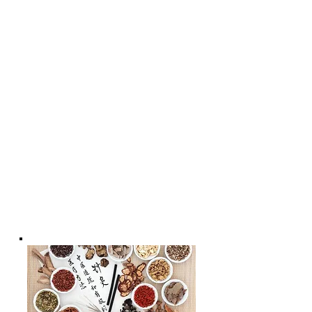
Rejuvenating Massage with
Acupressure | The Best Skin Care For
Your Face
* - Acupuncture for Women's Health
* - Acupuncture for
Men's health;
*- Acupuncture Benefits For Better
Health & Wellness * - Acupuncture
for Child's Well-being | Chiropractic