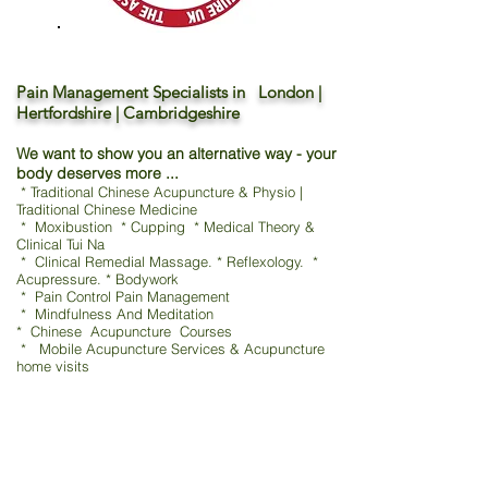
Pain Management Specialists in London |
Hertfordshire | Cambridgeshire
We want to show you an alternative way - your
body deserves more ...
* Traditional Chinese Acupuncture & Physio |
Traditional Chinese Medicine
* Moxibustion * Cupping * Medical Theory &
Clinical Tui Na
* Clinical Remedial Massage. * Reflexology. *
Acupressure. * Bodywork
* Pain Control Pain Management
* Mindfulness And Meditation
* Chinese Acupuncture Courses
* Mobile Acupuncture Services & Acupuncture
home visits
TCM - Traditional Chinese Acupuncture & Physio
鍼灸 / 指圧 / 吸玉 / 漢方
Moxibustion * Cupping
Medical Theory & Clinical Tui Na shiatsu 指压 / 吸玉