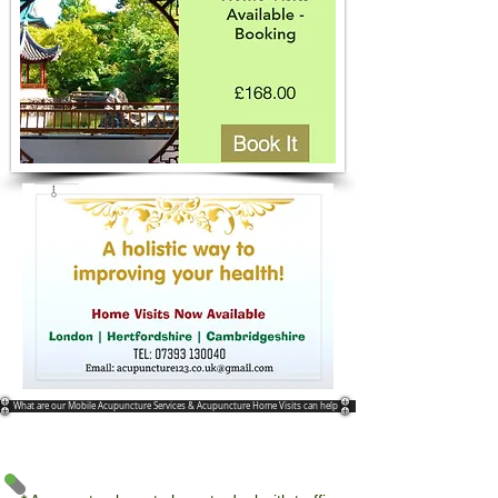
What are our Mobile Acupuncture Services & Acupuncture Home Visits can help