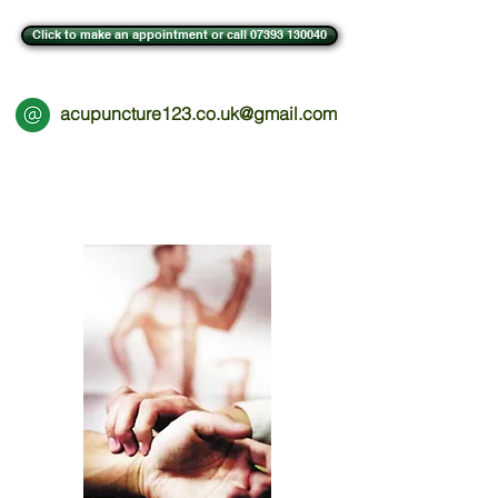
Click to make an appointment or call 07393 130040
acupuncture123.co.uk@gmail.com