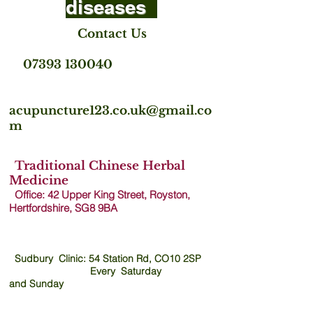
diseases
Contact Us
07393 130040
acupuncture123.co.uk@gmail.co
m
Traditional Chinese Herbal
Medicine
Office: 42 Upper King Street, Royston,
Hertfordshire, SG8 9B
A
Sudbury Clinic: 54 Station Rd, CO10 2SP
Every Saturday
and
Sunday