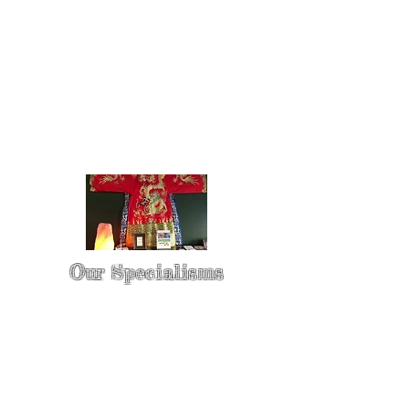
Our Specialisms
* - Pain Control & Pain Management -
Take control of your pain
* - Acupuncture in Cancer Treatment
- Oncology Acupuncture
* - Acupuncture for Irritable bowel
syndrome (IBS)