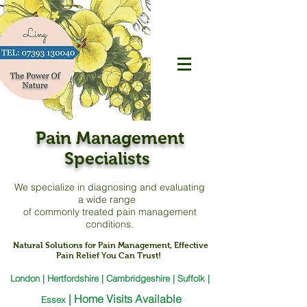
Pain Management
Specialists
We specialize in diagnosing and evaluating
a
wide range
of commonly treated pain management
conditions.
Natural Solutions for Pain Management, Effective
Pain Relief You Can Trust!
London | Hertfordshire | Cambridgeshire | Suffolk |
|
Home Visits Available
Essex