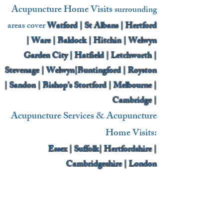
Acupuncture Home Visits
surrounding
areas cover
Watford | St Albans | Hertford
| Ware | Baldock | Hitchin | Welwyn
Garden City | Hatfield | Letchworth |
Stevenage | Welwyn|Buntingford | Royston
| Sandon | Bishop’s Stortford | Melbourne |
Cambridge |
Acupuncture Services & Acupuncture
Home Visits:
Essex | Suffolk| Hertfordshire |
Cambridgeshire | London