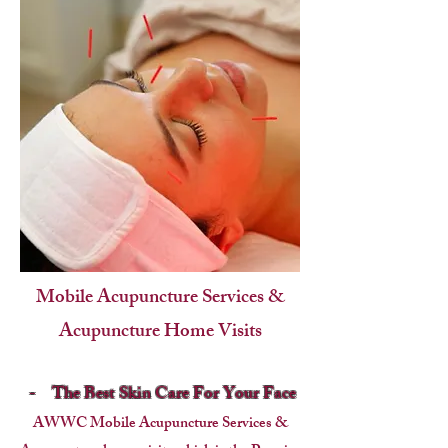
Mobile Acupuncture Services &
Acupuncture Home Visits
-
The Best Skin Care For Your Face
AWWC Mobile Acupuncture Services &