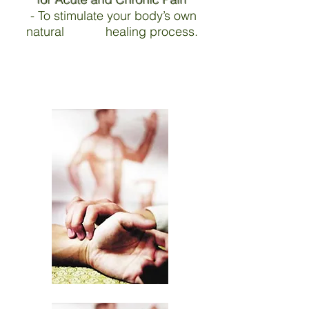
- To stimulate your body’s own
natural healing process.