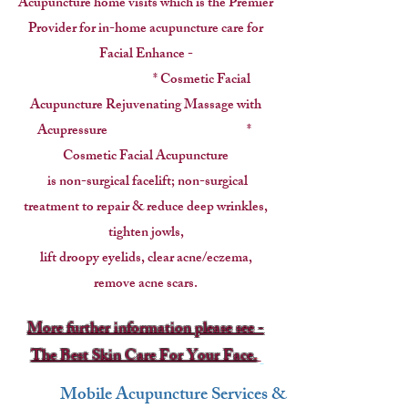
Acupuncture home visits which is the Premier
Provider for
in-home acupuncture care for
Facial Enhance -
* Cosmetic Facial
Acupuncture Rejuvenating Massage with
Acupressure *
Cosmetic Facial Acupuncture
is non-surgical facelift; non-surgical
treatment to repair & reduce deep wrinkles,
tighten jowls,
lift droopy eyelids, clear acne/eczema,
remove acne scars.
More further information please see -
The Best Skin Care For Your Face.
Mobile Acupuncture Services &