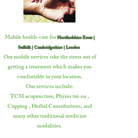
Mobile health-care for
Hertfordshire Essex |
Suffolk | Cambridgeshire | London
Our mobile services take the stress out of
getting a treatment which makes you
comfortable in your location.
Our services include:
TCM acupuncture, Physio tui-na ,
Cupping ,
Herbal Consultations, and
many other traditional
medicine
modalities.