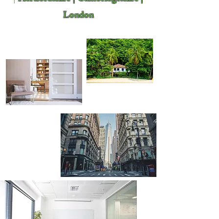
London