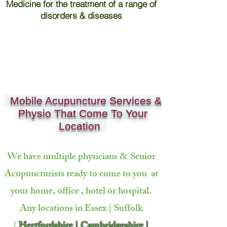
Medicine for the treatment of a range of
disorders & diseases
Mobile Acupuncture Services &
Physio That Come To Your
Location
We have multiple physicians & Senior
Acupuncturists ready to come to
you at
your home, office , hotel or hospital.
Any locations in Essex | Suffolk
|
Hertfordshire | Cambridgeshire |