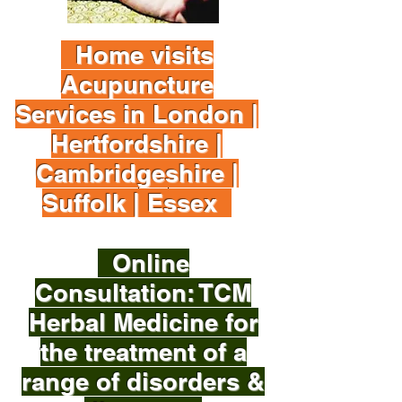
Home visits
Acupuncture
Services in London |
Hertfordshire |
Cambridgeshire |
Suffolk | Essex
Online
Consultation: TCM
Herbal Medicine for
the treatment of a
range of disorders &