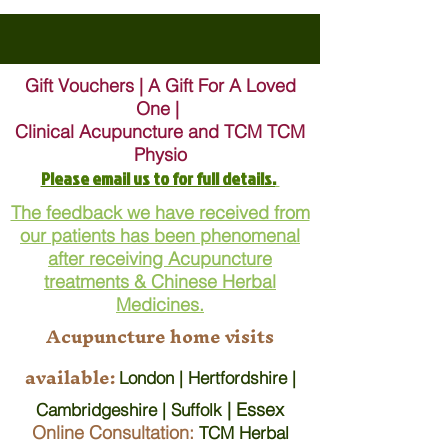
Gift Vouchers | A Gift For A Loved
One |
Clinical Acupuncture and TCM TCM
Physio
Please email us to for full details.
The feedback we have received from
our patients has been phenomenal
after receiving Acupuncture
treatments & Chinese Herbal
Medicines.
Acupuncture home visits
available:
London | Hertfordshire |
| Essex
Cambridgeshire | Suffolk
Online Consultation:
TCM Herbal