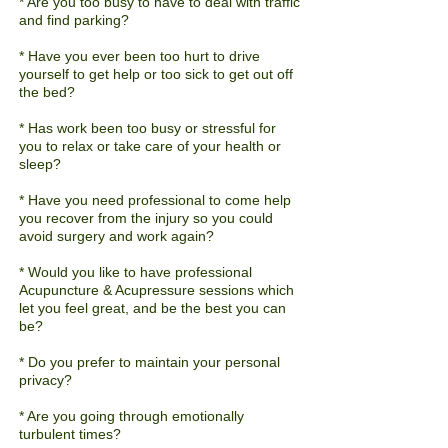
* Are you too busy to have to deal with traffic
and find parking?
* Have you ever been
too
hurt to drive
yourself to get help or too sick to get out off
the bed?
* Has work been too busy or stressful for
you to relax or take care of your health or
sleep?
* Have you need professional to come help
you recover from the injury so you could
avoid surgery and work again?
* Would you like to have professional
Acupuncture & Acupressure sessions which
let you feel great, and be the best you can
be?
* Do you prefer to maintain your personal
privacy?
* Are you going through emotionally
turbulent times?