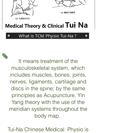
What is TCM Physio Tui-Na ?
It means treatment of the
musculoskeletal system, which
includes muscles, bones, joints,
nerves, ligaments, cartilage and
discs in the spine; by the same
principles as Acupuncture, Yin
Yang theory with the use of the
meridian systems throughout the
body map.
Tui-Na Chinese Medical Physio is