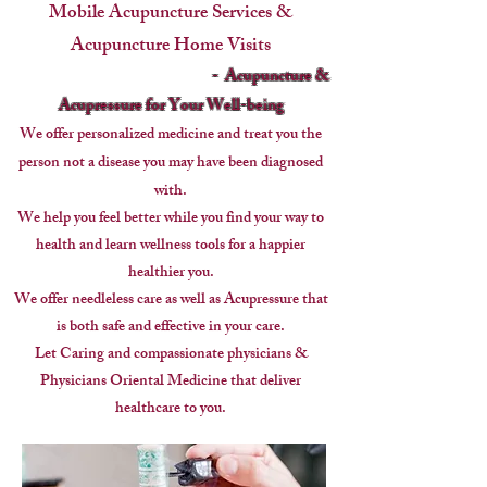
Mobile Acupuncture Services &
Acupuncture Home Visits
- Acupuncture &
Acupressure for Your Well-being
We offer personalized medicine and treat you the
person
not a disease you may have been diagnosed
with.
We help you feel better while you find your way to
health and learn wellness tools for a happier
healthier you.
We offer needleless care as well as Acupressure that
is both safe and effective in your care.
Let Caring and compassionate physicians &
Physicians Oriental Medicine that deliver
healthcare to you.