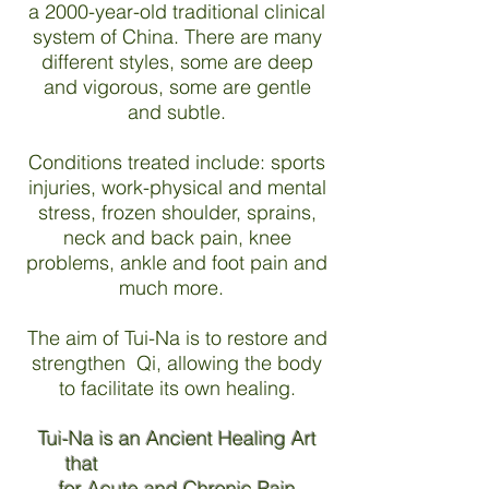
a 2000-year-old traditional clinical
system of China. There are many
different styles, some are deep
and vigorous, some are gentle
and subtle.
Conditions treated include: sports
injuries, work-physical and mental
stress, frozen shoulder, sprains,
neck and back pain, knee
problems, ankle and foot pain and
much more.
The aim of Tui-Na is to restore and
strengthen Qi, allowing the body
to facilitate its own healing.
Tui-Na is an Ancient Healing Art
that
for Acute and Chronic Pain