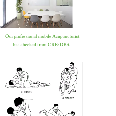
Our professional mobile Acupuncturist
has checked from CRB/DBS.