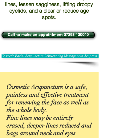
lines, lessen sagginess, lifting droopy
eyelids, and a clear or reduce age
spots.
Call to make an appointment 07393 130040
Cosmetic Facial Acupuncture Rejuvenating Massage with Acupressure
Cosmetic Acupuncture is a safe,
painless and effective treatment
for renewing the face as well as
the whole body.
Fine lines may be entirely
erased, deeper lines reduced and
bags around neck and eyes