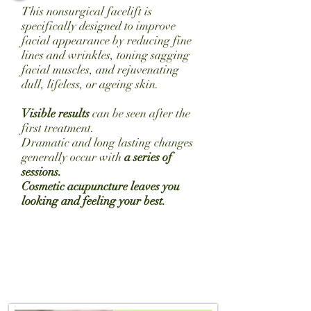
This nonsurgical facelift is
specifically designed to improve
facial appearance by reducing fine
lines and wrinkles, toning sagging
facial
muscles,
and rejuvenating
dull, lifeless, or
ageing
skin.
Visible results
can be seen after the
first treatment.
Dramatic and long lasting changes
generally occur with
a series of
sessions.
Cosmetic acupuncture leaves you
looking and feeling your best.