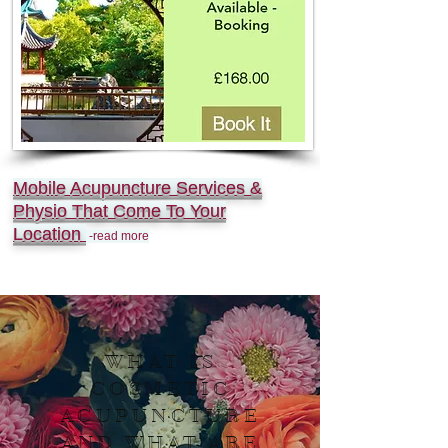
Mobile Acupuncture Services &
Physio That Come To Your
Location
-read more
WHAT IS
COSMETIC
ACUPUNCTURE
AND WHAT ARE