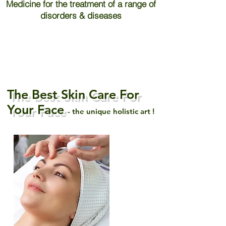
Medicine for the treatment of a range of
disorders & diseases
The Best Skin Care For
Your Face
- the unique holistic art !