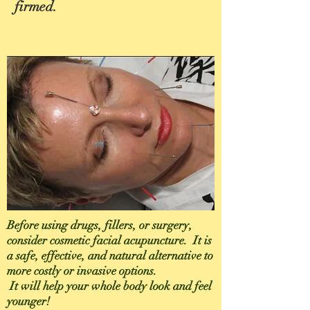
firmed.
Before using drugs, fillers, or surgery,
consider cosmetic facial acupuncture. It is
a safe, effective, and natural alternative to
more costly or invasive options.
It will help your whole body look and feel
younger!