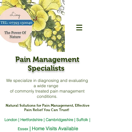
Pain Management
Specialists
We specialize in diagnosing and evaluating
a
wide range
of commonly treated pain management
conditions.
Natural Solutions for Pain Management, Effective
Pain Relief You Can Trust!
London | Hertfordshire | Cambridgeshire | Suffolk |
|
Home Visits Available
Essex