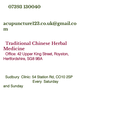
07393 130040
acupuncture123.co.uk@gmail.co
m
Traditional Chinese Herbal
Medicine
Office: 42 Upper King Street, Royston,
Hertfordshire, SG8 9B
A
Sudbury Clinic: 54 Station Rd, CO10 2SP
Every Saturday
and
Sunday