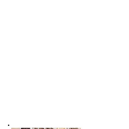
* - TCM Physio & Acupuncture
Enhances Sports Performance and
Recovery
* - Cosmetic Facial Acupuncture &
Rejuvenating Massage with
Acupressure | The Best Skin Care For
Your Face
* - Acupuncture for Women's Health
* - Acupuncture for
Men's health;
*- Acupuncture Benefits For Better
Health & Wellness * - Acupuncture
for Child's Well-being | Chiropractic