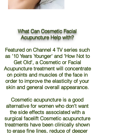
What Can Cosmetic Facial
Acupuncture Help with?
Featured on Channel 4 TV series such
as '10 Years Younger' and 'How Not to
Get Old', a Cosmetic or Facial
Acupuncture treatment will concentrate
on points and muscles of the face in
order to improve the elasticity of your
skin and general overall appearance.
Cosmetic acupuncture is a good
alternative for women who don’t want
the side effects associated with a
surgical facelift Cosmetic acupuncture
treatments have been clinically shown
to erase fine lines, reduce of deeper