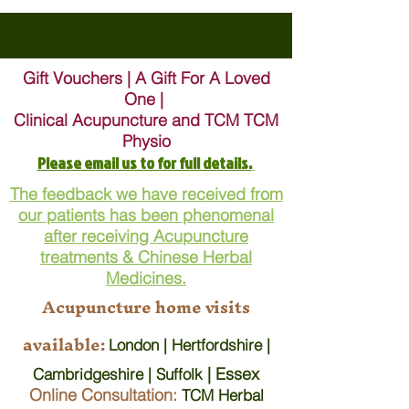
Gift Vouchers | A Gift For A Loved
One |
Clinical Acupuncture and TCM TCM
Physio
Please email us to for full details.
The feedback we have received from
our patients has been phenomenal
after receiving Acupuncture
treatments & Chinese Herbal
Medicines.
Acupuncture home visits
available:
London | Hertfordshire |
| Essex
Cambridgeshire | Suffolk
Online Consultation:
TCM Herbal