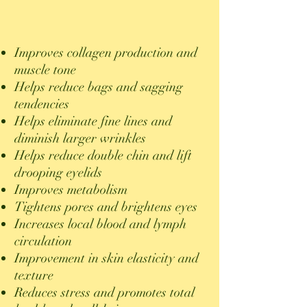
Improves collagen production and
muscle tone
Helps reduce bags and sagging
tendencies
Helps eliminate fine lines and
diminish larger wrinkles
Helps
reduce double chin and lift
drooping eyelids
Improves metabolism
Tightens pores and brightens eyes
Increases local blood and lymph
circulation
Improvement in skin elasticity and
texture
Reduces stress and promotes total