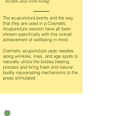
health and well-being
The acupuncture points and the way
that they are used in a Cosmetic
Acupuncture session have all been
chosen specifically with this overall
achievement of wellbeing in mind.
Cosmetic acupuncture uses needles
along wrinkles, lines, and age spots to
naturally utilize the bodies healing
process and bring fresh and natural
bodily rejuvenating mechanisms to the
areas stimulated.