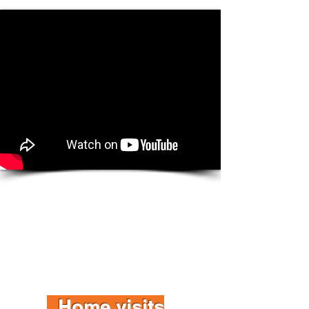
Home visits