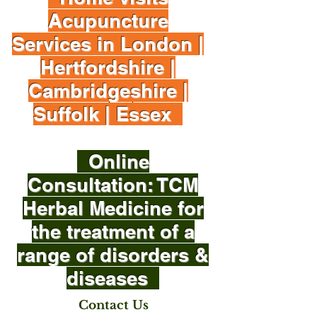
Acupuncture
Services in London |
Hertfordshire |
Cambridgeshire |
Suffolk | Essex
Online
Consultation: TCM
Herbal Medicine for
the treatment of a
range of disorders &
diseases
Contact Us