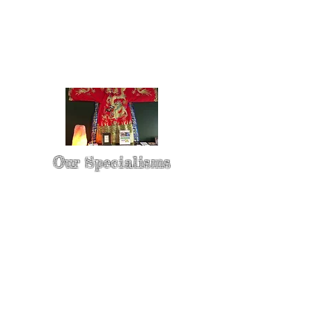
Our Specialisms
* - Pain Control & Pain Management -
Take control of your pain
* - Acupuncture in Cancer Treatment
- Oncology Acupuncture
* - Acupuncture for Irritable bowel
syndrome (IBS)
* - Sports Injury Acupuncture & TCM
Physio
* - Sports Injury Rehabilitation