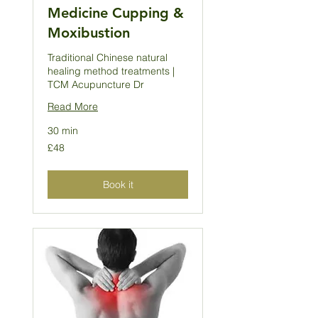
Medicine Cupping &
Moxibustion
Traditional Chinese natural
healing method treatments |
TCM Acupuncture Dr
Read More
30 min
48
£48
British
pounds
Book it