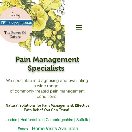
Pain Management
Specialists
We specialize in diagnosing and evaluating
a
wide range
of commonly treated pain management
conditions.
Natural Solutions for Pain Management, Effective
Pain Relief You Can Trust!
London | Hertfordshire | Cambridgeshire | Suffolk |
|
Home Visits Available
Essex