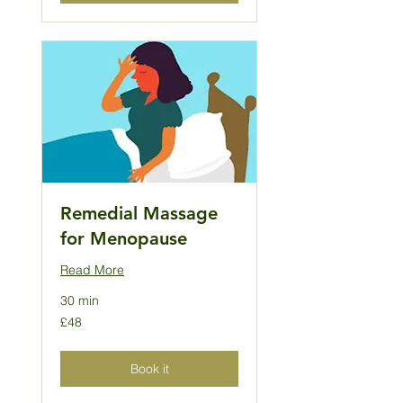
Remedial Massage
for Menopause
Read More
30 min
48
£48
British
pounds
Book it