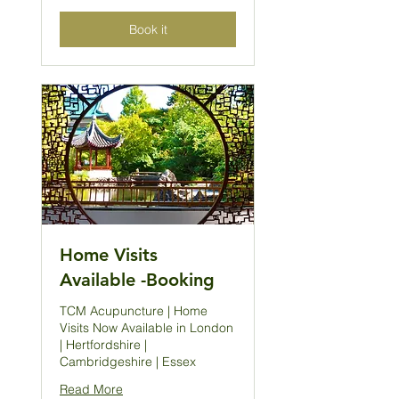
Book it
Home Visits
Available -Booking
TCM Acupuncture | Home
Visits Now Available in London
| Hertfordshire |
Cambridgeshire | Essex
Read More