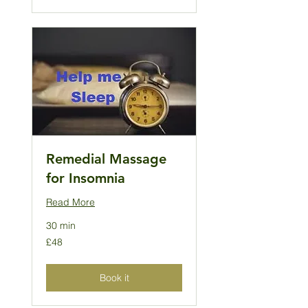
Remedial Massage
for Insomnia
Read More
30 min
48
£48
British
pounds
Book it