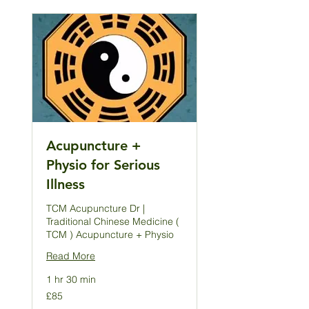
Acupuncture +
Physio for Serious
Illness
TCM Acupuncture Dr |
Traditional Chinese Medicine (
TCM ) Acupuncture + Physio
Read More
1 hr 30 min
85
£85
British
pounds