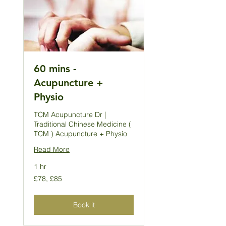
60 mins -
Acupuncture +
Physio
TCM Acupuncture Dr |
Traditional Chinese Medicine (
TCM ) Acupuncture + Physio
Read More
1 hr
£78,
£78, £85
£85
Book it