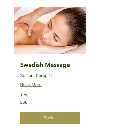
Swedish Massage
Senior Therapist
Read More
1 hr
68
£68
British
pounds
Book it