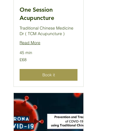
One Session
Acupuncture
Traditional Chinese Medicine
Dr ( TCM Acupuncture )
Read More
45 min
68
£68
British
pounds
Book it