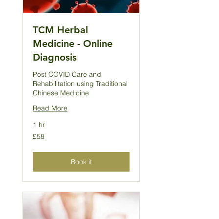
TCM Herbal
Medicine - Online
Diagnosis
Post COVID Care and
Rehabilitation using Traditional
Chinese Medicine
Read More
1 hr
58
£58
British
pounds
Book it