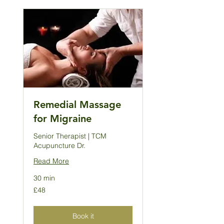
Remedial Massage
for Migraine
Senior Therapist | TCM
Acupuncture Dr.
Read More
30 min
48
£48
British
pounds
Book it