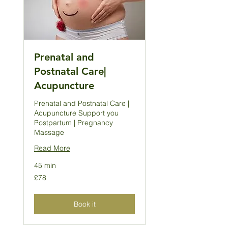
Prenatal and
Postnatal Care|
Acupuncture
Prenatal and Postnatal Care |
Acupuncture Support you
Postpartum | Pregnancy
Massage
Read More
45 min
78
£78
British
pounds
Book it