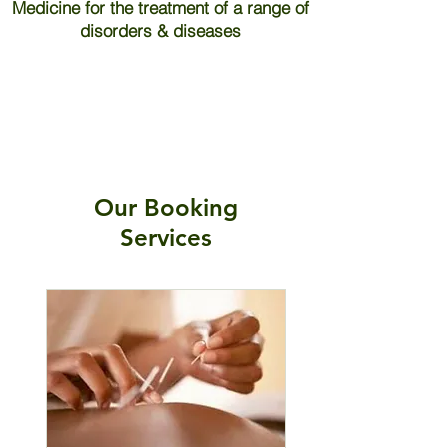
Medicine for the treatment of a range of
disorders & diseases
Our Booking
Services