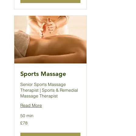
Sports Massage
Senior Sports Massage
Therapist | Sports & Remedial
Massage Therapist
Read More
50 min
78
£78
British
pounds