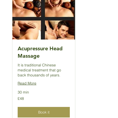
Acupressure Head
Massage
It is traditional Chinese
medical treatment that go
back thousands of years.
Read More
30 min
48
£48
British
pounds
Book it