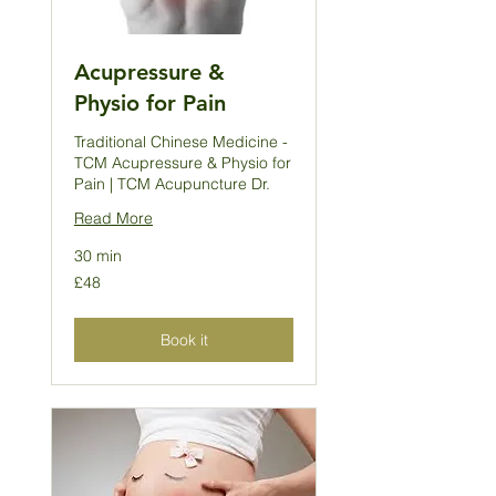
Acupressure &
Physio for Pain
Traditional Chinese Medicine -
TCM Acupressure & Physio for
Pain | TCM Acupuncture Dr.
Read More
30 min
48
£48
British
pounds
Book it