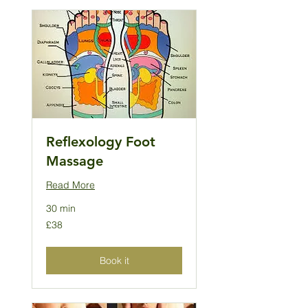
Reflexology Foot
Massage
Read More
30 min
38
£38
British
pounds
Book it