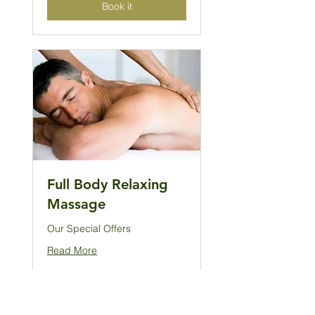
Book it
Full Body Relaxing
Massage
Our Special Offers
Read More
2 hr
128
£128
British
pounds