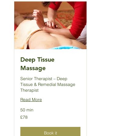
Deep Tissue
Massage
Senior Therapist – Deep
Tissue & Remedial Massage
Therapist
Read More
50 min
78
£78
British
pounds
Book it