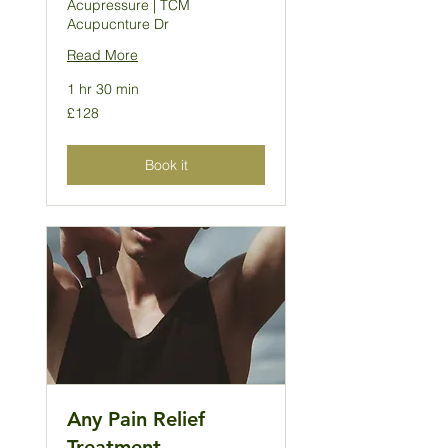
Acupressure | TCM
Acupucnture Dr
Read More
1 hr 30 min
128
£128
British
pounds
Book it
Any Pain Relief
Treatment