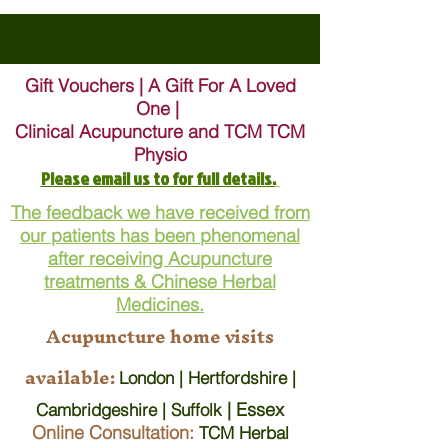
Gift Vouchers | A Gift For A Loved
One |
Clinical Acupuncture and TCM TCM
Physio
Please email us to for full details.
The feedback we have received from
our patients has been phenomenal
after receiving Acupuncture
treatments & Chinese Herbal
Medicines.
Acupuncture home visits
available:
London | Hertfordshire |
| Essex
Cambridgeshire | Suffolk
Online Consultation:
TCM Herbal