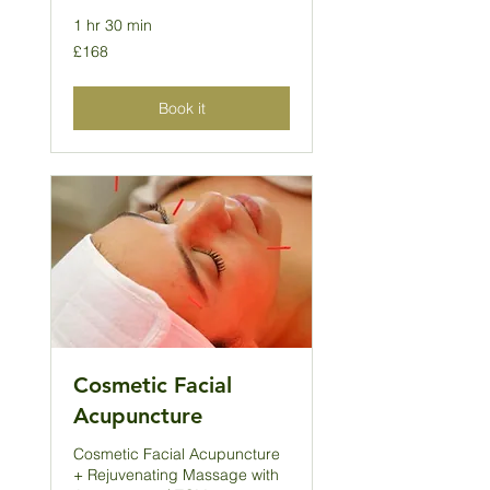
1 hr 30 min
168
£168
British
pounds
Book it
Cosmetic Facial
Acupuncture
Cosmetic Facial Acupuncture
+ Rejuvenating Massage with