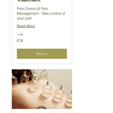
Pain Control & Pain
Management - Take control of
your pain
Read More
1 hr
78
£78
British
pounds
Book it