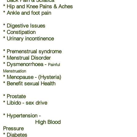
* Hip and Knee Pains & Aches
* Ankle and foot pain
* Digestive Issues
* Constipation
* Urinary incontinence
* Premenstrual syndrome
* Menstrual Disorder
* Dysmenorrhoea -
Painful
Menstruation
* Menopause - (Hysteria)
* Benefit sexual Health
* Prostate
* Libido - sex drive
* Hypertension -
High Blood
Pressure
* Diabetes