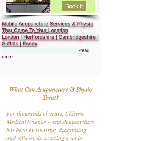
Mobile Acupuncture Services & Physio
That Come To Your Location
London | Hertfordshire | Cambridgeshire |
Suffolk | Essex
-read
more
What Can Acupuncture & Physio
Treat?
For thousands of years, Chinese
Medical Science - and Acupuncture
has been evaluating, diagnosing
and effectively treating a wide