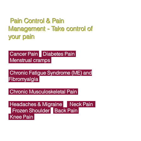
Pain Control & Pain
Management - Take control of
your pain
Cancer Pain
Diabetes Pain
Menstrual cramps
Chronic Fatigue Syndrome (ME) and
Fibromyalgia
Chronic Musculoskeletal Pain
Headaches & Migraine
Neck Pain
Frozen Shoulder
Back Pain
Knee Pain
Foot & Ankle Joint Pain
Heel Pain &
Plantar Fasciitis