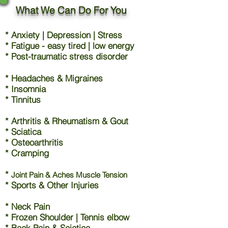
What We Can Do For You
* Anxiety | Depression | Stress
* Fatigue - easy tired | low energy
* Post-traumatic stress disorder
* Headaches & Migraines
* Insomnia
* Tinnitus
* Arthritis & Rheumatism & Gout
* Sciatica
* Osteoarthritis
* Cramping
*
Joint Pain & Aches Muscle Tension
* Sports & Other Injuries
* Neck Pain
* Frozen Shoulder | Tennis elbow
* Back Pain & Sciatica