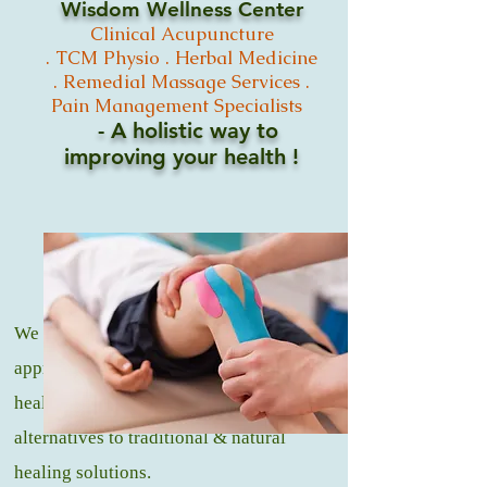
Wisdom Wellness Center
Clinical
Acupuncture
.
TCM
Physio .
Herbal Medicine
. Remedial Massage
Services .
Pain Management Specialists
- A holistic way to
improving your
health !
We offer a natural and holistic
approach to medicine, that promotes
healing and wellness through healthy
alternatives to traditional & natural
healing solutions.