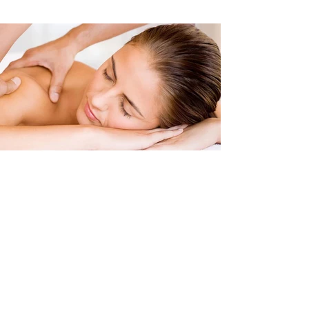
Clinical Massage
Sports Massage
Deep Tissue Massage
Soft Tissue Techniques Massage
Pre & Post Event Sports Massage
Sports Injury Rehabilitation