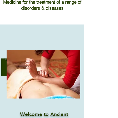
Medicine for the treatment of a range of
disorders & diseases
Welcome to Ancient