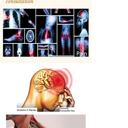
consultation