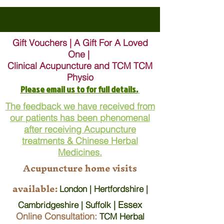
Gift Vouchers | A Gift For A Loved
One |
Clinical Acupuncture and TCM TCM
Physio
Please email us to for full details.
The feedback we have received from
our patients has been phenomenal
after receiving Acupuncture
treatments & Chinese Herbal
Medicines.
Acupuncture home visits
available:
London | Hertfordshire |
| Essex
Cambridgeshire | Suffolk
Online Consultation:
TCM Herbal