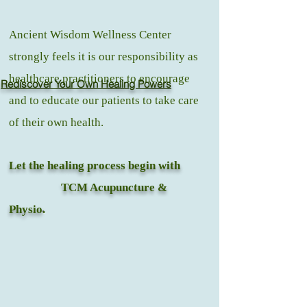
Ancient Wisdom Wellness Center
strongly feels it is our responsibility as
healthcare practitioners to encourage
Rediscover Your Own Healing Powers
and to educate our patients to take care
of their own health.
Let the healing process begin with
TCM Acupuncture &
Physio
.