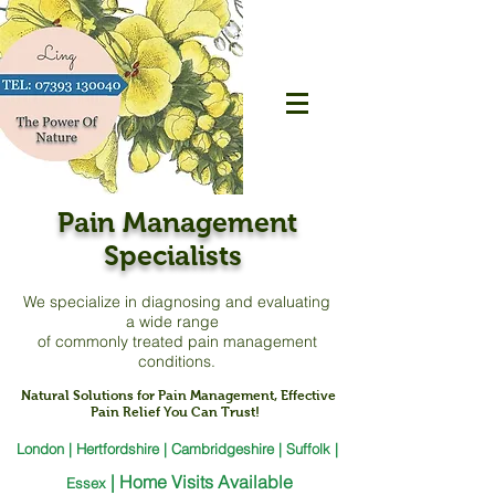
Pain Management
Specialists
We specialize in diagnosing and evaluating
a
wide range
of commonly treated pain management
conditions.
Natural Solutions for Pain Management, Effective
Pain Relief You Can Trust!
London | Hertfordshire | Cambridgeshire | Suffolk |
|
Home Visits Available
Essex