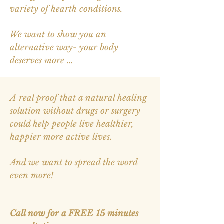
variety of hearth conditions.
We want to show you an
alternative way- your body
deserves more ...
A real proof that a natural healing
solution without drugs or surgery
could help people live healthier,
happier more active lives.
And we want to spread the word
even more!
Call now for
a
FREE 15 minutes