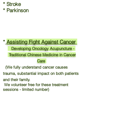
* Stroke
* Parkinson
*
Assisting Fight Against Cancer
Developing Oncology Acupuncture -
Traditional Chinese Medicine in Cancer
Care
(We fully understand cancer causes
trauma, substantial impact on both patients
and their family.
We volunteer free for these treatment
sessions - limited number)