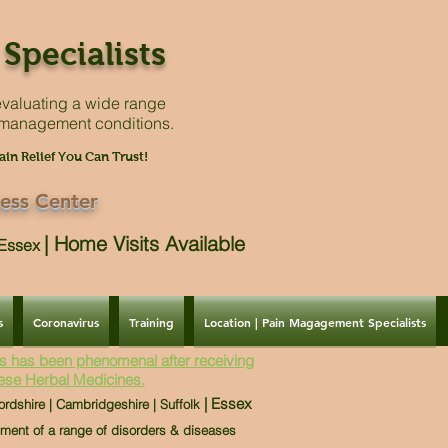
Specialists
valuating a
wide range
 management conditions.
ain Relief You Can Trust!
ess Center
|
Home Visits Available
| Essex
s
Coronavirus
Training
Location | Pain Magagement Specialists
s has been phenomenal after receiving
ese Herbal Medicines.
| Essex
ordshire | Cambridgeshire | Suffolk
tment of a range of disorders & diseases