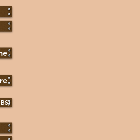
ne
re
IBS)