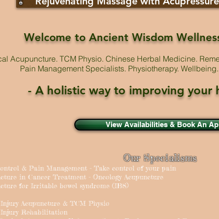
Rejuvenating Massage with Acupressure
Welcome to Ancient Wisdom Wellnes
ical Acupuncture. TCM Physio. Chinese Herbal Medicine. Rem
Pain Management Specialists. Physiotherapy. Wellbeing. 
- A holistic way to improving your
View Availabilities & Book An A
Our Specialisms
Control & Pain Management - Take control of your pain
ncture in Cancer Treatment - Oncology Acupuncture
cture for Irritable bowel syndrome (IBS)
s Injury Acupuncture & TCM Physio
 Injury Rehabilitation