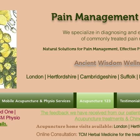
Pain Management 
We specialize in diagnosing and e
of commonly treated pain
Natural Solutions for Pain Management, Effective P
Ancient Wisdom Welln
London | Hertfordshire | Cambridgeshire | Suffolk 
Mobile Acupuncture & Physio Services
Acupuncture 123
Testimonial
ved One |
The feedback we have received from our patient
CM Physio
Acupuncture treatments & Chin
ils.
Acupuncture home visits available:
London | Hertf
Online Consultation:
TCM Herbal Medicine for the trea