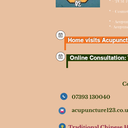
* - TCM P
* - Cosme
* - Acu
*- Acupun
Home visits Acupunctur
Online Consultation: 
Co
07393 130040
acupuncture123.co
Traditional Chinese 