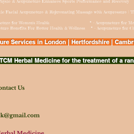
hysio & Acupuncture Enhances Sports Performance and Recovery
tic Facial Acupuncture & Rejuvenating Massage with Acupressure | 
puncture for Women's Health * - Acupuncture for Men's
cture Benefits For Better Health & Wellness * - Acupuncture for Chi
e Services in London | Hertfordshire | Cambri
TCM Herbal Medicine for the treatment of a ran
ntact Us
.uk@gmail.com
Herbal Medicine