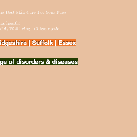
The Best Skin Care For Your Face
 health;
ld's Well-being | Chiropractic
dgeshire | Suffolk | Essex
ge of disorders & diseases