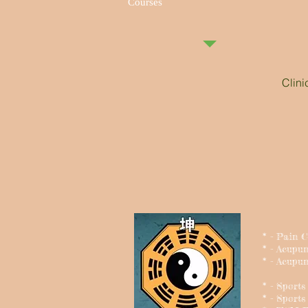
Courses
Clin
* - Pain 
* - Acupu
* - Acupun
* - Sport
* - Sports