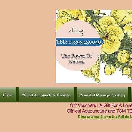
Home
Clinical Acupuncture Booking
Remedial Massage Booking
Gift Vouchers | A Gift For A Lo
Clinical Acupuncture and TCM T
Please email us to for full deta