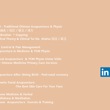
 - Traditional Chinese Acupuncture & Physio
 / 指圧 / 吸玉 / 漢方
ibustion * Cupping
ical Theory & Clinical Tui Na shiatsu 指压 / 吸玉
n Control & Pain Management
puncture in Medicine & TCM Physio
nical Acupuncture & TCM Physio Home Visits
r Chinese Medicine Primary Care Services
puncture After Giving Birth - Post-natal recovery
metic Facial Acupuncture
-The Best Skin Care For Your Face
nese Medicine & Herbal
dfulness & Meditation
nese Acupuncture Courses & Training