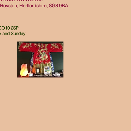
 Royston, Hertfordshire, SG8 9B
A
 CO10 2SP
and
Sunday