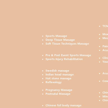
TCM
鍼灸
Mox
Sports Massage
Med
Deep Tissue Massage
Soft Tissue Techniques Massage
Pai
Acu
Pre & Post Event Sports Massage
Cli
Sports Injury Rehabilitation
You
Swedish massage
Acu
Indian head massage
Hot stone massage
Cos
Reflexology
Pregnancy Massage
Chi
Postnatal Massage
Min
Chi
Chinese full body massage