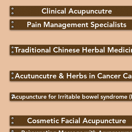
Clinical Acupuncutre
Pain Management Specialists
Traditional Chinese Herbal Medici
Acutuncutre & Herbs in Cancer Ca
Acupuncture for Irritable bowel syndrome (
Cosmetic Facial Acupuncture