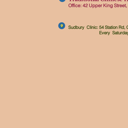
Office: 42 Upper King Street,
Sudbury Clinic: 54 Station Rd,
Every Saturday 