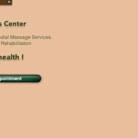
s Center
edial Massage Services.
Rehabilitation
health !
ppointment