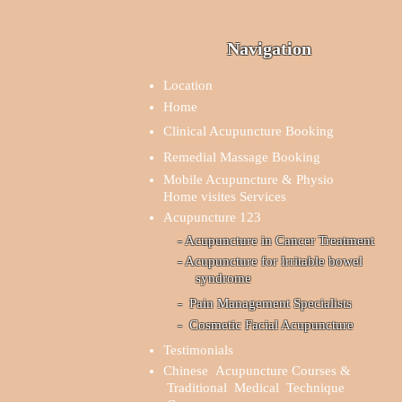
Navigation
Location
Home
Clinical Acupuncture Booking
Remedial Massage Booking
Mobile Acupuncture & Physio
Home visites Services
Acupuncture 123
- Acupuncture in Cancer Treatment
- Acupuncture for Irritable bowel
syndrome
- Pain Management Specialists
- Cosmetic Facial Acupuncture
Testimonials
Chinese Acupuncture Courses &
Traditional Medical Technique