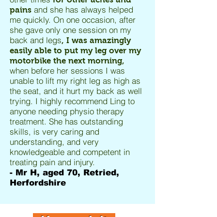
and she has always helped
pains
me quickly. On one occasion, after
she gave only one session on my
back and legs
, I was amazingly
easily able to put my leg over my
motorbike the next morning,
when before her sessions I was
unable to lift my right leg as high as
the seat, and it hurt my back as well
trying. I highly recommend Ling to
anyone needing physio therapy
treatment. She has outstanding
skills, is very caring and
understanding, and very
knowledgeable and competent in
treating pain and injury.
- Mr H, aged 70, Retried,
Herfordshire