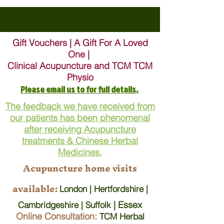
Gift Vouchers | A Gift For A Loved
One |
Clinical Acupuncture and TCM TCM
Physio
Please email us to for full details.
The feedback we have received from
our patients has been phenomenal
after receiving Acupuncture
treatments & Chinese Herbal
Medicines.
Acupuncture home visits
available:
London | Hertfordshire |
| Essex
Cambridgeshire | Suffolk
Online Consultation:
TCM Herbal