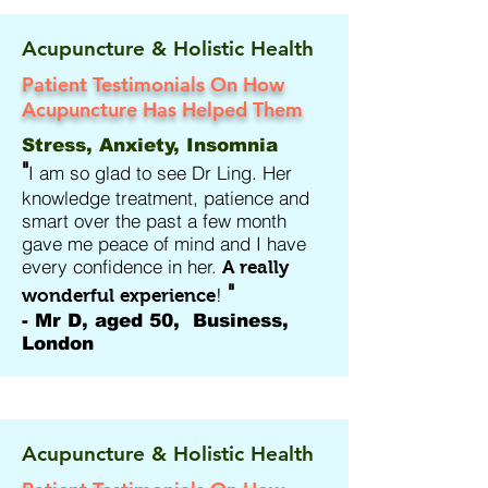
Acupuncture & Holistic Health
Patient Testimonials On How
Acupuncture Has Helped Them
Stress, Anxiety, Insomnia
"
I am so glad to see Dr Ling. Her
knowledge treatment, patience and
smart over the past a few month
gave me peace of mind and I have
every confidence in her.
A really
"
!
wonderful experience
- Mr D, aged 50, Business,
London
Acupuncture & Holistic Health