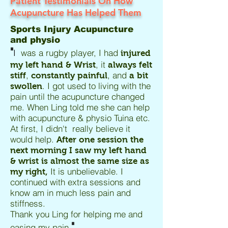
Patient Testimonials On How
Acupuncture Has Helped Them
Sports Injury Acupuncture
and physio
"
I
was a rugby player, I had
injured
, it
my left hand & Wrist
always felt
,
, and
stiff
constantly painful
a bit
. I got used to living with the
swollen
pain until the acupuncture changed
me. When Ling told me she can help
with acupuncture & physio Tuina etc.
At first, I didn't really believe it
would help.
After one session the
next morning I saw my left hand
& wrist is almost the same size as
It is unbelievable. I
my right,
continued with extra sessions and
know am in much less pain and
stiffness.
Thank you Ling for helping me and
"
easing my pain.