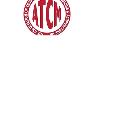
Pain Management Specialists in London |
Hertfordshire | Cambridgeshire
We want to show you an alternative way - your
body deserves more ...
* Traditional Chinese Acupuncture & Physio |
Traditional Chinese Medicine
* Moxibustion * Cupping * Medical Theory &
Clinical Tui Na
* Clinical Remedial Massage. * Reflexology. *
Acupressure. * Bodywork
* Pain Control Pain Management
* Mindfulness And Meditation
* Chinese Acupuncture Courses
* Mobile Acupuncture Services & Acupuncture
home visits