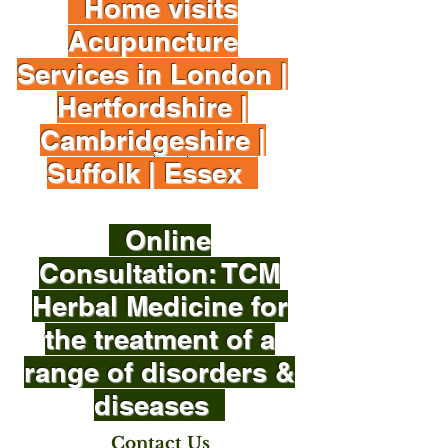
Home visits
Acupuncture
Services in London |
Hertfordshire |
Cambridgeshire |
Suffolk | Essex
Online
Consultation: TCM
Herbal Medicine for
the treatment of a
range of disorders &
diseases
Contact Us