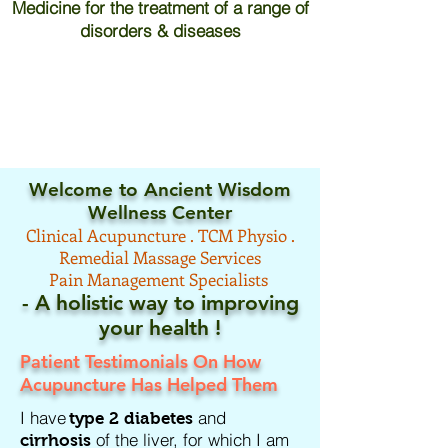
Medicine for the treatment of a range of
disorders & diseases
Welcome to Ancient Wisdom
Wellness Center
Clinical
Acupuncture .
TCM
Physio .
Remedial Massage Services
Pain Management Specialists
- A holistic way to improving
your
health !
Patient Testimonials On How
Acupuncture Has Helped Them
I have
and
type 2 diabetes
of the liver, for which I am
cirrhosis