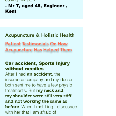
- Mr T, aged 48, Engineer ,
Kent
Acupuncture & Holistic Health
Patient Testimonials On How
Acupuncture Has Helped Them
Car accident, Sports Injury
without needles
After I had
, the
an accident
insurance company and my doctor
both sent me to have a few physio
treatments. But
my neck and
my shoulder were still very stiff
and not working the same as
. When I met Ling I discussed
before
with her that I am afraid of