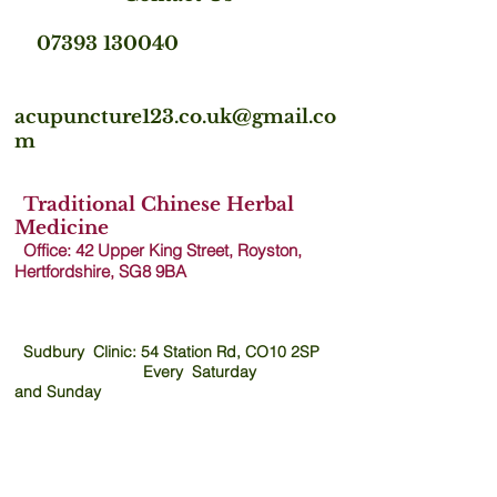
07393 130040
acupuncture123.co.uk@gmail.co
m
Traditional Chinese Herbal
Medicine
Office: 42 Upper King Street, Royston,
Hertfordshire, SG8 9B
A
Sudbury Clinic: 54 Station Rd, CO10 2SP
Every Saturday
and
Sunday