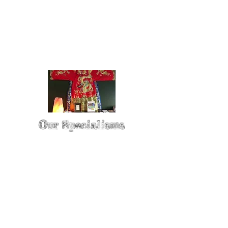
Our Specialisms
* - Pain Control & Pain Management -
Take control of your pain
* - Acupuncture in Cancer Treatment
- Oncology Acupuncture
* - Acupuncture for Irritable bowel
syndrome (IBS)
* - Sports Injury Acupuncture & TCM
Physio