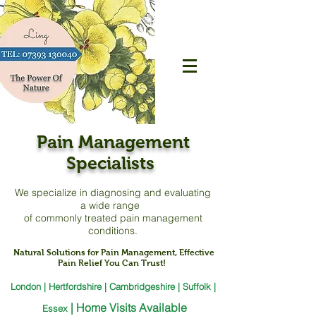
Pain Management
Specialists
We specialize in diagnosing and evaluating
a
wide range
of commonly treated pain management
conditions.
Natural Solutions for Pain Management, Effective
Pain Relief You Can Trust!
London | Hertfordshire | Cambridgeshire | Suffolk |
|
Home Visits Available
Essex