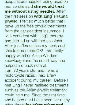
acupuncture needles being used on
me, so she said
she would treat
After
me without using needles.
the first session
with Ling`s Tuina
, I felt so much better that I
physio
gave up the free physio treatments
from the car accident insurance. I
was confident with Ling’s therapy
and carried on with her sessions.
After just 3 sessions my neck and
shoulder seemed OK! I am really
happy with her Asian Wisdom
knowledge and the smart way she
helped me back normal.
I am 70 years old, and I was a
motorcycle racer, I had a few
accident during my career. Before I
met Ling I never realised treatments
such as the Asian physio treatment
could help me. Since the first time
she helped me I have seen her many
other times
for other aches and