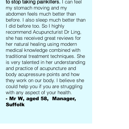
to stop taking painkillers.
I can feel
my stomach moving and my
abdomen feels much better than
before. I also sleep much better than
I did before too. So I highly
recommend Acupuncturist Dr Ling,
she has received great reviews for
her natural healing using modern
medical knowledge combined with
traditional treatment techniques. She
is very talented in her understanding
and practice of acupuncture and
body acupressure points and how
they work on our body. I believe she
could help you if you are struggling
with any aspect of your health.
- Mr W, aged 58, Manager,
Suffolk