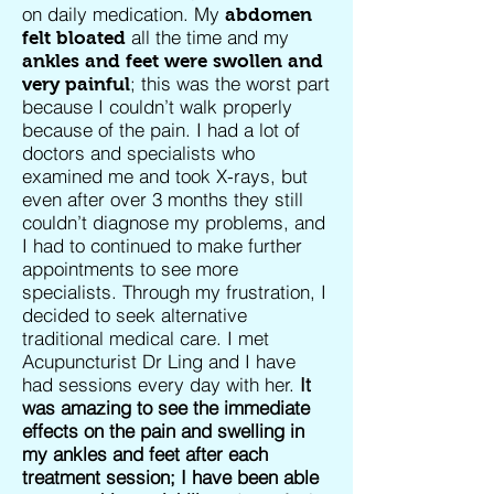
on daily medication. My
abdomen
all the time and my
felt bloated
ankles and feet were swollen and
; this was the worst part
very painful
because I couldn’t walk properly
because of the pain. I had a lot of
doctors and specialists who
examined me and took X-rays, but
even after over 3 months they still
couldn’t diagnose my problems, and
I had to continued to make further
appointments to see more
specialists. Through my frustration, I
decided to seek alternative
traditional medical care. I met
Acupuncturist Dr Ling and I have
had sessions every day with her.
It
was amazing to see the immediate
effects on the pain and swelling in
my ankles and feet after each
treatment session; I have been able