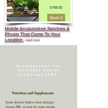
Mobile Acupuncture Services &
Physio That Come To Your
Location
-read more
Acupuncture for
Irritable bowel
syndrome (IBS)
Nutrition and Supplements
Some doctors believe food allergies
trigger IBS, at least for some people.