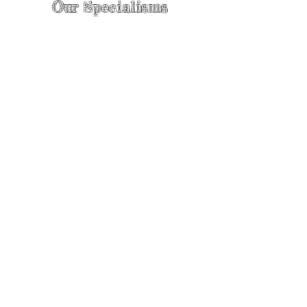
Our Specialisms
* - Pain Control & Pain Management -
Take control of your pain
* - Acupuncture in Cancer Treatment
- Oncology Acupuncture
* - Acupuncture for Irritable bowel
syndrome (IBS)
* - Sports Injury Acupuncture & TCM
Physio
* - Sports Injury Rehabilitation
* - TCM Physio & Acupuncture
Enhances Sports Performance and
Recovery
* - Cosmetic Facial Acupuncture &
Rejuvenating Massage with
Acupressure | The Best Skin Care For
Your Face
* - Acupuncture for Women's Health
* - Acupuncture for