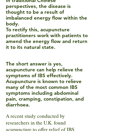
In traditional Chinese
perspectives, the disease is
thought to be a result of
imbalanced energy flow within the
body.
To rectify this, acupuncture
practitioners work with patients to
amend the energy flow and return
it to its natural state.
The short answer is yes,
acupuncture can help relieve the
symptoms of IBS effectively.
Acupuncture is known to relieve
many of the most common IBS
symptoms including abdominal
pain, cramping, constipation, and
diarrhoea
.
A recent study conducted by
researchers in the U.K. found
acupuncture to offer relief of IBS