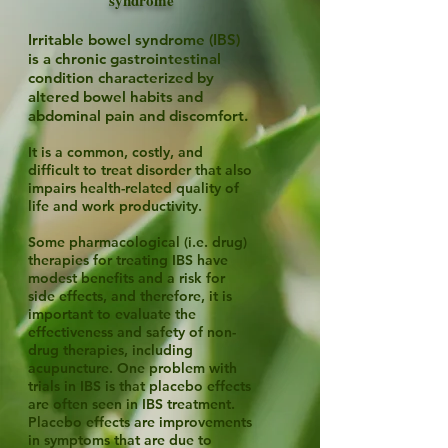
syndrome
Irritable bowel syndrome (IBS)
is a chronic gastrointestinal
condition characterized by
altered bowel habits and
abdominal pain and discomfort.
It is a common, costly, and
difficult to treat disorder that also
impairs health-related quality of
life and work productivity.
Some pharmacological (i.e. drug)
therapies for treating IBS have
modest benefits and a risk for
side effects, and therefore, it is
important to evaluate the
effectiveness and safety of non-
drug therapies, including
acupuncture. One problem with
trials in IBS is that placebo effects
are often seen in IBS treatment.
Placebo effects are improvements
in symptoms that are due to