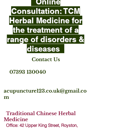
Online
Consultation: TCM
Herbal Medicine for
the treatment of a
range of disorders &
diseases
Contact Us
07393 130040
acupuncture123.co.uk@gmail.co
m
Traditional Chinese Herbal
Medicine
Office: 42 Upper King Street, Royston,