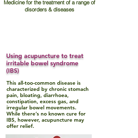
Medicine for the treatment of a range of
disorders & diseases
Using acupuncture to treat
irritable bowel syndrome
(IBS)
This all-too-common disease is
characterized by chronic stomach
pain, bloating, diarrhoea,
constipation, excess gas, and
irregular bowel movements.
While there’s no known cure for
IBS, however, acupuncture may
offer relief.