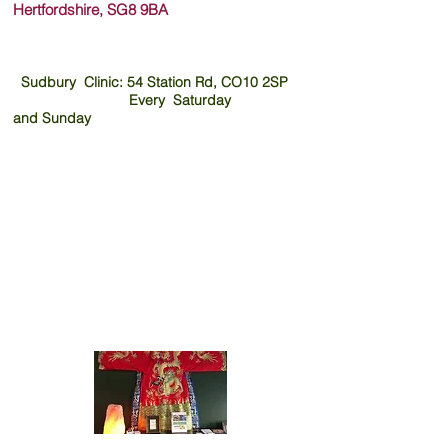
Hertfordshire, SG8 9B
A
Sudbury Clinic: 54 Station Rd, CO10 2SP
Every Saturday
and
Sunday