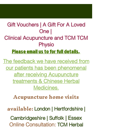
Gift Vouchers | A Gift For A Loved
One |
Clinical Acupuncture and TCM TCM
Physio
Please email us to for full details.
The feedback we have received from
our patients has been phenomenal
after receiving Acupuncture
treatments & Chinese Herbal
Medicines.
Acupuncture home visits
available:
London | Hertfordshire |
| Essex
Cambridgeshire | Suffolk
Online Consultation:
TCM Herbal