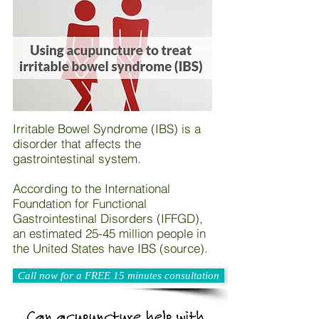
Irritable Bowel Syndrome (IBS) is a
disorder that affects the
gastrointestinal system.
According to the International
Foundation for Functional
Gastrointestinal Disorders (IFFGD),
an estimated 25-45 million people in
the United States have IBS (source).
Call now for a FREE 15 minutes consultation