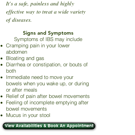
It's a safe, painless and highly
effective way to treat a wide variety
of diseases.
Signs and Symptoms
Symptoms of IBS may include
Cramping pain in your lower
abdomen
Bloating and gas
Diarrhea or constipation, or bouts of
both
Immediate need to move your
bowels when you wake up, or during
or after meals
Relief of pain after bowel movements
Feeling of incomplete emptying after
bowel movements
Mucus in your stool
View Availabilities & Book An Appointment