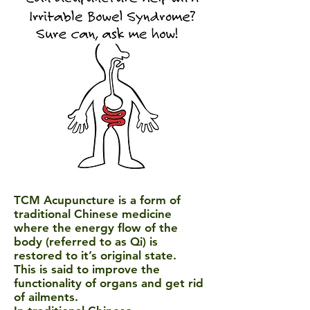
TCM Acupuncture
is a form of
traditional Chinese medicine
where the energy flow of the
body (referred to as Qi) is
restored to it’s original state.
This is said to improve the
functionality of organs and get rid
of ailments.