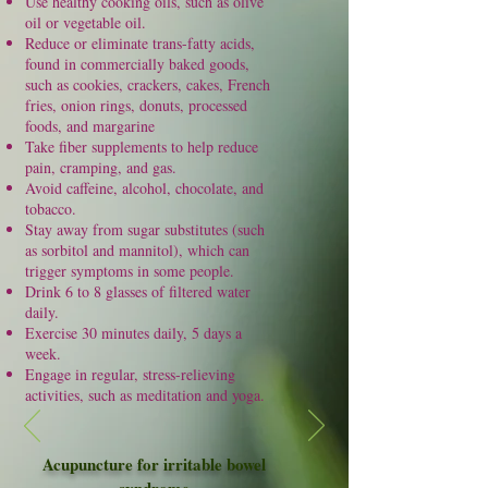
Use healthy cooking oils, such as olive
oil or vegetable oil.
Reduce or eliminate trans-fatty acids,
found in commercially baked goods,
such as cookies, crackers, cakes, French
fries, onion rings,
donuts
, processed
foods, and margarine
Take
fiber
supplements to help reduce
pain, cramping, and gas.
Avoid caffeine, alcohol, chocolate, and
tobacco.
Stay away from sugar substitutes (such
as sorbitol and mannitol), which can
trigger symptoms in some people.
Drink 6 to 8 glasses of filtered water
daily.
Exercise 30 minutes daily, 5 days a
week.
Engage in regular, stress-relieving
activities, such as meditation and yoga.
Acupuncture for irritable bowel