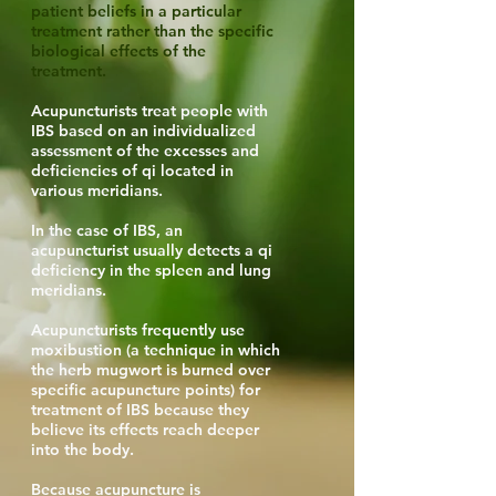
patient beliefs in a particular
treatment rather than the specific
biological effects of the
treatment.
Acupuncturists treat people with
IBS based on an individualized
assessment of the excesses and
deficiencies of qi located in
various meridians.
In the case of IBS, an
acupuncturist usually detects a qi
deficiency in the spleen and lung
meridians.
Acupuncturists frequently use
moxibustion (a technique in which
the herb mugwort is burned over
specific acupuncture points) for
treatment of IBS because they
believe its effects reach deeper
into the body.
Because acupuncture is