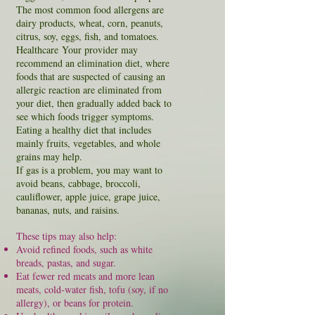
The most common food allergens are
dairy products, wheat, corn, peanuts,
citrus, soy, eggs, fish, and tomatoes.
H
ealthcare
Your provider
may
recommend an elimination diet, where
foods that are suspected of causing an
allergic reaction are eliminated from
your diet, then gradually added back to
see which foods trigger symptoms.
Eating a healthy diet that includes
mainly fruits, vegetables, and whole
grains may help.
If gas is a problem, you may want to
avoid beans, cabbage, broccoli,
cauliflower, apple juice, grape juice,
bananas, nuts, and raisins.
These tips may also help:
Avoid refined foods, such as white
breads
,
pastas
, and sugar.
Eat fewer red meats and more lean
meats, cold-water fish, tofu (soy, if no
allergy), or beans for protein.