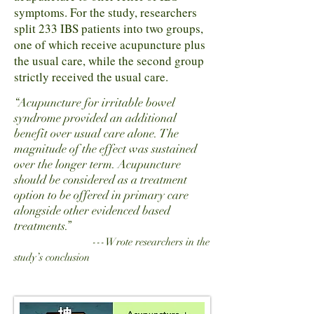
symptoms. For the study, researchers
split 233 IBS patients into two groups,
one of which receive acupuncture plus
the usual care, while the second group
strictly received the usual care.
“Acupuncture for irritable bowel
syndrome provided an additional
benefit over usual care alone. The
magnitude of the effect was sustained
over the longer term. Acupuncture
should be considered as a treatment
option to be offered in primary care
alongside other evidenced based
treatments.”
---Wrote researchers in the
study’s conclusion