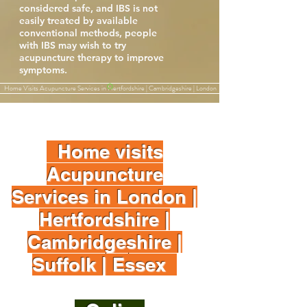
considered safe, and IBS is not
easily treated by available
conventional methods, people
with IBS may wish to try
acupuncture therapy to improve
symptoms.
Home Visits Acupuncture Services in Hertfordshire | Cambridgeshire | London
Home visits
Acupuncture
Services in London |
Hertfordshire |
Cambridgeshire |
Suffolk | Essex