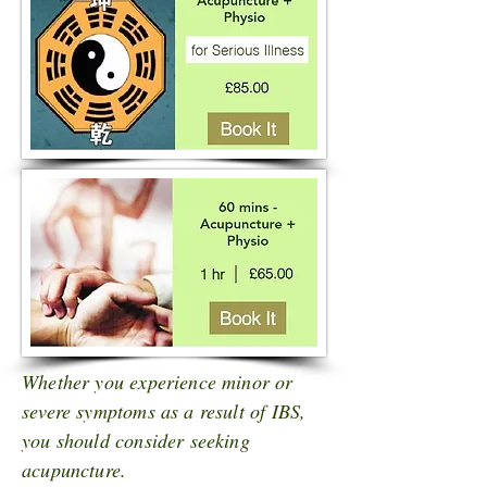
Whether you experience minor or
severe symptoms as a result of IBS,
you should consider seeking
acupuncture.