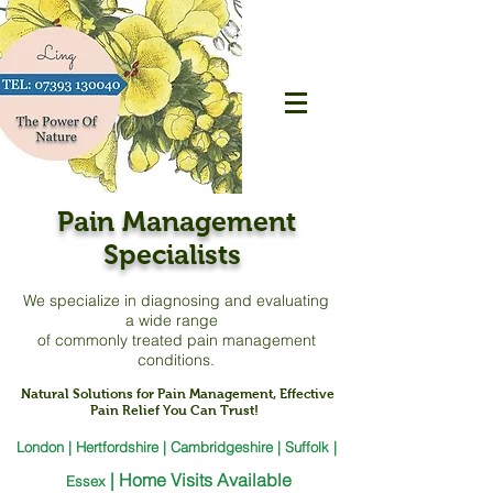
Pain Management
Specialists
We specialize in diagnosing and evaluating
a
wide range
of commonly treated pain management
conditions.
Natural Solutions for Pain Management, Effective
Pain Relief You Can Trust!
London | Hertfordshire | Cambridgeshire | Suffolk |
|
Home Visits Available
Essex