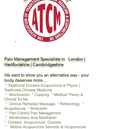
Pain Management Specialists in London |
Hertfordshire | Cambridgeshire
We want to show you an alternative way - your
body deserves more ...
* Traditional Chinese Acupuncture & Physio |
Traditional Chinese Medicine
* Moxibustion * Cupping * Medical Theory &
Clinical Tui Na
* Clinical Remedial Massage. * Reflexology. *
Acupressure. * Bodywork
* Pain Control Pain Management
* Mindfulness And Meditation
* Chinese Acupuncture Courses
* Mobile Acupuncture Services & Acupuncture