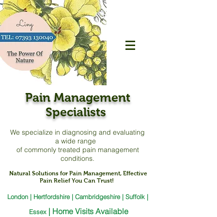
Pain Management
Specialists
We specialize in diagnosing and evaluating
a
wide range
of commonly treated pain management
conditions.
Natural Solutions for Pain Management, Effective
Pain Relief You Can Trust!
London | Hertfordshire | Cambridgeshire | Suffolk |
|
Home Visits Available
Essex