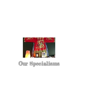
Our Specialisms
* - Pain Control & Pain Management -
Take control of your pain
* - Acupuncture in Cancer Treatment
- Oncology Acupuncture
* - Acupuncture for Irritable bowel
syndrome (IBS)
* - Sports Injury Acupuncture & TCM
Physio