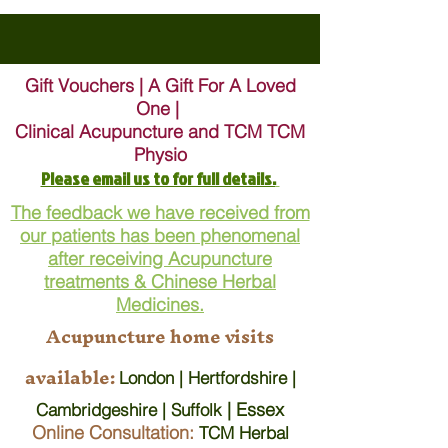
Gift Vouchers | A Gift For A Loved
One |
Clinical Acupuncture and TCM TCM
Physio
Please email us to for full details.
The feedback we have received from
our patients has been phenomenal
after receiving Acupuncture
treatments & Chinese Herbal
Medicines.
Acupuncture home visits
available:
London | Hertfordshire |
| Essex
Cambridgeshire | Suffolk
Online Consultation:
TCM Herbal