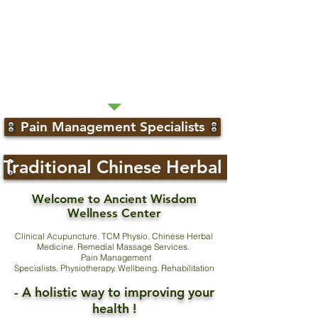
Pain Management Specialists
Traditional Chinese Herbal Medicine
Welcome to Ancient Wisdom
Wellness Center
Clinical Acupuncture. TCM Physio. Chinese Herbal
Medicine. Remedial Massage Services.
Pain Management
Specialists. Physiotherapy. Wellbeing. Rehabilitation
- A holistic way to improving your
health !