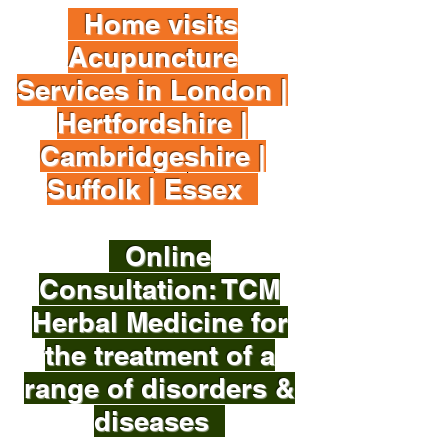
Home visits
Acupuncture
Services in London |
Hertfordshire |
Cambridgeshire |
Suffolk | Essex
Online
Consultation: TCM
Herbal Medicine for
the treatment of a
range of disorders &
diseases