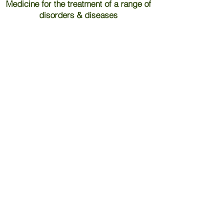
Medicine for the treatment of a range of
disorders & diseases