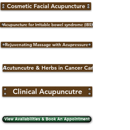
Cosmetic Facial Acupuncture
Acupuncture for Irritable bowel syndrome (IBS)
Rejuvenating Massage with Acupressure
Acutuncutre & Herbs in Cancer Care
Clinical Acupuncutre
View Availabilities & Book An Appointment