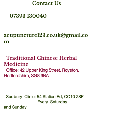
Contact Us
07393 130040
acupuncture123.co.uk@gmail.co
m
Traditional Chinese Herbal
Medicine
Office: 42 Upper King Street, Royston,
Hertfordshire, SG8 9B
A
Sudbury Clinic: 54 Station Rd, CO10 2SP
Every Saturday
and
Sunday