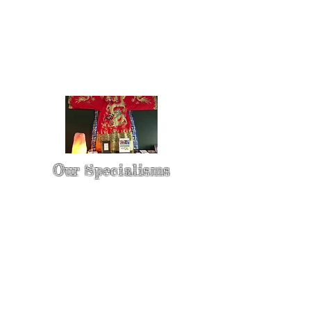
Our Specialisms
* - Pain Control & Pain Management -
Take control of your pain
* - Acupuncture in Cancer Treatment
- Oncology Acupuncture
* - Acupuncture for Irritable bowel
syndrome (IBS)
* - Sports Injury Acupuncture & TCM
Physio