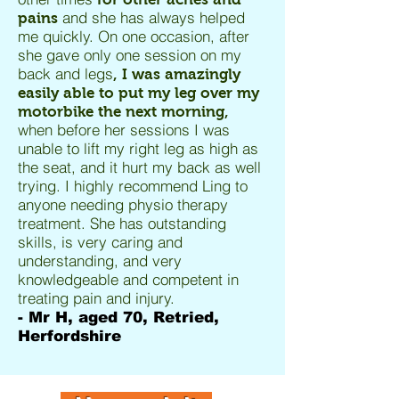
and she has always helped
pains
me quickly. On one occasion, after
she gave only one session on my
back and legs
, I was amazingly
easily able to put my leg over my
motorbike the next morning,
when before her sessions I was
unable to lift my right leg as high as
the seat, and it hurt my back as well
trying. I highly recommend Ling to
anyone needing physio therapy
treatment. She has outstanding
skills, is very caring and
understanding, and very
knowledgeable and competent in
treating pain and injury.
- Mr H, aged 70, Retried,
Herfordshire