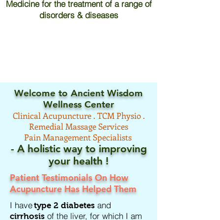
Medicine for the treatment of a range of
disorders & diseases
Welcome to Ancient Wisdom
Wellness Center
Clinical
Acupuncture .
TCM
Physio .
Remedial Massage Services
Pain Management Specialists
- A holistic way to improving
your
health !
Patient Testimonials On How
Acupuncture Has Helped Them
I have
and
type 2 diabetes
of the liver, for which I am
cirrhosis