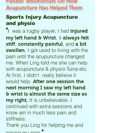
Patient Testimonials On How
Acupuncture Has Helped Them
Sports Injury Acupuncture
and physio
"
I
was a rugby player, I had
injured
, it
my left hand & Wrist
always felt
,
, and
stiff
constantly painful
a bit
. I got used to living with the
swollen
pain until the acupuncture changed
me. When Ling told me she can help
with acupuncture & physio Tuina etc.
At first, I didn't really believe it
would help.
After one session the
next morning I saw my left hand
& wrist is almost the same size as
It is unbelievable. I
my right,
continued with extra sessions and
know am in much less pain and
stiffness.
Thank you Ling for helping me and
"
easing my pain.