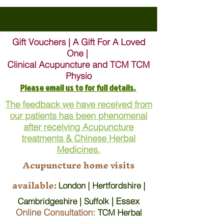
Gift Vouchers | A Gift For A Loved
One |
Clinical Acupuncture and TCM TCM
Physio
Please email us to for full details.
The feedback we have received from
our patients has been phenomenal
after receiving Acupuncture
treatments & Chinese Herbal
Medicines.
Acupuncture home visits
available:
London | Hertfordshire |
| Essex
Cambridgeshire | Suffolk
Online Consultation:
TCM Herbal