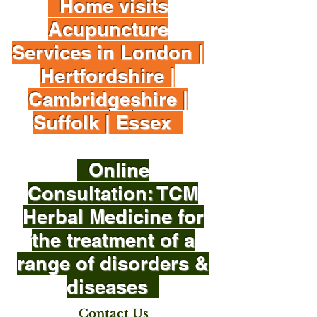
Home visits
Acupuncture
Services in London |
Hertfordshire |
Cambridgeshire |
Suffolk | Essex
Online
Consultation: TCM
Herbal Medicine for
the treatment of a
range of disorders &
diseases
Contact Us