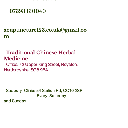
07393 130040
acupuncture123.co.uk@gmail.co
m
Traditional Chinese Herbal
Medicine
Office: 42 Upper King Street, Royston,
Hertfordshire, SG8 9B
A
Sudbury Clinic: 54 Station Rd, CO10 2SP
Every Saturday
and
Sunday