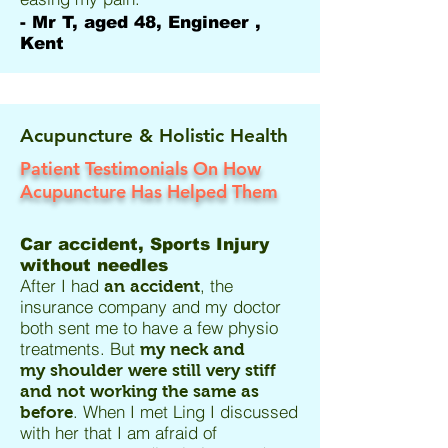
- Mr T, aged 48, Engineer ,
Kent
Acupuncture & Holistic Health
Patient Testimonials On How
Acupuncture Has Helped Them
Car accident, Sports Injury
without needles
After I had
, the
an accident
insurance company and my doctor
both sent me to have a few physio
treatments. But
my neck and
my shoulder were still very stiff
and not working the same as
. When I met Ling I discussed
before
with her that I am afraid of