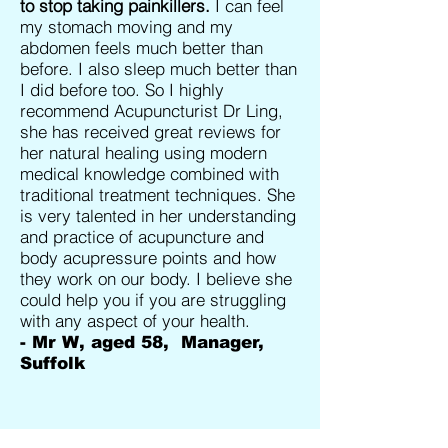
to stop taking painkillers.
I can feel
my stomach moving and my
abdomen feels much better than
before. I also sleep much better than
I did before too. So I highly
recommend Acupuncturist Dr Ling,
she has received great reviews for
her natural healing using modern
medical knowledge combined with
traditional treatment techniques. She
is very talented in her understanding
and practice of acupuncture and
body acupressure points and how
they work on our body. I believe she
could help you if you are struggling
with any aspect of your health.
- Mr W, aged 58, Manager,
Suffolk