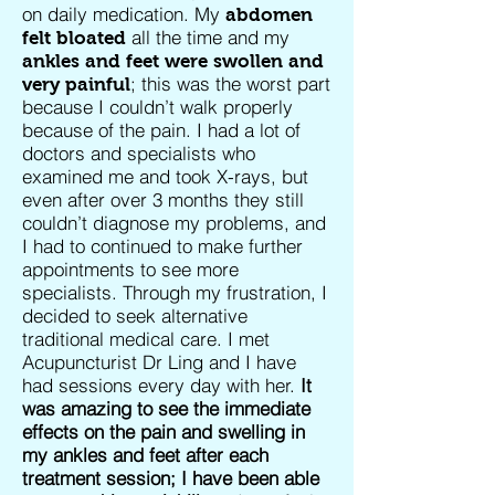
on daily medication. My
abdomen
all the time and my
felt bloated
ankles and feet were swollen and
; this was the worst part
very painful
because I couldn’t walk properly
because of the pain. I had a lot of
doctors and specialists who
examined me and took X-rays, but
even after over 3 months they still
couldn’t diagnose my problems, and
I had to continued to make further
appointments to see more
specialists. Through my frustration, I
decided to seek alternative
traditional medical care. I met
Acupuncturist Dr Ling and I have
had sessions every day with her.
It
was amazing to see the immediate
effects on the pain and swelling in
my ankles and feet after each
treatment session; I have been able