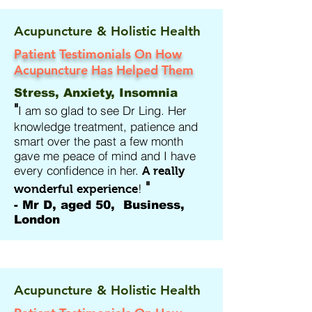
Acupuncture & Holistic Health
Patient Testimonials On How
Acupuncture Has Helped Them
Stress, Anxiety, Insomnia
"
I am so glad to see Dr Ling. Her
knowledge treatment, patience and
smart over the past a few month
gave me peace of mind and I have
every confidence in her.
A really
"
!
wonderful experience
- Mr D, aged 50, Business,
London
Acupuncture & Holistic Health