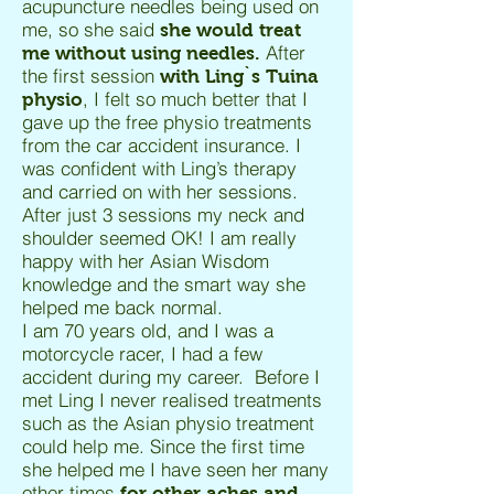
acupuncture needles being used on
me, so she said
she would treat
After
me without using needles.
the first session
with Ling`s Tuina
, I felt so much better that I
physio
gave up the free physio treatments
from the car accident insurance. I
was confident with Ling’s therapy
and carried on with her sessions.
After just 3 sessions my neck and
shoulder seemed OK! I am really
happy with her Asian Wisdom
knowledge and the smart way she
helped me back normal.
I am 70 years old, and I was a
motorcycle racer, I had a few
accident during my career. Before I
met Ling I never realised treatments
such as the Asian physio treatment
could help me. Since the first time
she helped me I have seen her many
other times
for other aches and