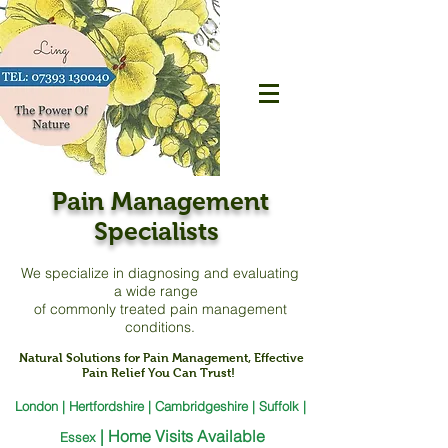
Pain Management
Specialists
We specialize in diagnosing and evaluating
a
wide range
of commonly treated pain management
conditions.
Natural Solutions for Pain Management, Effective
Pain Relief You Can Trust!
London | Hertfordshire | Cambridgeshire | Suffolk |
|
Home Visits Available
Essex