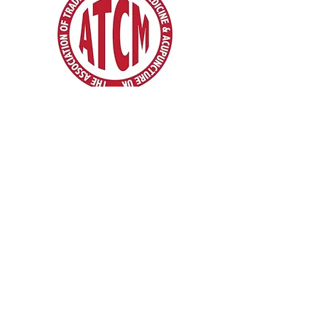
Pain Management Specialists in London |
Hertfordshire | Cambridgeshire
We want to show you an alternative way - your
body deserves more ...
* Traditional Chinese Acupuncture & Physio |
Traditional Chinese Medicine
* Moxibustion * Cupping * Medical Theory &
Clinical Tui Na
* Clinical Remedial Massage. * Reflexology. *
Acupressure. * Bodywork
* Pain Control Pain Management
* Mindfulness And Meditation
* Chinese Acupuncture Courses
* Mobile Acupuncture Services & Acupuncture
home visits