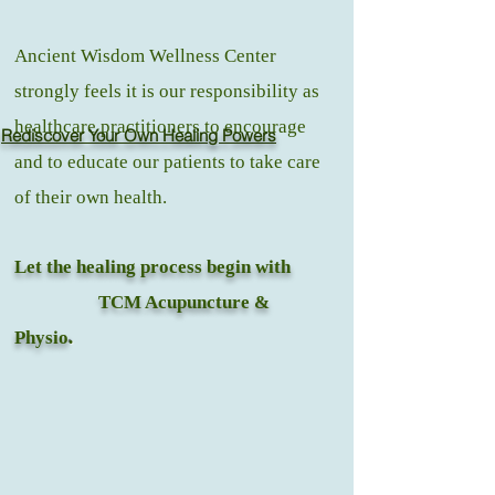
Ancient Wisdom Wellness Center
strongly feels it is our responsibility as
healthcare practitioners to encourage
Rediscover Your Own Healing Powers
and to educate our patients to take care
of their own health.
Let the healing process begin with
TCM Acupuncture &
Physio
.