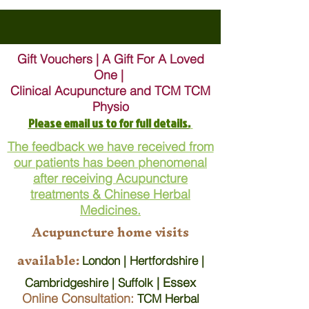
Gift Vouchers | A Gift For A Loved
One |
Clinical Acupuncture and TCM TCM
Physio
Please email us to for full details.
The feedback we have received from
our patients has been phenomenal
after receiving Acupuncture
treatments & Chinese Herbal
Medicines.
Acupuncture home visits
available:
London | Hertfordshire |
| Essex
Cambridgeshire | Suffolk
Online Consultation:
TCM Herbal