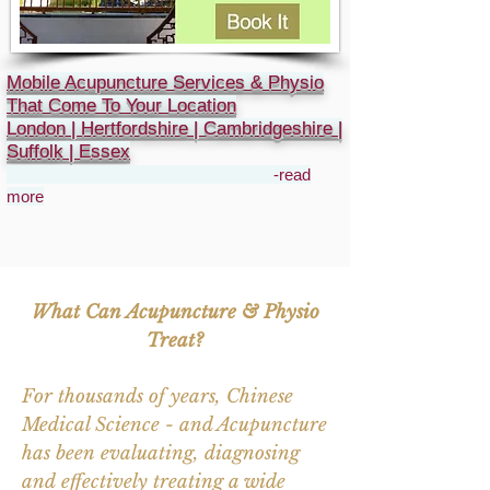
Mobile Acupuncture Services & Physio
That Come To Your Location
London | Hertfordshire | Cambridgeshire |
Suffolk | Essex
-read
more
What Can Acupuncture & Physio
Treat?
For thousands of years, Chinese
Medical Science - and Acupuncture
has been evaluating, diagnosing
and effectively treating a wide