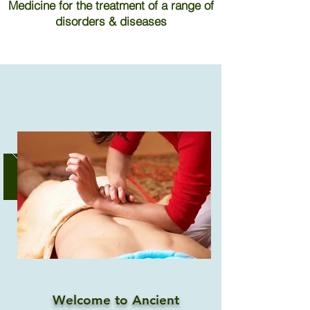
Medicine for the treatment of a range of
disorders & diseases
Welcome to Ancient