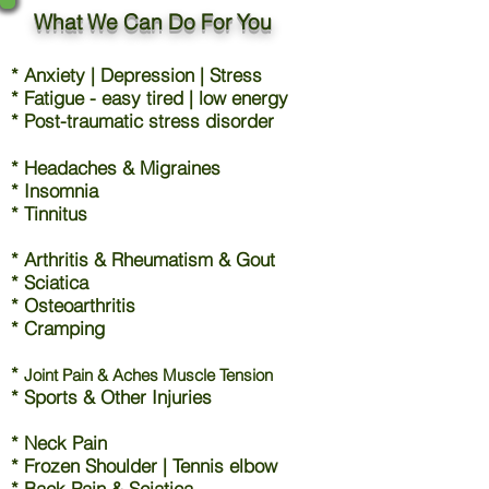
What We Can Do For You
* Anxiety | Depression | Stress
* Fatigue - easy tired | low energy
* Post-traumatic stress disorder
* Headaches & Migraines
* Insomnia
* Tinnitus
* Arthritis & Rheumatism & Gout
* Sciatica
* Osteoarthritis
* Cramping
*
Joint Pain & Aches Muscle Tension
* Sports & Other Injuries
* Neck Pain
* Frozen Shoulder | Tennis elbow
* Back Pain & Sciatica