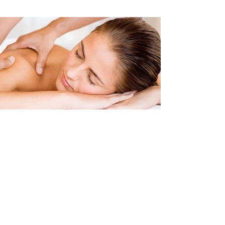
Clinical Massage
Sports Massage
Deep Tissue Massage
Soft Tissue Techniques Massage
Pre & Post Event Sports Massage
Sports Injury Rehabilitation