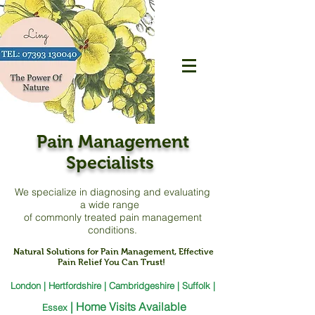
Pain Management
Specialists
We specialize in diagnosing and evaluating
a
wide range
of commonly treated pain management
conditions.
Natural Solutions for Pain Management, Effective
Pain Relief You Can Trust!
London | Hertfordshire | Cambridgeshire | Suffolk |
|
Home Visits Available
Essex