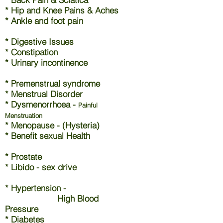
* Hip and Knee Pains & Aches
* Ankle and foot pain
* Digestive Issues
* Constipation
* Urinary incontinence
* Premenstrual syndrome
* Menstrual Disorder
* Dysmenorrhoea -
Painful
Menstruation
* Menopause - (Hysteria)
* Benefit sexual Health
* Prostate
* Libido - sex drive
* Hypertension -
High Blood
Pressure
* Diabetes