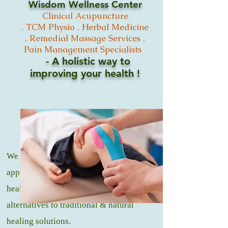
Wisdom Wellness Center
Clinical
Acupuncture
.
TCM
Physio .
Herbal Medicine
. Remedial Massage
Services .
Pain Management Specialists
- A holistic way to
improving your
health !
We offer a natural and holistic
approach to medicine, that promotes
healing and wellness through healthy
alternatives to traditional & natural
healing solutions.