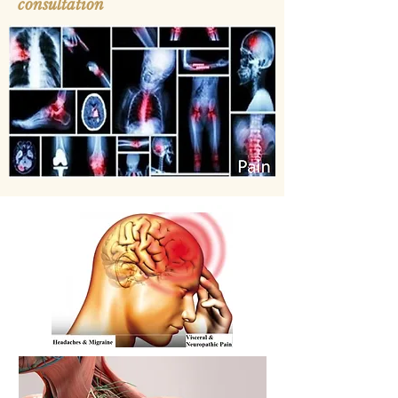
consultation