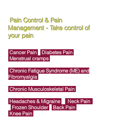
Pain Control & Pain
Management - Take control of
your pain
Cancer Pain
Diabetes Pain
Menstrual cramps
Chronic Fatigue Syndrome (ME) and
Fibromyalgia
Chronic Musculoskeletal Pain
Headaches & Migraine
Neck Pain
Frozen Shoulder
Back Pain
Knee Pain
Foot & Ankle Joint Pain
Heel Pain &
Plantar Fasciitis