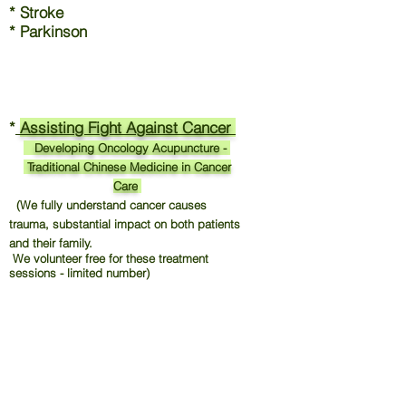
* Stroke
* Parkinson
*
Assisting Fight Against Cancer
Developing Oncology Acupuncture -
Traditional Chinese Medicine in Cancer
Care
(We fully understand cancer causes
trauma, substantial impact on both patients
and their family.
We volunteer free for these treatment
sessions - limited number)