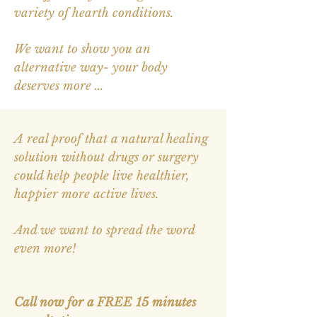
variety of hearth conditions.
We want to show you an
alternative way- your body
deserves more ...
A real proof that a natural healing
solution without drugs or surgery
could help people live healthier,
happier more active lives.
And we want to spread the word
even more!
Call now for
a
FREE 15 minutes