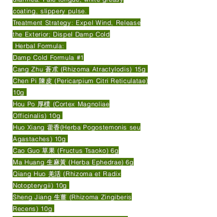
coating, slippery pulse.
Treatment Strategy: Expel Wind, Release
the Exterior; Dispel Damp Cold
Herbal Formula:
Damp Cold Formula #1
Cang Zhu 蒼朮 (Rhizoma Atractylodis) 15g
Chen Pi 陳皮 (Pericarpium Citri Reticulatae)
10g
Hou Po 厚樸 (Cortex Magnoliae
Officinalis) 10g
Huo Xiang 藿香(Herba Pogostemonis seu
Agastaches) 10g
Cao Guo 草果 (Fructus Tsaoko) 6g
Ma Huang 生麻黃 (Herba Ephedrae) 6g
Qiang Huo 羌活 (Rhizoma et Radix
Notopterygii) 10g
Sheng Jiang 生薑 (Rhizoma Zingiberis
Recens) 10g