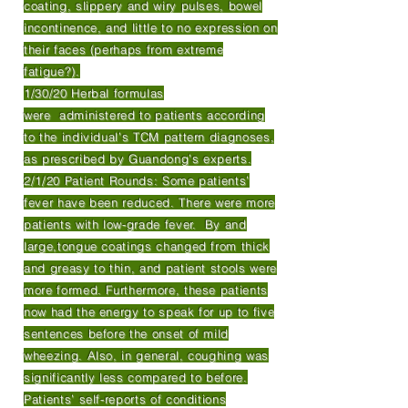
coating, slippery and wiry pulses, bowel
incontinence, and little to no expression on
their faces (perhaps from extreme
fatigue?).
1/30/20 Herbal formulas
were administered to patients according
to the individual’s TCM pattern diagnoses,
as prescribed by Guandong’s experts.
2/1/20 Patient Rounds: Some patients’
fever have been reduced. There were more
patients with low-grade fever. By and
large,tongue coatings changed from thick
and greasy to thin, and patient stools were
more formed. Furthermore, these patients
now had the energy to speak for up to five
sentences before the onset of mild
wheezing. Also, in general, coughing was
significantly less compared to before.
Patients’ self-reports of conditions