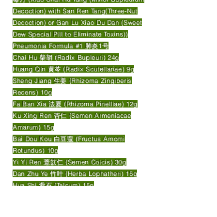
Decoction) with San Ren Tang(Three-Nut
Decoction) or Gan Lu Xiao Du Dan (Sweet
Dew Special Pill to Eliminate Toxins))
Pneumonia Formula #1 肺炎1号
Chai Hu 柴胡 (Radix Bupleuri) 24g
Huang Qin 黄芩 (Radix Scutellariae) 9g
Sheng Jiang 生姜 (Rhizoma Zingiberis
Recens) 10g
Fa Ban Xia 法夏 (Rhizoma Pinelliae) 12g
Ku Xing Ren 杏仁 (Semen Armeniacae
Amarum) 15g
Bai Dou Kou 白豆蔻 (Fructus Amomi
Rotundus) 10g
Yi Yi Ren 薏苡仁 (Semen Coicis) 30g
Dan Zhu Ye 竹叶 (Herba Lophatheri) 15g
Hua Shi 滑石 (Talcum) 15g
Tu Fu Ling 土茯苓 (Rhizoma Smilacis
Glabrae) 30g