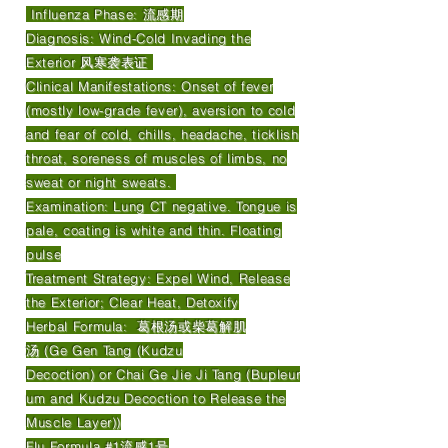
Influenza Phase: 流感期
Diagnosis: Wind-Cold Invading the
Exterior 风寒袭表证
Clinical Manifestations: Onset of fever
(mostly low-grade fever), aversion to cold
and fear of cold, chills, headache, ticklish
throat, soreness of muscles of limbs, no
sweat or night sweats.
Examination: Lung CT negative. Tongue is
pale, coating is white and thin. Floating
pulse
Treatment Strategy: Expel Wind, Release
the Exterior; Clear Heat, Detoxify
Herbal Formula: 葛根汤或柴葛解肌
汤 (Ge Gen Tang (Kudzu
Decoction) or Chai Ge Jie Ji Tang (Bupleur
um and Kudzu Decoction to Release the
Muscle Layer))
Flu Formula #1流感1号