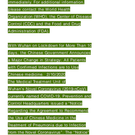
immediately. For additional information,
please contact the World Health
Organization (WHO), the Center of Disease
Control (CDC) and the Food and Drug
Administration (FDA).
With Wuhan on Lockdown for More Than 10
days, the Chinese Government Announces
a Major Change in Strategy: All Patients
with Confirmed Infections are to Use
Chinese medicine. 2/10/2020
The Medical Treatment Unit of
Wuhan’s
Novel Coronavirus (2019-nCoV)
,
currently named COVID-19, Prevention and
Control Headquarters issued a "Notice
Regarding the Agreement to Recommend
the Use of Chinese Medicine in the
Treatment of Pneumonia due to Infection
from the Novel Coronavirus”. The “Notice”