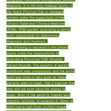
Medicine. It is the only medical facility in
the Hubei Province that is managed
entirely under the supervision of the
China’s Traditional Chinese Medicine
(TCM), TCM system, providing a central
point responsible for determining
diagnosis and treatment.
The following is reported in the patient
wards under the responsibility of
Guandong Provincial TCM Hospital:
Patient Rounds: The severity of patient
conditions was unexpected, and the entire
ward was more or less quiet as these
patients were so weak, that it seemed that
they did not even have the energy to
moan. Most of the patients treated were
urgently, critically, or severely ill. Many of
them had a high fever, a thick tongue