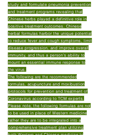
study and formulate pneumonia prevention
and treatment programs revealing that
Chinese herbs played a definitive role in
positive treatment outcomes. Chinese
herbal formulas harbor the unique potential
to reduce fever and cough symptoms, limit
disease progression, and improve overall
immunity, and thus a person’s ability to
mount an essential immune response to
the virus.
The following are the recommended
formulas, acupuncture and moxibustion
protocols for prevention and treatment of
Coronavirus according to TCM experts.
Please note, the following formulas are not
to be used in place of Western medicine
rather they are to be integrated into a
comprehensive treatment plan utilizing
both Western and Chinese medicine to