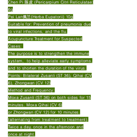
Chen Pi 陈皮 (Pericarpium Citri Reticulatae)
6g
Pei Lan佩兰(Herba Eupatorii) 10g
Suitable for: Prevention of pneumonia due
to viral infections, and the flu.
Acupuncture Treatment for Suspected
Cases:
The purpose is to strengthen the immune
system, to help alleviate early symptoms,
and to shorten the duration of the virus.
Points: Bilateral Zusanli (ST 36), Qihai (CV
6), Zhongwan (CV 12)
Method and Frequency:
Moxa Zusanli (ST 36) on both sides for 15
minutes. Moxa Qihai (CV 6)
or Zhongwan (CV 12) for 10 minutes.
(alternating from treatment to treatment).
Twice a day, once in the afternoon and
once at night.