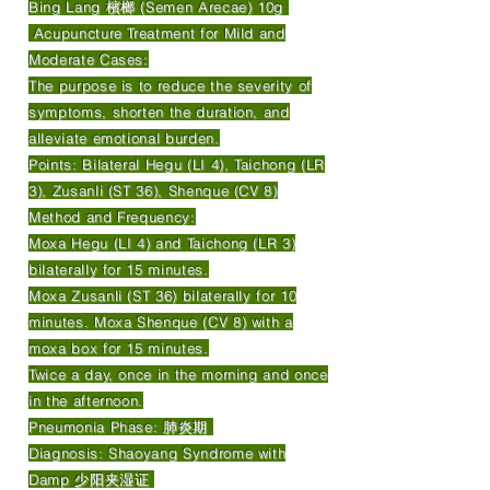
Bing Lang 檳榔 (Semen Arecae) 10g
Acupuncture Treatment for Mild and
Moderate Cases:
The purpose is to reduce the severity of
symptoms, shorten the duration, and
alleviate emotional burden.
Points: Bilateral Hegu (LI 4), Taichong (LR
3), Zusanli (ST 36), Shenque (CV 8)
Method and Frequency:
Moxa Hegu (LI 4) and Taichong (LR 3)
bilaterally for 15 minutes.
Moxa Zusanli (ST 36) bilaterally for 10
minutes. Moxa Shenque (CV 8) with a
moxa box for 15 minutes.
Twice a day, once in the morning and once
in the afternoon.
Pneumonia Phase: 肺炎期
Diagnosis: Shaoyang Syndrome with
Damp 少阳夹湿证