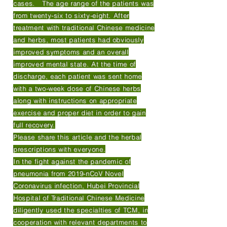
cases. The age range of the patients was
from twenty-six to sixty-eight. After
treatment with traditional Chinese medicine
and herbs, most patients had obviously
improved symptoms and an overall
improved mental state. At the time of
discharge, each patient was sent home
with a two-week dose of Chinese herbs
along with instructions on appropriate
exercise and proper diet in order to gain
full recovery.
Please share this article and the herbal
prescriptions with everyone.
In the fight against the pandemic of
pneumonia from 2019-nCoV Novel
Coronavirus infection, Hubei Provincial
Hospital of Traditional Chinese Medicine
diligently used the specialties of TCM, in
cooperation with relevant departments to