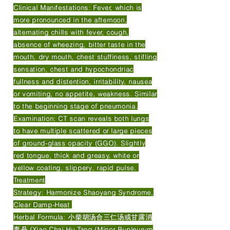
Clinical Manifestations: Fever, which is
more pronounced in the afternoon,
alternating chills with fever, cough,
absence of wheezing, bitter taste in the
mouth, dry mouth, chest stuffiness, stifling
sensation, chest and hypochondriac
fullness and distention, irritability, nausea
or vomiting, no appetite, weakness. Similar
to the beginning stage of pneumonia.
Examination: CT scan reveals both lungs
to have multiple scattered or large pieces
of ground-glass opacity (GGO). Slightly
red tongue, thick and greasy, white or
yellow coating, slippery, rapid pulse.
Treatment
Strategy: Harmonize Shaoyang Syndrome,
Clear Damp-Heat
Herbal Formula: 小柴胡汤合三仁汤或甘露消
毒丹 (Xiao Chai Hu Tang (Minor Bupleurum