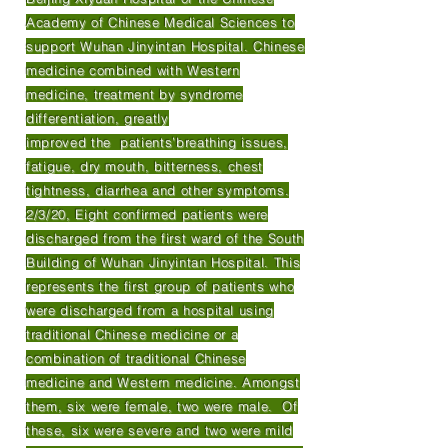
Academy of Chinese Medical Sciences to
support Wuhan Jinyintan Hospital. Chinese
medicine combined with Western
medicine, treatment by syndrome
differentiation, greatly
improved the patients’breathing issues,
fatigue, dry mouth, bitterness, chest
tightness, diarrhea and other symptoms.
2/3/20, Eight confirmed patients were
discharged from the first ward of the South
Building of Wuhan Jinyintan Hospital. This
represents the first group of patients who
were discharged from a hospital using
traditional Chinese medicine or a
combination of traditional Chinese
medicine and Western medicine. Amongst
them, six were female, two were male. Of
these, six were severe and two were mild