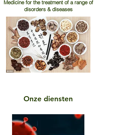
Medicine for the treatment of a range of
disorders & diseases
Onze diensten