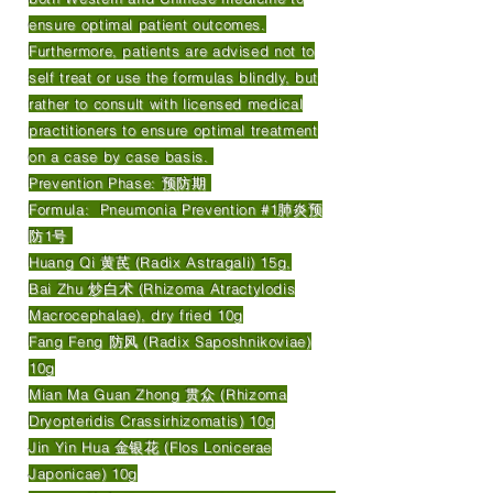
ensure optimal patient outcomes.
Furthermore, patients are advised not to
self treat or use the formulas blindly, but
rather to consult with licensed medical
practitioners to ensure optimal treatment
on a case by case basis.
Prevention Phase: 预防期
Formula: Pneumonia Prevention #1肺炎预
防1号
Huang Qi 黄芪 (Radix Astragali) 15g,
Bai Zhu 炒白术 (Rhizoma Atractylodis
Macrocephalae), dry fried 10g
Fang Feng 防风 (Radix Saposhnikoviae)
10g
Mian Ma Guan Zhong 贯众 (Rhizoma
Dryopteridis Crassirhizomatis) 10g
Jin Yin Hua 金银花 (Flos Lonicerae
Japonicae) 10g