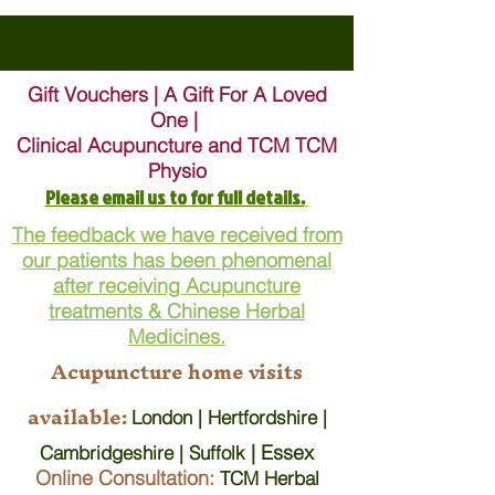
Gift Vouchers | A Gift For A Loved
One |
Clinical Acupuncture and TCM TCM
Physio
Please email us to for full details.
The feedback we have received from
our patients has been phenomenal
after receiving Acupuncture
treatments & Chinese Herbal
Medicines.
Acupuncture home visits
available:
London | Hertfordshire |
| Essex
Cambridgeshire | Suffolk
Online Consultation:
TCM Herbal