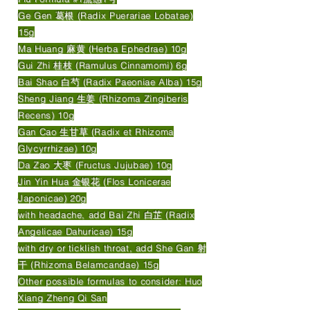
Ge Gen 葛根 (Radix Puerariae Lobatae)
15g
Ma Huang 麻黄 (Herba Ephedrae) 10g
Gui Zhi 桂枝 (Ramulus Cinnamomi) 6g
Bai Shao 白芍 (Radix Paeoniae Alba) 15g
Sheng Jiang 生姜 (Rhizoma Zingiberis
Recens) 10g
Gan Cao 生甘草 (Radix et Rhizoma
Glycyrrhizae) 10g
Da Zao 大枣 (Fructus Jujubae) 10g
Jin Yin Hua 金银花 (Flos Lonicerae
Japonicae) 20g
with headache, add Bai Zhi 白芷 (Radix
Angelicae Dahuricae) 15g
with dry or ticklish throat, add She Gan 射
干 (Rhizoma Belamcandae) 15g
Other possible formulas to consider: Huo
Xiang Zheng Qi San