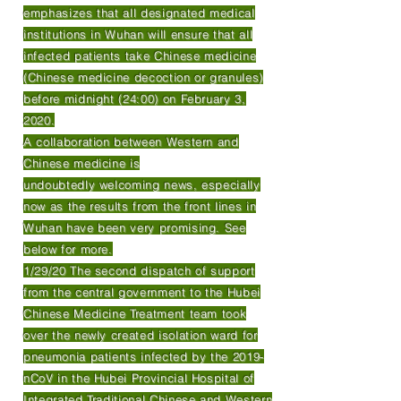
emphasizes that all designated medical
institutions in Wuhan will ensure that all
infected patients take Chinese medicine
(Chinese medicine decoction or granules)
before midnight (24:00) on February 3,
2020.
A collaboration between Western and
Chinese medicine is
undoubtedly welcoming news, especially
now as the results from the front lines in
Wuhan have been very promising. See
below for more.
1/29/20 The second dispatch of support
from the central government to the Hubei
Chinese Medicine Treatment team took
over the newly created isolation ward for
pneumonia patients infected by the 2019-
nCoV in the Hubei Provincial Hospital of
Integrated Traditional Chinese and Western