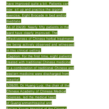
have improved quite a bit. Patients can
now sit up and practice the qigong
exercise, Eight Brocade in bed and/or
meditate.
As of 2/4/20: Nearly fifty patients in the
ward have clearly improved. The
effectiveness of Chinese herbal treatments
are being actively observed and witnessed
in this clinical setting.
Caption: For the first time, eight patients
treated with traditional Chinese medicine
or a combination of traditional Chinese and
western medicine were discharged from
hospital.
1/28/20, Dr. Huang Luqi, the chair of the
Chinese Academy of Chinese Medical
Sciences, led the medical team
of Guang'anmenHospital and
Beijing Xiyuan Hospital of the Chinese