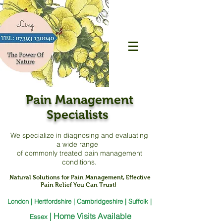
Pain Management
Specialists
We specialize in diagnosing and evaluating
a
wide range
of commonly treated pain management
conditions.
Natural Solutions for Pain Management, Effective
Pain Relief You Can Trust!
London | Hertfordshire | Cambridgeshire | Suffolk |
|
Home Visits Available
Essex