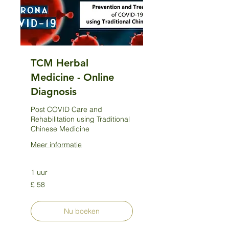
TCM Herbal
Medicine - Online
Diagnosis
Post COVID Care and
Rehabilitation using Traditional
Chinese Medicine
Meer informatie
1 uur
58
£ 58
Britse
pond
Nu boeken