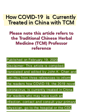
How COVID-19 is Currently
Treated in China with TCM
Please note this article refers to
the Traditional Chinese Herbal
Medicine (TCM) Professor
reference
Published on February 19, 2020
Disclaimer: This article is compiled,
translated and edited by John K. Chen and
Lori Hsu from three references to inform
the readers how COVID-19, the 2019 novel
coronavirus, is currently treated in China.
For readers who may have such an
infection, contact and consult your primary
physician, go to the hospital or the CDC