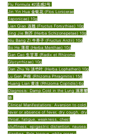
Flu Formula #2流感2号
Jin Yin Hua 金银花 (Flos Lonicerae
Japonicae) 10g
Lian Qiao 连翘 (Fructus Forsythiae) 10g
Jing Jie 荆芥 (Herba Schizonepetae) 10g
Niu Bang Zi 牛蒡子 (Fructus Arctii) 10g
Bo He 薄荷 (Herba Menthae) 10g
Gan Cao 生甘草 (Radix et Rhizoma
Glycyrrhizae) 10g
Dan Zhu Ye 淡竹叶 (Herba Lophatheri) 10g
Lu Gen 芦根 (Rhizoma Phragmitis) 15g
Huang Lian 黄连 (Rhizoma Coptidis) 6g
Diagnosis: Damp Cold in the Lung 濕寒鬱
肺
Clinical Manifestations: Aversion to cold,
fever or absence of fever, dry cough, dry
throat, fatigue, weakness, chest
stuffiness, epigastric distention, nausea,
diarrhea. Pale tongue, white greasy