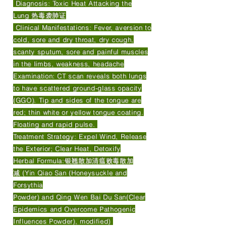
Diagnosis: Toxic Heat Attacking the
Lung 热毒袭肺证
Clinical Manifestations: Fever, aversion to
cold, sore and dry throat, dry cough,
scanty sputum, sore and painful muscles
in the limbs, weakness, headache
Examination: CT scan reveals both lungs
to have scattered ground-glass opacity
(GGO). Tip and sides of the tongue are
red; thin white or yellow tongue coating.
Floating and rapid pulse.
Treatment Strategy: Expel Wind, Release
the Exterior; Clear Heat, Detoxify
Herbal Formula:银翘散加清瘟败毒散加
减 (Yin Qiao San (Honeysuckle and
Forsythia
Powder) and Qing Wen Bai Du San(Clear
Epidemics and Overcome Pathogenic
Influences Powder), modified)