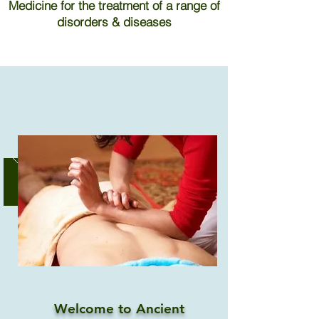
Medicine for the treatment of a range of
disorders & diseases
Welcome to Ancient