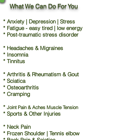
What We Can Do For You
* Anxiety | Depression | Stress
* Fatigue - easy tired | low energy
* Post-traumatic stress disorder
* Headaches & Migraines
* Insomnia
* Tinnitus
* Arthritis & Rheumatism & Gout
* Sciatica
* Osteoarthritis
* Cramping
*
Joint Pain & Aches Muscle Tension
* Sports & Other Injuries
* Neck Pain
* Frozen Shoulder | Tennis elbow
* Back Pain & Sciatica