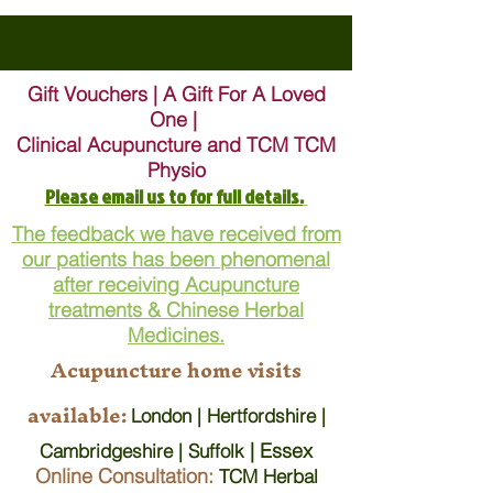
Gift Vouchers | A Gift For A Loved
One |
Clinical Acupuncture and TCM TCM
Physio
Please email us to for full details.
The feedback we have received from
our patients has been phenomenal
after receiving Acupuncture
treatments & Chinese Herbal
Medicines.
Acupuncture home visits
available:
London | Hertfordshire |
| Essex
Cambridgeshire | Suffolk
Online Consultation:
TCM Herbal