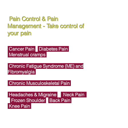
Pain Control & Pain
Management - Take control of
your pain
Cancer Pain
Diabetes Pain
Menstrual cramps
Chronic Fatigue Syndrome (ME) and
Fibromyalgia
Chronic Musculoskeletal Pain
Headaches & Migraine
Neck Pain
Frozen Shoulder
Back Pain
Knee Pain
Foot & Ankle Joint Pain
Heel Pain &
Plantar Fasciitis