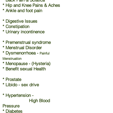
* Hip and Knee Pains & Aches
* Ankle and foot pain
* Digestive Issues
* Constipation
* Urinary incontinence
* Premenstrual syndrome
* Menstrual Disorder
* Dysmenorrhoea -
Painful
Menstruation
* Menopause - (Hysteria)
* Benefit sexual Health
* Prostate
* Libido - sex drive
* Hypertension -
High Blood
Pressure
* Diabetes