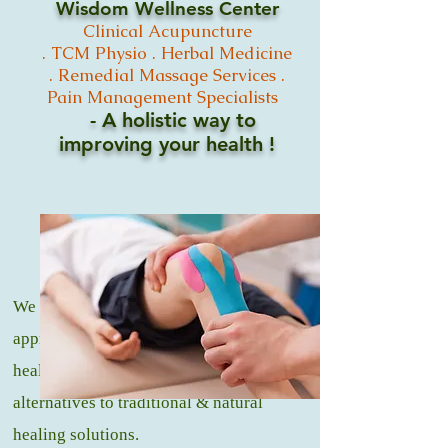
Wisdom Wellness Center
Clinical
Acupuncture
.
TCM
Physio .
Herbal Medicine
. Remedial Massage
Services .
Pain Management Specialists
- A holistic way to
improving your
health !
We offer a natural and holistic
approach to medicine, that promotes
healing and wellness through healthy
alternatives to traditional & natural
healing solutions.