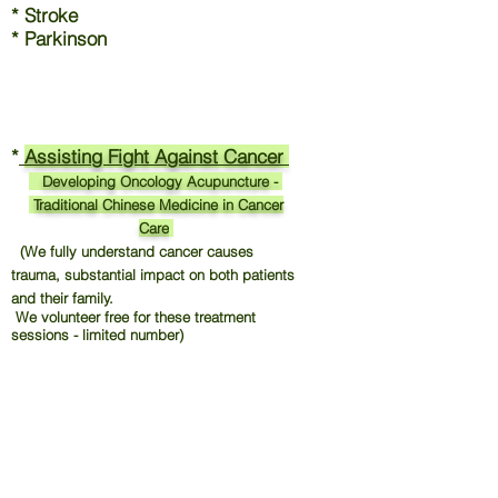
* Stroke
* Parkinson
*
Assisting Fight Against Cancer
Developing Oncology Acupuncture -
Traditional Chinese Medicine in Cancer
Care
(We fully understand cancer causes
trauma, substantial impact on both patients
and their family.
We volunteer free for these treatment
sessions - limited number)