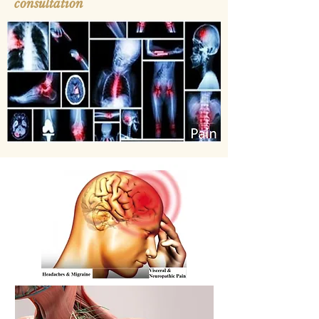
consultation