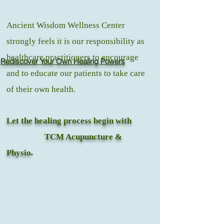
Ancient Wisdom Wellness Center
strongly feels it is our responsibility as
healthcare practitioners to encourage
Rediscover Your Own Healing Powers
and to educate our patients to take care
of their own health.
Let the healing process begin with
TCM Acupuncture &
Physio
.