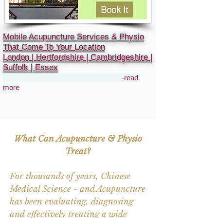
Mobile Acupuncture Services & Physio
That Come To Your Location
London | Hertfordshire | Cambridgeshire |
Suffolk | Essex
-read
more
What Can Acupuncture & Physio
Treat?
For thousands of years, Chinese
Medical Science - and Acupuncture
has been evaluating, diagnosing
and effectively treating a wide