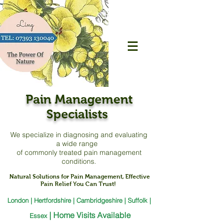
Pain Management
Specialists
We specialize in diagnosing and evaluating
a
wide range
of commonly treated pain management
conditions.
Natural Solutions for Pain Management, Effective
Pain Relief You Can Trust!
London | Hertfordshire | Cambridgeshire | Suffolk |
|
Home Visits Available
Essex