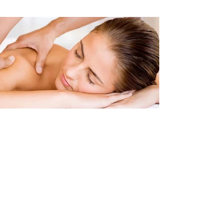
Clinical Massage
Sports Massage
Deep Tissue Massage
Soft Tissue Techniques Massage
Pre & Post Event Sports Massage
Sports Injury Rehabilitation