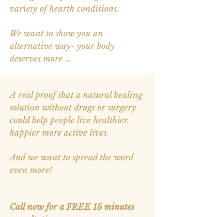
variety of hearth conditions.
We want to show you an
alternative way- your body
deserves more ...
A real proof that a natural healing
solution without drugs or surgery
could help people live healthier,
happier more active lives.
And we want to spread the word
even more!
Call now for
a
FREE 15 minutes