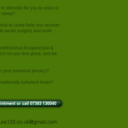
r stressful for you to relax or
or sleep?
onal to come help you recover
uld avoid surgery and work
professional Acupuncture &
h let you feel great, and be
in your personal privacy?
motionally turbulent times?
intment or call 07393 130040
ure123.co.uk@gmail.com