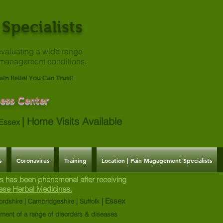
Specialists
valuating a
wide range
 management conditions.
ain Relief You Can Trust!
ess Center
|
Home Visits Available
| Essex
s
Coronavirus
Training
Location | Pain Magagement Specialists
s has been phenomenal after receiving
ese Herbal Medicines.
| Essex
ordshire | Cambridgeshire | Suffolk
tment of a range of disorders & diseases