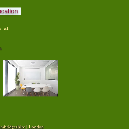
ocation
u at
n
Cambridgeshire | London