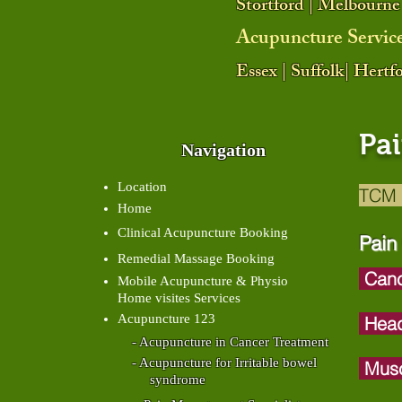
Stortford | Melbourne
Acupuncture Servic
Essex | Suffolk| Hert
Pa
Navigation
Location
TCM 
Home
Clinical Acupuncture Booking
Pain
Remedial Massage Booking
Canc
Mobile Acupuncture & Physio
Home visites Services
Acupuncture 123
Head
- Acupuncture in Cancer Treatment
- Acupuncture for Irritable bowel
Musc
syndrome