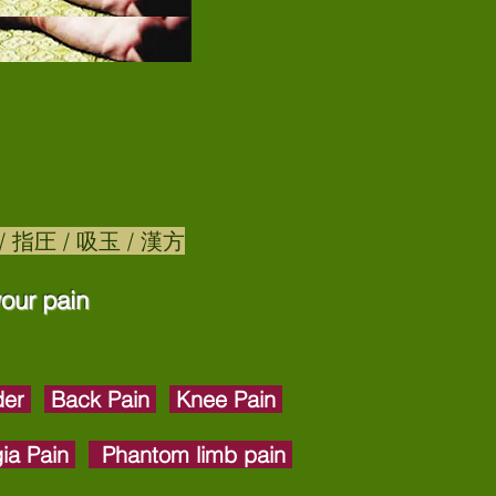
鍼灸 / 指圧 / 吸玉 / 漢方
our pain​
der
Back Pain
Knee Pain
gia Pain
Phantom limb pain