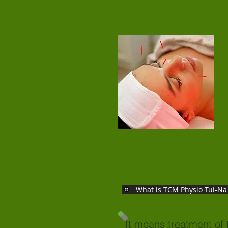
What is TCM Physio Tui-Na
It means treatment of 