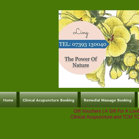
Home
Clinical Acupuncture Booking
Remedial Massage Booking
Gift Vouchers | A Gift For A Lo
Clinical Acupuncture and TCM T
Please email us to for full deta