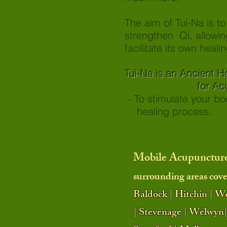
The aim of Tui-Na is t
strengthen Qi, allowin
facilitate its own healin
Tui-Na is an Ancien
for Acute and
- To stimulate your
healing process.
Mobile Acupuncture
surrounding areas cove
Baldock | Hitchin | W
| Stevenage | Welwyn|