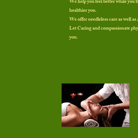
We help you feel better while you f
healthier you.
We offer needleless care as well as 
Let Caring and compassionate phys
you.