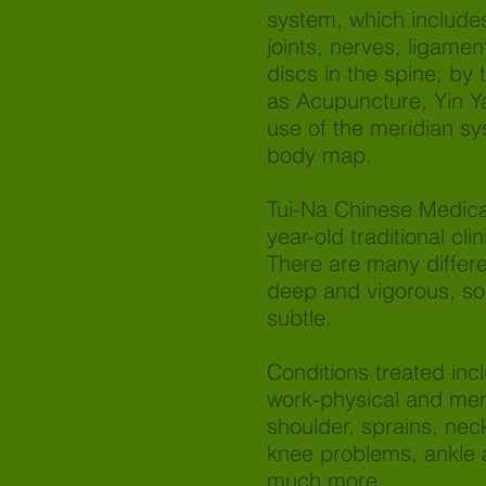
system, which include
joints, nerves, ligamen
discs in the spine; by
as Acupuncture, Yin Y
use of the meridian s
body map.
Tui-Na Chinese Medica
year-old traditional cli
There are many differe
deep and vigorous, so
subtle.
Conditions treated incl
work-physical and ment
shoulder, sprains, nec
knee problems, ankle 
much more.