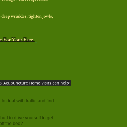
 deep wrinkles, tighten jowls,
re For Your Face.
& Acupuncture Home Visits can help
to deal with traffic and find
hurt to drive yourself to get
 off the bed?