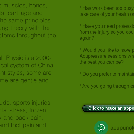
s muscles, bones,
* Has work been too busy o
ts, cartilage and
take care of your health 
 the same principles
* Have you need professi
ang theory with the
from the injury so you co
ystems throughout the
again?
* Would you like to have 
Acupressure sessions whic
l Physio is a 2000-
the best you can be?
nical system of China.
nt styles, some are
* Do you prefer to mainta
me are gentle and
* Are you going through e
ude: sports injuries,
Click to make an appo
al stress, frozen
k and back pain,
and foot pain and
acupunct