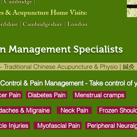
 | Cambridge |
es & Acupuncture Home Visits:
fordshire | Cambridgeshire | London
in Management Specialists
- Traditional Chinese Acupuncture & Physio | 
 Control & Pain Management - Take control of y
er Pain
Diabetes Pain
Menstrual cramps
aches & Migraine
Neck Pain
Frozen Shoul
le Injuries
Myofascial Pain
Peripheral Neural