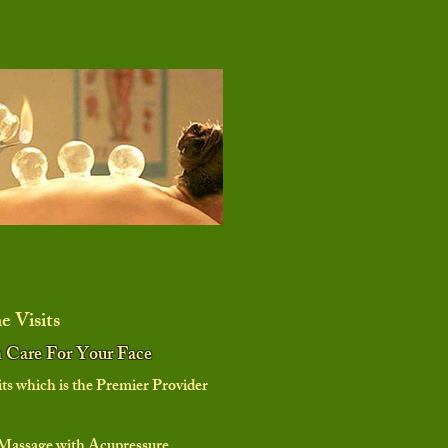
 Visits
n Care For Your Face
 which is the Premier Provider
Massage with Acupressure