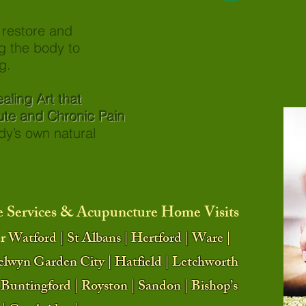
o restore and
g the body to
g.
t Healing Art that
 Chronic Pain
 body’s own natural
 Services & Acupuncture Home Visits
r
Watford | St Albans | Hertford | Ware |
elwyn Garden City | Hatfield | Letchworth
Buntingford | Royston | Sandon | Bishop’s