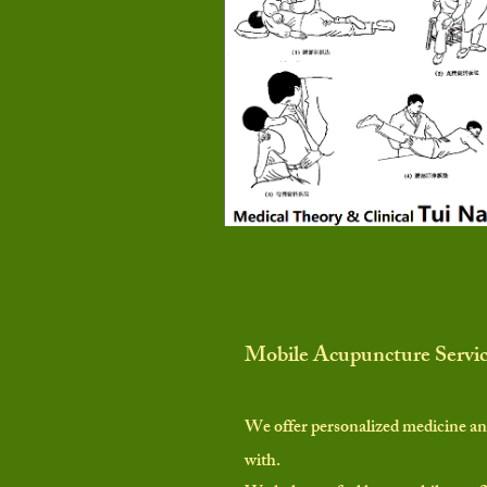
Mobile Acupuncture Servi
We offer personalized medicine an
with.