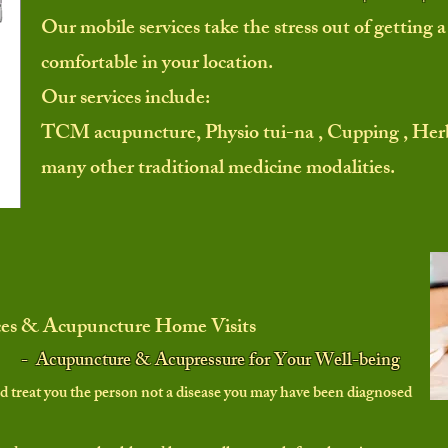
Our mobile services take the stress out of getting
comfortable in your location.
Our services include:
TCM acupuncture, Physio tui-na , Cupping ,
Herb
many other traditional
medicine modalities.
ces & Acupuncture Home Visits
- Acupuncture & Acupressure for Your Well-being
d treat you the
person
not a disease you may have been diagnosed