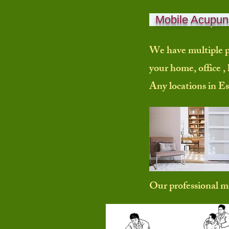
Mobile Acupunc
We have multiple p
your home, office , 
Any locations in Es
Our professional 