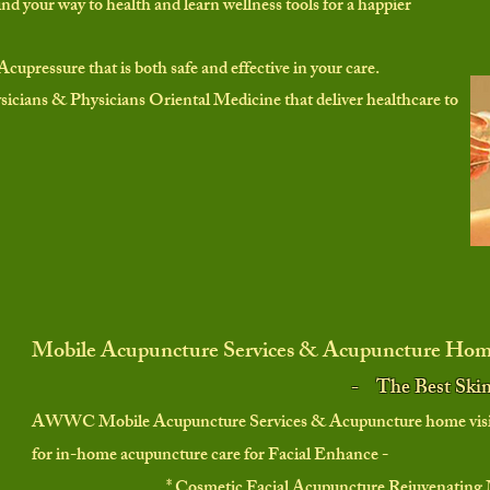
ind your way to health and learn wellness tools for a happier
Acupressure that is both safe and effective in your care.
icians & Physicians Oriental Medicine that deliver healthcare to
Mobile Acupuncture Services & Acupuncture Home
-
The Best Ski
AWWC Mobile Acupuncture Services & Acupuncture home visits
for
in-home acupuncture care for Facial Enhance -
* Cosmetic Facial Acupuncture Rejuvenating 