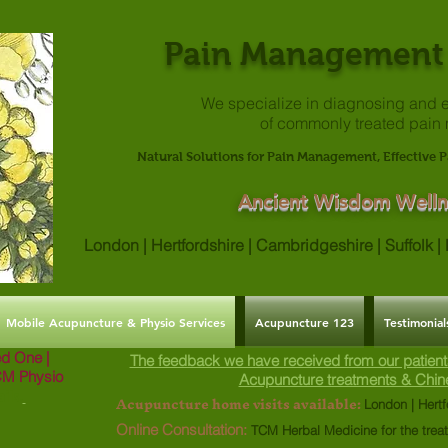
Pain Management 
We specialize in diagnosing and e
of commonly treated pain
Natural Solutions for Pain Management, Effective P
Ancient Wisdom Welln
London | Hertfordshire | Cambridgeshire | Suffolk 
Mobile Acupuncture & Physio Services
Acupuncture 123
Testimonial
ved One |
The feedback we have received from our patient
CM Physio
Acupuncture treatments & Chin
ils.
Acupuncture home visits available:
London | Hertf
Online Consultation:
TCM Herbal Medicine for the trea