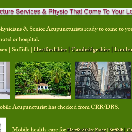
ture Services & Physio That Come To Your L
hysicians & Senior Acupuncturists ready to come to
yo
hotel or hospital.
sex | Suffolk |
Hertfordshire | Cambridgeshire | Londo
mobile Acupuncturist has checked from CRB/DBS.
Mobile health-care for
Hertfordshire Essex | Suffolk | 