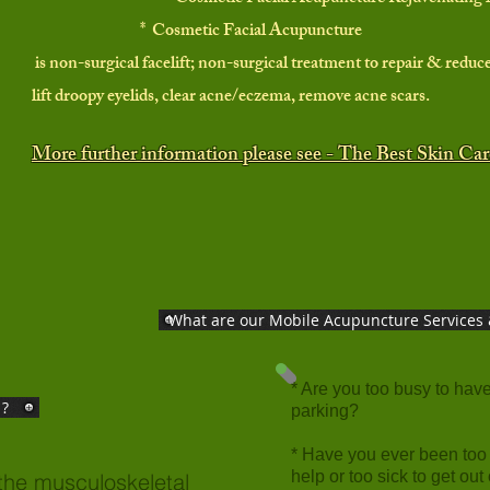
* Cosmetic Facial Acupuncture
is non-surgical facelift; non-surgical treatment to repair & reduce
lift droopy eyelids, clear acne/eczema, remove acne scars.
More further information please see - The Best Skin Ca
What are our Mobile Acupuncture Services 
* Are you too busy to have 
 ?
parking?
* Have you ever been
too
help or too sick to get out
the musculoskeletal