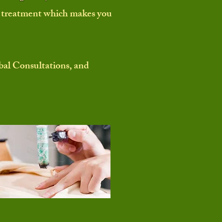
 a treatment which makes you
al Consultations, and